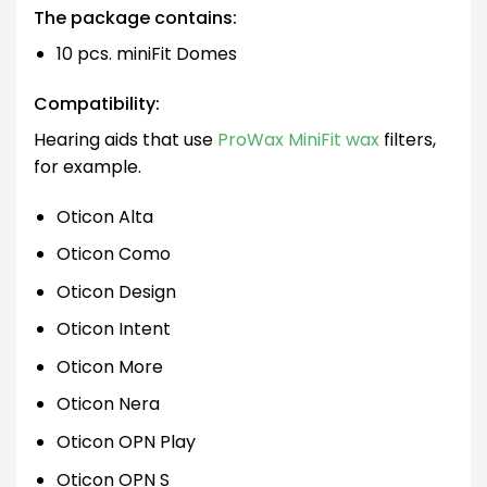
The package contains:
10 pcs. miniFit Domes
Compatibility:
Hearing aids that use
ProWax MiniFit wax
filters,
for example.
Oticon Alta
Oticon Como
Oticon Design
Oticon Intent
Oticon More
Oticon Nera
Oticon OPN Play
Oticon OPN S