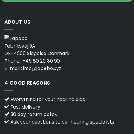
ABOUT US
Fabriksvej 9A
DK-4200 Slagelse Denmark
Phone.:
+45 80 20 80 90
E-mail :
info@japebo.xyz
4 GOOD REASONS
Everything for your hearing aids
Fast delivery
30 day return policy
Ask your questions to our hearing specialists