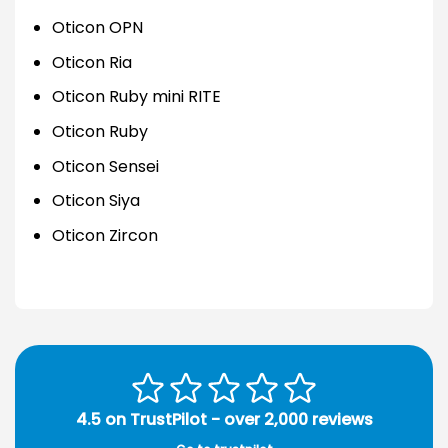
Oticon OPN
Oticon Ria
Oticon Ruby mini RITE
Oticon Ruby
Oticon Sensei
Oticon Siya
Oticon Zircon
4.5 on TrustPilot - over 2,000 reviews