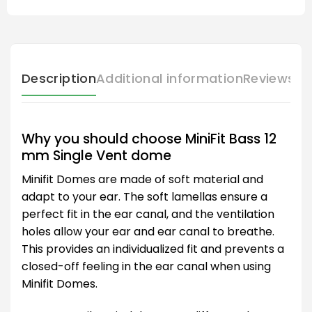
Description
Additional information
Reviews (
Why you should choose MiniFit Bass 12
mm Single Vent dome
Minifit Domes are made of soft material and
adapt to your ear. The soft lamellas ensure a
perfect fit in the ear canal, and the ventilation
holes allow your ear and ear canal to breathe.
This provides an individualized fit and prevents a
closed-off feeling in the ear canal when using
Minifit Domes.