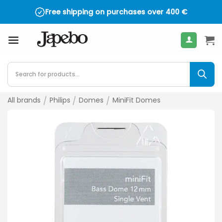
Skip
Free shipping on purchases over
400
€
to
content
Products
search
All brands
/
Philips
/
Domes
/
MiniFit Domes