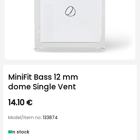
MiniFit Bass 12 mm
dome Single Vent
14.10
€
Model/Item no
: 133874
In stock