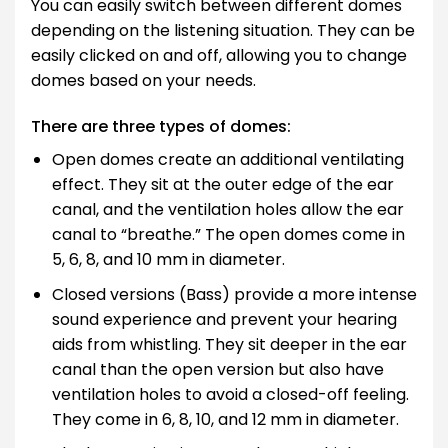
You can easily switch between different domes
depending on the listening situation. They can be
easily clicked on and off, allowing you to change
domes based on your needs.
There are three types of domes:
Open domes create an additional ventilating
effect. They sit at the outer edge of the ear
canal, and the ventilation holes allow the ear
canal to “breathe.” The open domes come in
5, 6, 8, and 10 mm in diameter.
Closed versions (Bass) provide a more intense
sound experience and prevent your hearing
aids from whistling. They sit deeper in the ear
canal than the open version but also have
ventilation holes to avoid a closed-off feeling.
They come in 6, 8, 10, and 12 mm in diameter.