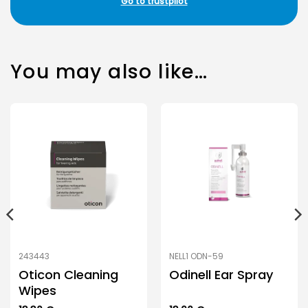
Go to trustpilot
You may also like…
243443
NELL1 ODN-59
Oticon Cleaning
Odinell Ear Spray
Wipes