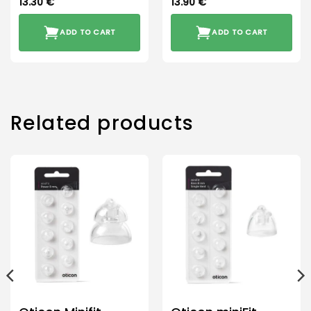
13.30
€
13.90
€
ADD TO CART
ADD TO CART
Related products