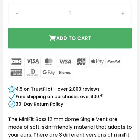
MiniFit Bass 12 mm dome Single Vent quantity
ADD TO CART
DanKort
Visa
MasterCard
Visa
JCB
Apple
PayPal
Electron
Pay
American
Dinners
Google
Klarna
Express
Club
Pay
4.5 on TrustPilot - over 2,000 reviews
€
Free shipping on purchases over
400
30-Day Return Policy
The MiniFit Bass 12 mm dome Single Vent are
made of soft, skin-friendly material that adapts to
your ears. There are 3 different versions of miniFit