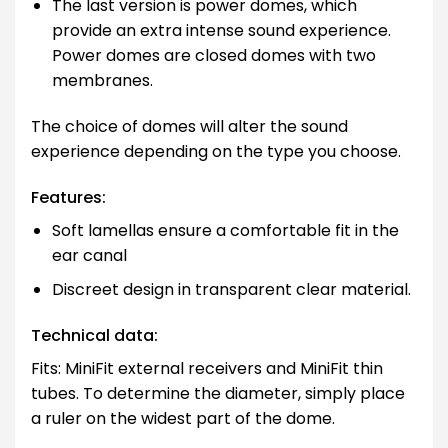
The last version is power domes, which
provide an extra intense sound experience.
Power domes are closed domes with two
membranes.
The choice of domes will alter the sound
experience depending on the type you choose.
Features:
Soft lamellas ensure a comfortable fit in the
ear canal
Discreet design in transparent clear material.
Technical data:
Fits: MiniFit external receivers and MiniFit thin
tubes. To determine the diameter, simply place
a ruler on the widest part of the dome.