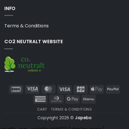
INFO
Terms & Conditions
CO2 NEUTRALT WEBSITE
DanKort
Visa
MasterCard
Visa
JCB
Apple
PayP
Electron
Pay
American
Dinners
Google
Klarna
Express
Club
Pay
CART
TERMS & CONDITIONS
Copyright 2026 ©
Japebo