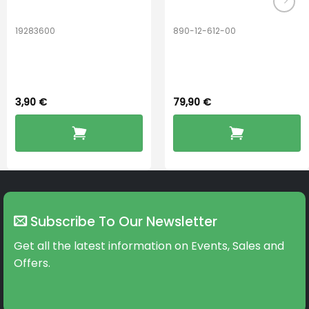
19283600
890-12-612-00
Hook Adult f/
PerfectDry Lux
BOOST-ENZO
Dryingbox
3,90
€
79,90
€
Subscribe To Our Newsletter
Get all the latest information on Events, Sales and
Offers.