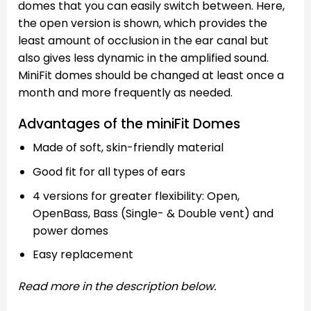
domes that you can easily switch between. Here,
the open version is shown, which provides the
least amount of occlusion in the ear canal but
also gives less dynamic in the amplified sound.
MiniFit domes should be changed at least once a
month and more frequently as needed.
Advantages of the miniFit Domes
Made of soft, skin-friendly material
Good fit for all types of ears
4 versions for greater flexibility: Open,
OpenBass, Bass (Single- & Double vent) and
power domes
Easy replacement
Read more in the description below.