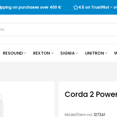
hipping on purchases over
400
€
4.5 on TrustPilot - 
RESOUND
REXTON
SIGNIA
UNITRON
W
Corda 2 Power
Model/Item no
: 127241