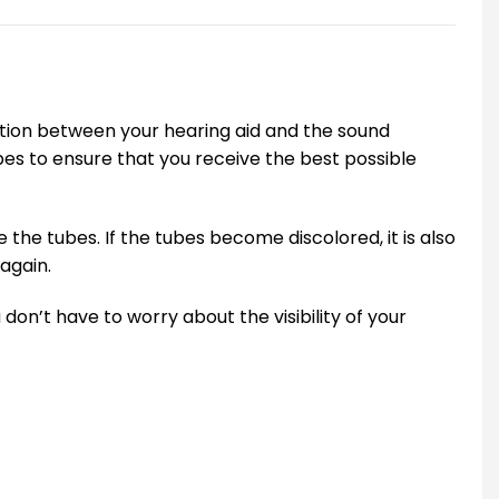
ction between your hearing aid and the sound
ubes to ensure that you receive the best possible
the tubes. If the tubes become discolored, it is also
again.
don’t have to worry about the visibility of your