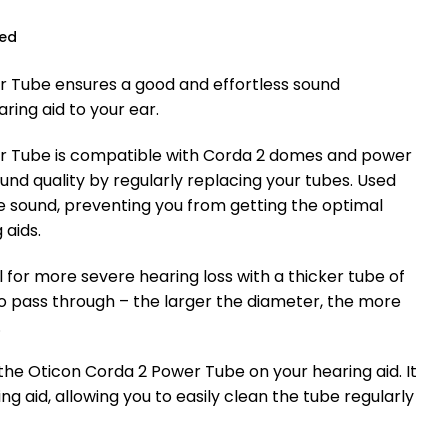
ued
 Tube ensures a good and effortless sound
ring aid to your ear.
r Tube is compatible with Corda 2 domes and power
nd quality by regularly replacing your tubes. Used
e sound, preventing you from getting the optimal
 aids.
l for more severe hearing loss with a thicker tube of
to pass through – the larger the diameter, the more
.
e the Oticon Corda 2 Power Tube on your hearing aid. It
ing aid, allowing you to easily clean the tube regularly