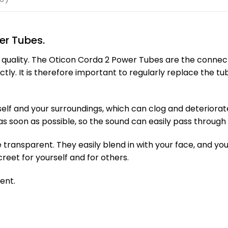
er Tubes.
d quality. The Oticon Corda 2 Power Tubes are the conne
ctly. It is therefore important to regularly replace the t
elf and your surroundings, which can clog and deteriorate 
as soon as possible, so the sound can easily pass through 
transparent. They easily blend in with your face, and you 
creet for yourself and for others.
ent.