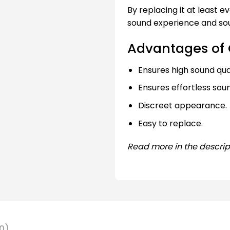
By replacing it at least 
sound experience and sou
Advantages of 
Ensures high sound qual
Ensures effortless sou
Discreet appearance.
Easy to replace.
Read more in the descrip
0)