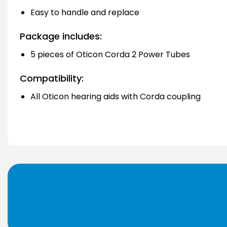
Easy to handle and replace
Package includes:
5 pieces of Oticon Corda 2 Power Tubes
Compatibility:
All Oticon hearing aids with Corda coupling