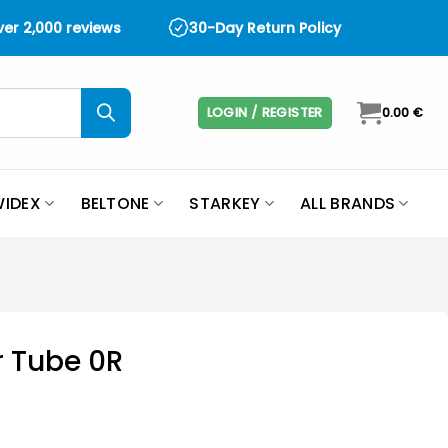
over 2,000 reviews
30-Day Return Policy
LOGIN / REGISTER
0.00
€
IDEX
BELTONE
STARKEY
ALL BRANDS
 Tube 0R