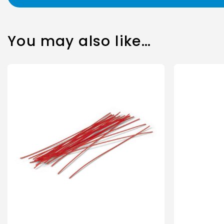
You may also like…