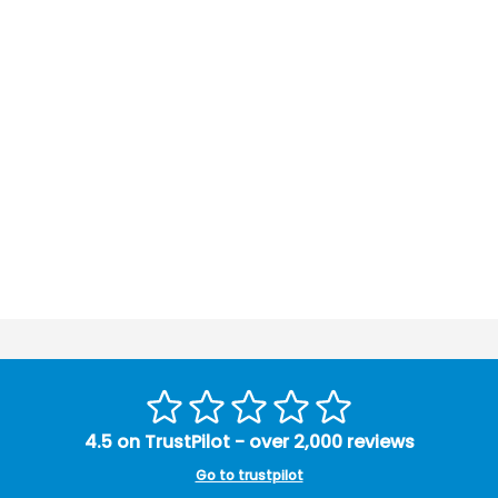
4.5 on TrustPilot - over 2,000 reviews
Go to trustpilot