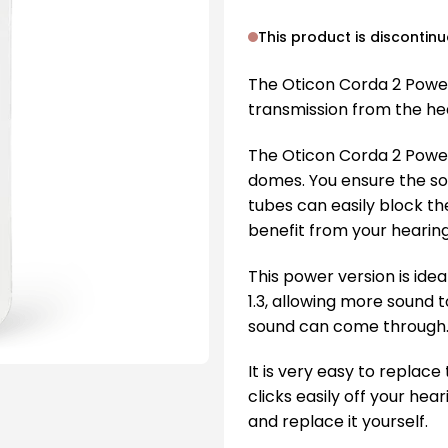
This product is discontin
The Oticon Corda 2 Power
transmission from the hea
The Oticon Corda 2 Powe
domes. You ensure the sou
tubes can easily block th
benefit from your hearing
This power version is idea
1.3, allowing more sound 
sound can come through
It is very easy to replac
clicks easily off your hear
and replace it yourself.