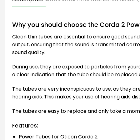
Why you should choose the Corda 2 Pow
Clean thin tubes are essential to ensure good soun
output, ensuring that the sound is transmitted corre
sound quality.
During use, they are exposed to particles from yours
a clear indication that the tube should be replaced 
The tubes are very inconspicuous to use, as they are 
hearing aids. This makes your use of hearing aids dis
The tubes are easy to replace and only take a mom
Features:
Power Tubes for Oticon Corda 2