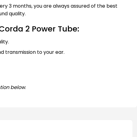
every 3 months, you are always assured of the best
nd quality.
Corda 2 Power Tube:
ity.
nd transmission to your ear.
tion below
.