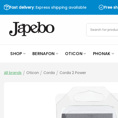
Skip
Fast delivery
: Express shipping available
Free s
to
content
Products
search
SHOP
BERNAFON
OTICON
PHONAK
All brands
/
Oticon
/
Corda
/
Corda 2 Power