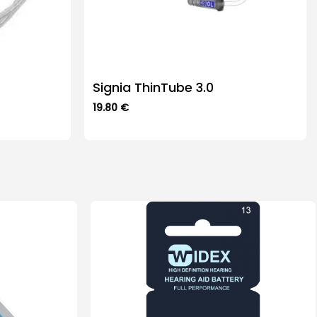
Signia ThinTube 3.0
19.80
€
This
product
has
multiple
variants.
The
options
may
be
chosen
on
the
product