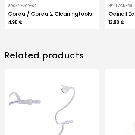
890-21-260-00
NELL1 ODN-59
Corda / Corda 2 Cleaningtools
Odinell E
4.90
€
13.90
€
Related products