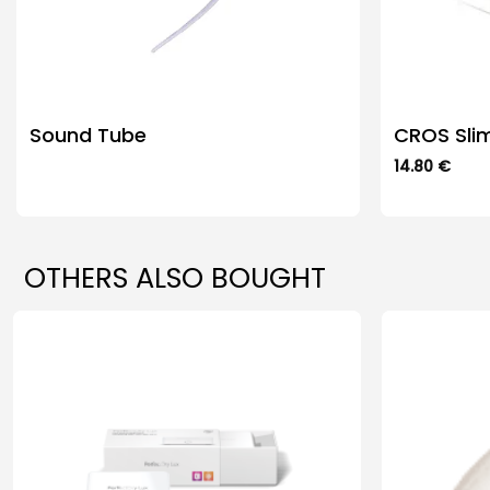
Sound Tube
CROS Sli
14.80
€
This
product
has
multiple
OTHERS ALSO BOUGHT
variants.
The
options
may
be
chosen
on
the
product