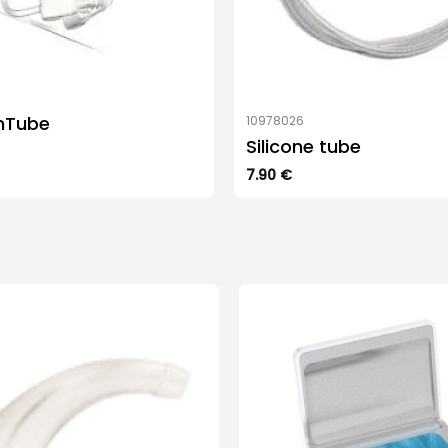
mTube
10978026
Silicone tube
7.90
€