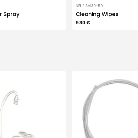
NELL1 SVI30-59
ar Spray
Cleaning Wipes
9.30
€