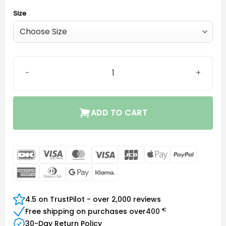
Size
Signia ThinTube 3.0 Power quantity
ADD TO CART
DanKort
Visa
MasterCard
Visa
JCB
Apple
PayPal
Electron
Pay
American
Dinners
Google
Klarna
Express
Club
Pay
4.5 on TrustPilot - over 2,000 reviews
€
Free shipping on purchases over
400
30-Day Return Policy