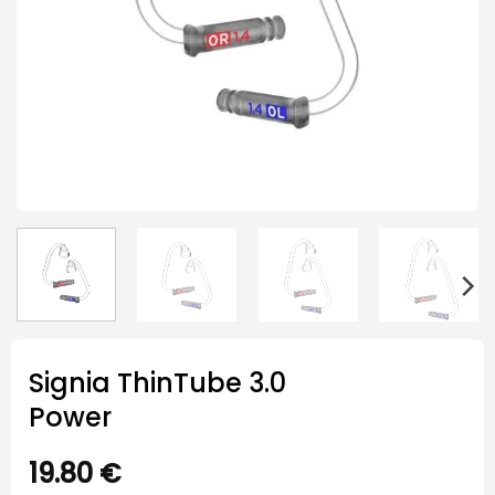
Signia ThinTube 3.0
Power
19.80
€