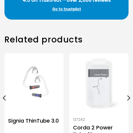
4.5 on TrustPilot - over 2,000 reviews
Go to trustpilot
Related products
Signia ThinTube 3.0
127242
Corda 2 Power