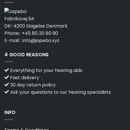
Fabriksvej 9A
DK-4200 Slagelse Denmark
Phone.:
+45 80 20 80 90
E-mail :
info@japebo.xyz
4 GOOD REASONS
Everything for your hearing aids
Fast delivery
30 day return policy
Ask your questions to our hearing specialists
INFO