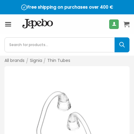
Skip
Free shipping on purchases over
400
€
to
content
Products
search
All brands
/
Signia
/
Thin Tubes