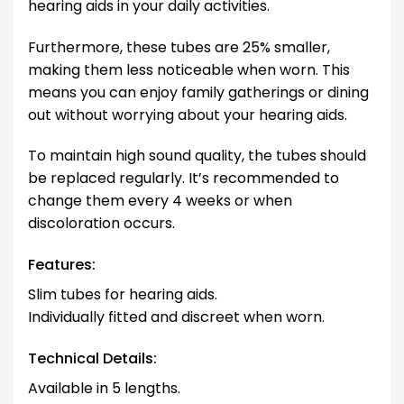
hearing aids in your daily activities.
Furthermore, these tubes are 25% smaller,
making them less noticeable when worn. This
means you can enjoy family gatherings or dining
out without worrying about your hearing aids.
To maintain high sound quality, the tubes should
be replaced regularly. It’s recommended to
change them every 4 weeks or when
discoloration occurs.
Features:
Slim tubes for hearing aids.
Individually fitted and discreet when worn.
Technical Details:
Available in 5 lengths.