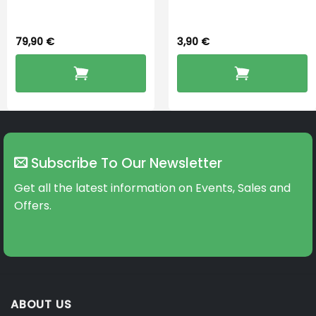
Dryingbox
BOOST-ENZO
79,90
€
3,90
€
Subscribe To Our Newsletter
Get all the latest information on Events, Sales and
Offers.
ABOUT US