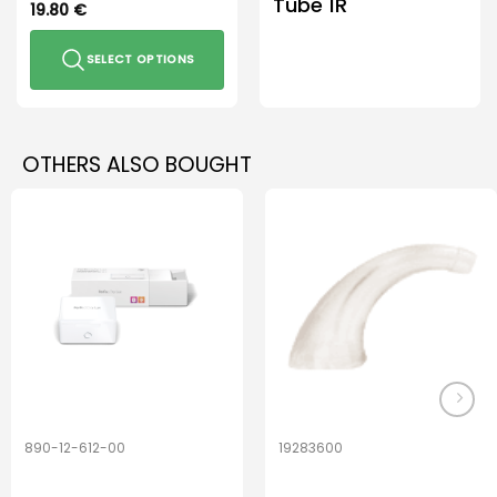
Tube 1R
19.80
€
SELECT OPTIONS
This
product
has
OTHERS ALSO BOUGHT
multiple
variants.
The
options
may
be
chosen
on
the
product
page
890-12-612-00
19283600
PerfectDry Lux
Hook Adult f/