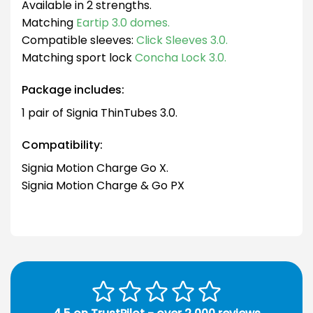
Available in 2 strengths.
Matching
Eartip 3.0 domes.
Compatible sleeves:
Click Sleeves 3.0.
Matching sport lock
Concha Lock 3.0.
Package includes:
1 pair of Signia ThinTubes 3.0.
Compatibility:
Signia Motion Charge Go X.
Signia Motion Charge & Go PX