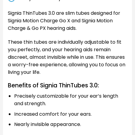
Signia ThinTubes 3.0 are slim tubes designed for
Signia Motion Charge Go X and Signia Motion
Charge & Go PX hearing aids.
These thin tubes are individually adjustable to fit
you perfectly, and your hearing aids remain
discreet, almost invisible while in use. This ensures
a worry-free experience, allowing you to focus on
living your life.
Benefits of Signia ThinTubes 3.0:
Precisely customizable for your ear’s length
and strength.
Increased comfort for your ears.
Nearly invisible appearance.