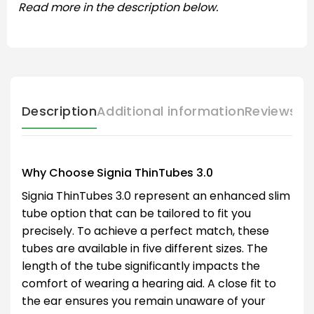
Read more in the description below.
Description
Additional information
Reviews (
Why Choose Signia ThinTubes 3.0
Signia ThinTubes 3.0 represent an enhanced slim
tube option that can be tailored to fit you
precisely. To achieve a perfect match, these
tubes are available in five different sizes. The
length of the tube significantly impacts the
comfort of wearing a hearing aid. A close fit to
the ear ensures you remain unaware of your