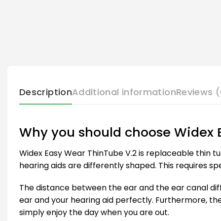
Description
Additional information
Reviews (
Why you should choose Widex 
Widex Easy Wear ThinTube V.2 is replaceable thin tu
hearing aids are differently shaped. This requires spe
The distance between the ear and the ear canal diffe
ear and your hearing aid perfectly. Furthermore, th
simply enjoy the day when you are out.