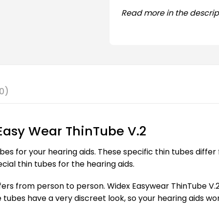
Read more in the descrip
0)
Easy Wear ThinTube V.2
bes for your hearing aids. These specific thin tubes diff
cial thin tubes for the hearing aids.
rs from person to person. Widex Easywear ThinTube V.2 is 
e tubes have a very discreet look, so your hearing aids w