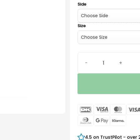
Side
Size
Widex V.2 ThinTube 1.4 qua
DanKort
Visa
Maste
Electron
Dinners
Google
Klarn
Club
Pay
4.5 on TrustPilot - over