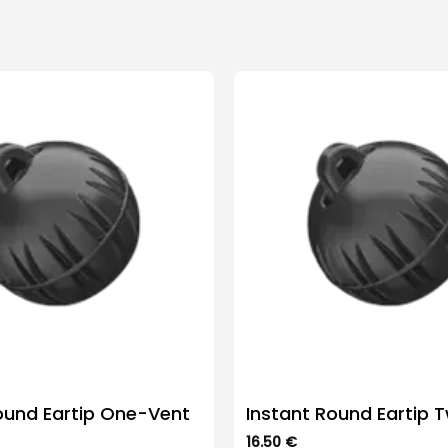
ound Eartip One-Vent
Instant Round Eartip 
16.50
€