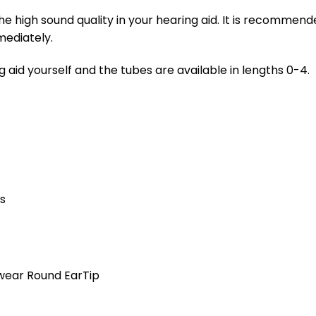
e high sound quality in your hearing aid. It is recommen
ediately.
 aid yourself and the tubes are available in lengths 0-4.
es
wear Round EarTip