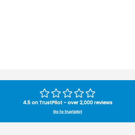
4.5 on TrustPilot - over 2,000 reviews
Go to trustpilot