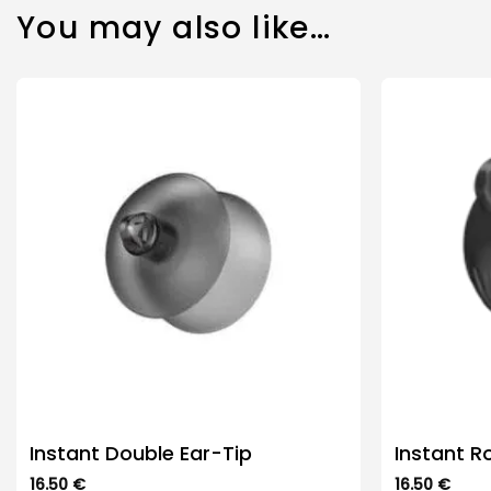
You may also like…
Instant Double Ear-Tip
Instant R
16.50
€
16.50
€