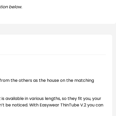
tion below.
er from the others as the house on the matching
available in various lengths, so they fit you, your
on’t be noticed. With Easywear ThinTube V.2 you can