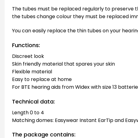
The tubes must be replaced regularly to preserve th
the tubes change colour they must be replaced imm
You can easily replace the thin tubes on your hearing
Functions:
Discreet look
Skin friendly material that spares your skin
Flexible material
Easy to replace at home
For BTE hearing aids from Widex with size 13 batteri
Technical data:
Length 0 to 4
Matching domes: Easywear Instant EarTip and Easy
The package contains: