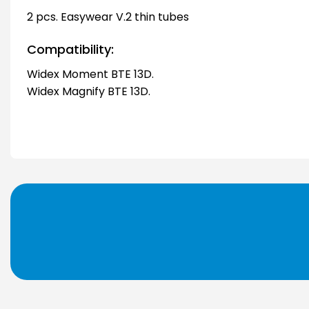
2 pcs. Easywear V.2 thin tubes
Compatibility:
Widex Moment BTE 13D.
Widex Magnify BTE 13D.