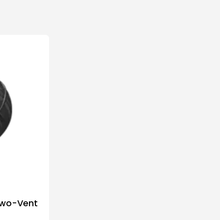
Two-Vent