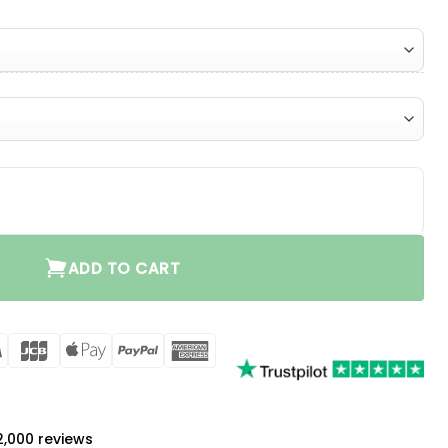
ntity
ADD TO CART
rCard
Visa
JCB
Apple
PayPal
American
Pay
Express
a
 2,000 reviews