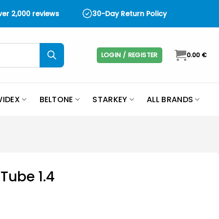
over 2,000 reviews
30-Day Return Policy
LOGIN / REGISTER
0.00
€
IDEX
BELTONE
STARKEY
ALL BRANDS
Tube 1.4