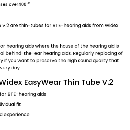
€
ases over
400
V.2 are thin-tubes for BTE-hearing aids from Widex
for hearing aids where the house of the hearing aid is
nal behind-the-ear hearing aids. Regularly replacing of
ry if you want to preserve the high sound quality that
every day.
Widex EasyWear Thin Tube V.2
 for BTE-hearing aids
ividual fit
d experience