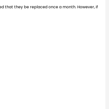
ded that they be replaced once a month. However, if