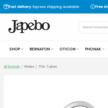
Skip
Fast delivery
: Express shipping available
Free s
to
content
Products
search
SHOP
BERNAFON
OTICON
PHONAK
All brands
/
Widex
/
Thin Tubes