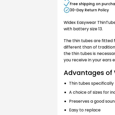
Free shipping on purch
30-Day Return Policy
Widex Easywear ThinTube 
with battery size 13.
The thin tubes are fitted 
different than of traditio
the thin tubes is necessa
you receive in your ears 
Advantages of 
Thin tubes specifically
A choice of sizes for ind
Preserves a good soun
Easy to replace