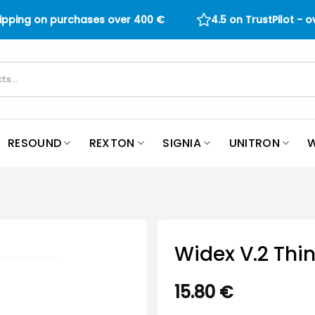
hipping on purchases over
400
€
4.5 on TrustPilot - 
RESOUND
REXTON
SIGNIA
UNITRON
W
Widex V.2 Thin
15.80
€