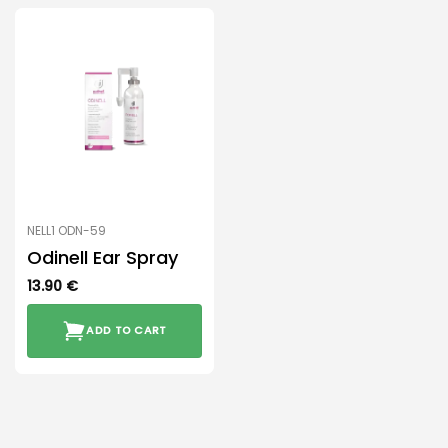
NELL1 ODN-59
Odinell Ear Spray
13.90
€
ADD TO CART