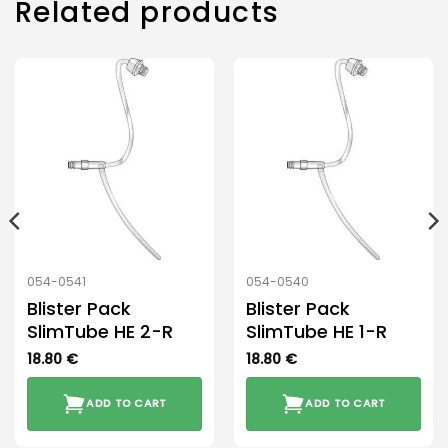
Related products
054-0541
054-0540
Blister Pack
Blister Pack
SlimTube HE 2-R
SlimTube HE 1-R
18.80
€
18.80
€
ADD TO CART
ADD TO CART