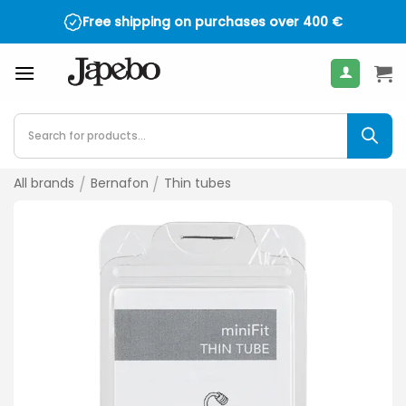
Skip
Free shipping on purchases over
4.5 on TrustPilot - over 2,000 reviews
400
€
to
content
Products
search
All brands
/
Bernafon
/
Thin tubes