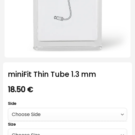
miniFit Thin Tube 1.3 mm
18.50
€
Side
Size