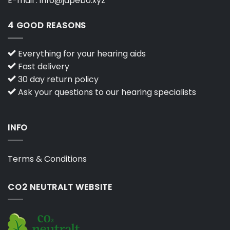
E-mail :
info@japebo.xyz
4 GOOD REASONS
Everything for your hearing aids
Fast delivery
30 day return policy
Ask your questions to our hearing specialists
INFO
Terms & Conditions
CO2 NEUTRALT WEBSITE