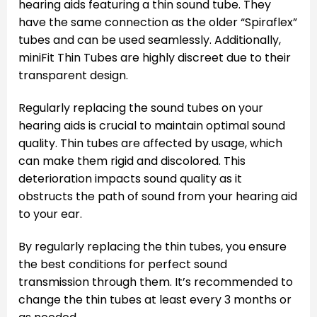
hearing aids featuring a thin sound tube. They
have the same connection as the older “Spiraflex”
tubes and can be used seamlessly. Additionally,
miniFit Thin Tubes are highly discreet due to their
transparent design.
Regularly replacing the sound tubes on your
hearing aids is crucial to maintain optimal sound
quality. Thin tubes are affected by usage, which
can make them rigid and discolored. This
deterioration impacts sound quality as it
obstructs the path of sound from your hearing aid
to your ear.
By regularly replacing the thin tubes, you ensure
the best conditions for perfect sound
transmission through them. It’s recommended to
change the thin tubes at least every 3 months or