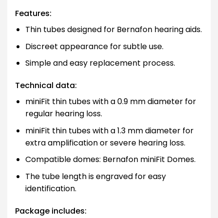
Features:
Thin tubes designed for Bernafon hearing aids.
Discreet appearance for subtle use.
Simple and easy replacement process.
Technical data:
miniFit thin tubes with a 0.9 mm diameter for
regular hearing loss.
miniFit thin tubes with a 1.3 mm diameter for
extra amplification or severe hearing loss.
Compatible domes: Bernafon miniFit Domes.
The tube length is engraved for easy
identification.
Package includes: