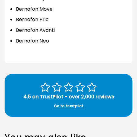
Bernafon Move
Bernafon Prio
Bernafon Avanti
Bernafon Neo
4.5 on TrustPilot - over 2,000 reviews
Go to trustpilot