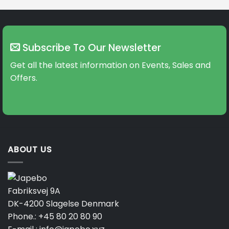
Subscribe To Our Newsletter
Get all the latest information on Events, Sales and
Offers.
ABOUT US
Fabriksvej 9A
DK-4200 Slagelse Denmark
Phone.:
+45 80 20 80 90