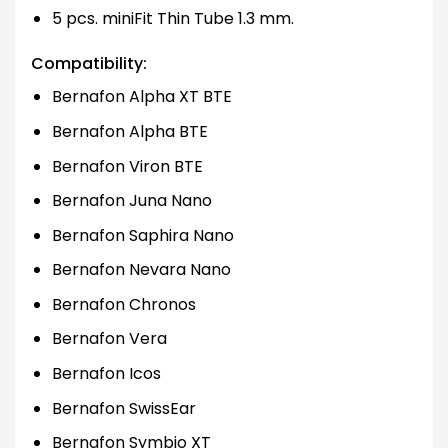
5 pcs. miniFit Thin Tube 1.3 mm.
Compatibility:
Bernafon Alpha XT BTE
Bernafon Alpha BTE
Bernafon Viron BTE
Bernafon Juna Nano
Bernafon Saphira Nano
Bernafon Nevara Nano
Bernafon Chronos
Bernafon Vera
Bernafon Icos
Bernafon SwissEar
Bernafon Symbio XT