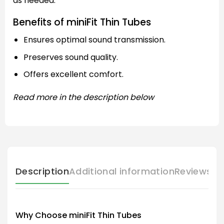
as needed.
Benefits of miniFit Thin Tubes
Ensures optimal sound transmission.
Preserves sound quality.
Offers excellent comfort.
Read more in the description below
Description
Additional information
Reviews (
Why Choose miniFit Thin Tubes