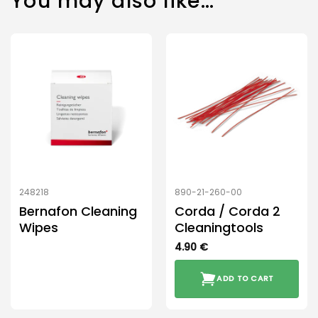
You may also like…
248218
890-21-260-00
Bernafon Cleaning
Corda / Corda 2
Wipes
Cleaningtools
4.90
€
ADD TO CART