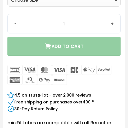
miniFit Thin Tube 1.3 mm quantity
ADD TO CART
DanKort
Visa
MasterCard
Visa
JCB
Apple
PayPal
Electron
Pay
American
Dinners
Google
Klarna
Express
Club
Pay
4.5 on TrustPilot - over 2,000 reviews
€
Free shipping on purchases over
400
30-Day Return Policy
miniFit tubes are compatible with all Bernafon