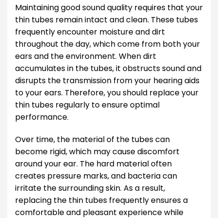
Maintaining good sound quality requires that your
thin tubes remain intact and clean. These tubes
frequently encounter moisture and dirt
throughout the day, which come from both your
ears and the environment. When dirt
accumulates in the tubes, it obstructs sound and
disrupts the transmission from your hearing aids
to your ears. Therefore, you should replace your
thin tubes regularly to ensure optimal
performance.
Over time, the material of the tubes can
become rigid, which may cause discomfort
around your ear. The hard material often
creates pressure marks, and bacteria can
irritate the surrounding skin. As a result,
replacing the thin tubes frequently ensures a
comfortable and pleasant experience while