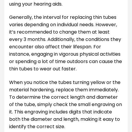
using your hearing aids.
Generally, the interval for replacing thin tubes
varies depending on individual needs. However,
it’s recommended to change them at least
every 3 months. Additionally, the conditions they
encounter also affect their lifespan. For
instance, engaging in vigorous physical activities
or spending a lot of time outdoors can cause the
thin tubes to wear out faster.
When you notice the tubes turning yellow or the
material hardening, replace them immediately.
To determine the correct length and diameter
of the tube, simply check the small engraving on
it. This engraving includes digits that indicate
both the diameter and length, making it easy to
identify the correct size.