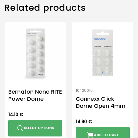
Related products
Bernafon Nano RITE
10426016
Power Dome
Connexx Click
Dome Open 4mm
14.10
€
14.90
€
SELECT OPTIONS
ADD TO CART