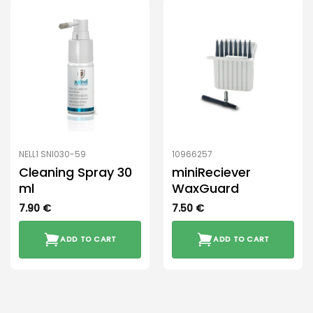
NELL1 SNI030-59
10966257
Cleaning Spray 30
miniReciever
ml
WaxGuard
7.90
€
7.50
€
ADD TO CART
ADD TO CART