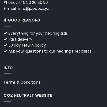
Phone.:
+45 80 20 80 90
E-mail :
info@japebo.xyz
4 GOOD REASONS
Everything for your hearing aids
Fast delivery
30 day return policy
Ask your questions to our hearing specialists
INFO
Terms & Conditions
CO2 NEUTRALT WEBSITE