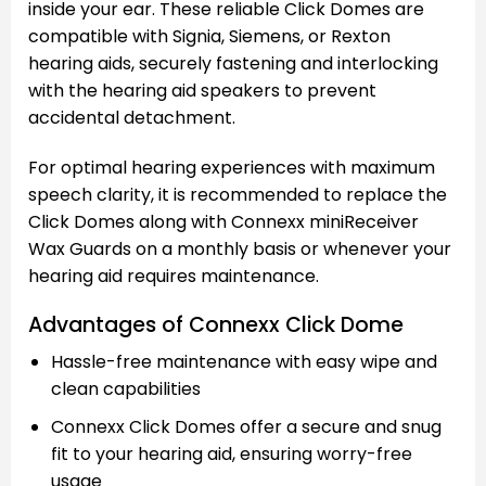
inside your ear. These reliable Click Domes are
compatible with Signia, Siemens, or Rexton
hearing aids, securely fastening and interlocking
with the hearing aid speakers to prevent
accidental detachment.
For optimal hearing experiences with maximum
speech clarity, it is recommended to replace the
Click Domes along with Connexx miniReceiver
Wax Guards on a monthly basis or whenever your
hearing aid requires maintenance.
Advantages of Connexx Click Dome
Hassle-free maintenance with easy wipe and
clean capabilities
Connexx Click Domes offer a secure and snug
fit to your hearing aid, ensuring worry-free
usage