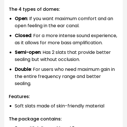
The 4 types of domes:
Open
: If you want maximum comfort and an
open feeling in the ear canal.
Closed
: For a more intense sound experience,
as it allows for more bass amplification.
Semi-open
: Has 2 slats that provide better
sealing but without occlusion.
Double
: For users who need maximum gain in
the entire frequency range and better
sealing.
Features:
Soft slats made of skin-friendly material
The package contains: