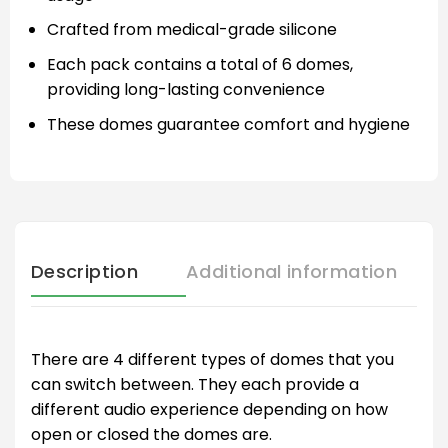
Crafted from medical-grade silicone
Each pack contains a total of 6 domes,
providing long-lasting convenience
These domes guarantee comfort and hygiene
Description
Additional information
There are 4 different types of domes that you
can switch between. They each provide a
different audio experience depending on how
open or closed the domes are.