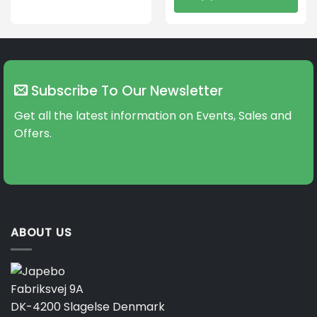
This
product
has
multiple
variants.
The
Subscribe To Our Newsletter
options
may
Get all the latest information on Events, Sales and
be
Offers.
chosen
on
the
product
page
ABOUT US
Fabriksvej 9A
DK-4200 Slagelse Denmark