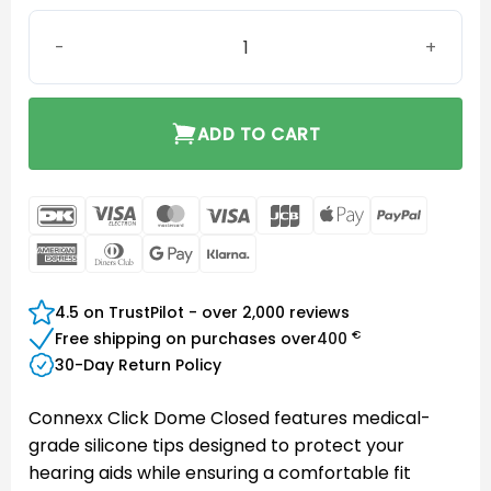
Connexx Click Dome Closed 8mm quantity
ADD TO CART
DanKort
Visa
MasterCard
Visa
JCB
Apple
PayPal
Electron
Pay
American
Dinners
Google
Klarna
Express
Club
Pay
4.5 on TrustPilot - over 2,000 reviews
€
Free shipping on purchases over
400
30-Day Return Policy
Connexx Click Dome Closed features medical-
grade silicone tips designed to protect your
hearing aids while ensuring a comfortable fit