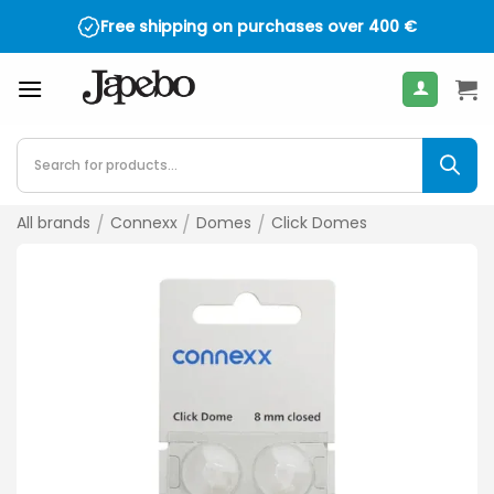
Skip
Free shipping on purchases over
400
€
to
content
Products
search
All brands
/
Connexx
/
Domes
/
Click Domes