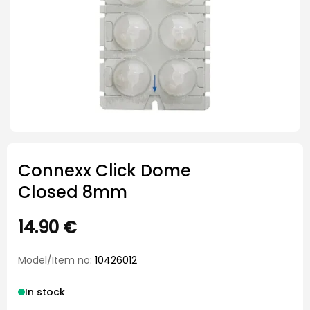
Connexx Click Dome
Closed 8mm
14.90
€
Model/Item no
: 10426012
In stock