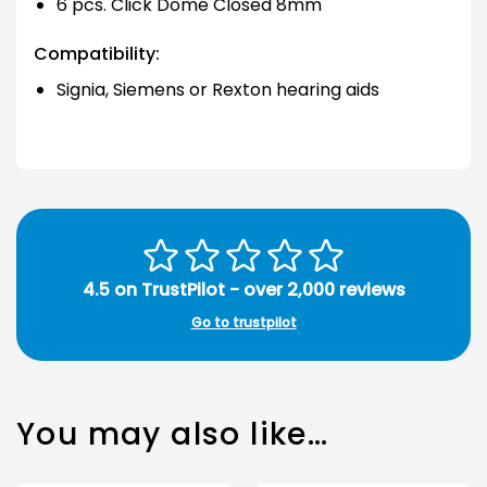
6 pcs. Click Dome Closed 8mm
Compatibility:
Signia, Siemens or Rexton hearing aids
4.5 on TrustPilot - over 2,000 reviews
Go to trustpilot
You may also like…