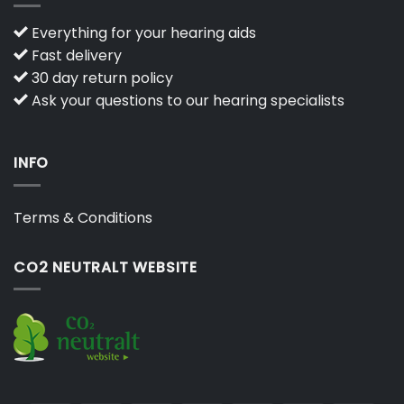
Everything for your hearing aids
Fast delivery
30 day return policy
Ask your questions to our hearing specialists
INFO
Terms & Conditions
CO2 NEUTRALT WEBSITE