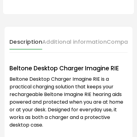
Description
Additional information
Compatibl
Beltone Desktop Charger Imagine RIE
Beltone Desktop Charger Imagine RIE is a
practical charging solution that keeps your
rechargeable Beltone Imagine RIE hearing aids
powered and protected when you are at home
or at your desk. Designed for everyday use, it
works as both a charger and a protective
desktop case.