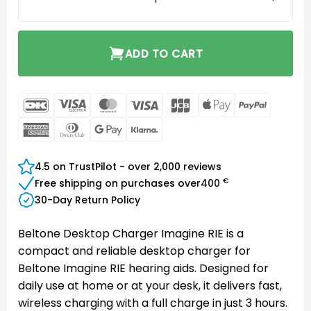
ADD TO CART
DanKort
Visa
MasterCard
Visa
JCB
Apple
PayPal
Electron
Pay
American
Dinners
Google
Klarna
Express
Club
Pay
4.5 on TrustPilot - over 2,000 reviews
€
Free shipping on purchases over
400
30-Day Return Policy
Beltone Desktop Charger Imagine RIE is a
compact and reliable desktop charger for
Beltone Imagine RIE hearing aids. Designed for
daily use at home or at your desk, it delivers fast,
wireless charging with a full charge in just 3 hours.