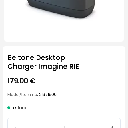
Beltone Desktop
Charger Imagine RIE
179.00
€
Model/Item no
: 21971900
In stock
Beltone Desktop Charger Imagine RIE quantity