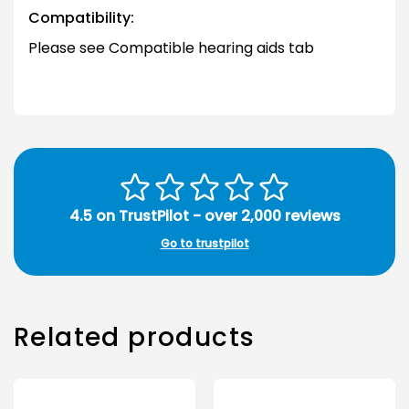
Compatibility:
Please see Compatible hearing aids tab
4.5 on TrustPilot - over 2,000 reviews
Go to trustpilot
Related products