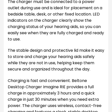
The charger must be connected to a power
outlet during use and is ideal for placement on a
bedside table, desk, or other fixed location. LED
indicators on the charger clearly show the
charging status of your hearing aids, so you can
easily see when they are fully charged and ready
to use.
The stable design and protective lid make it easy
to store and charge your hearing aids safely
while they are not in use, helping keep them
secure and organized throughout the day.
Charging is fast and convenient. Beltone
Desktop Charger Imagine RIE provides a full
charge in approximately 3 hours and a quick
charge in just 30 minutes when you need extra
power. The charger uses wireless, contact-free
charging and features a sleek, stable desktop