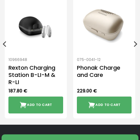
10966948
075-0041-12
Rexton Charging
Phonak Charge
Station B-LI-M &
and Care
R-LI
187.80
€
229.00
€
ADD TO CART
ADD TO CART