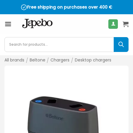
Skip
Free shipping on purchases over
400
€
to
content
Products
search
All brands
/
Beltone
/
Chargers
/
Desktop chargers