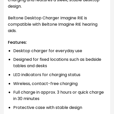
design.
Beltone Desktop Charger Imagine RIE is
compatible with Beltone Imagine RIE hearing
aids.
Features:
Desktop charger for everyday use
Designed for fixed locations such as bedside
tables and desks
LED indicators for charging status
Wireless, contact-free charging
Full charge in approx. 3 hours or quick charge
in 30 minutes
Protective case with stable design