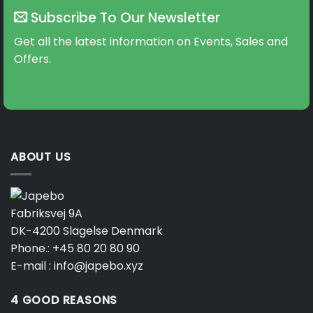
Subscribe To Our Newsletter
Get all the latest information on Events, Sales and
Offers.
ABOUT US
Fabriksvej 9A
DK-4200 Slagelse Denmark
Phone.:
+45 80 20 80 90
E-mail :
info@japebo.xyz
4 GOOD REASONS