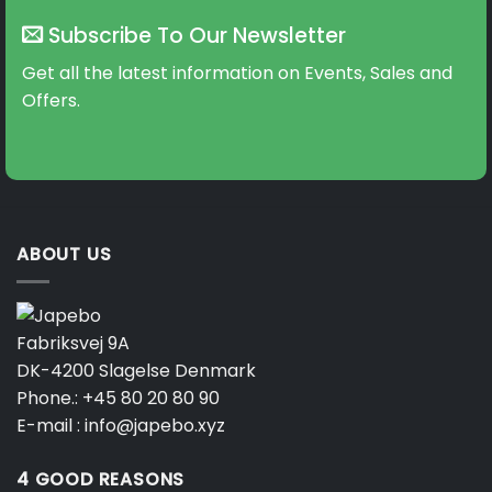
Subscribe To Our Newsletter
Get all the latest information on Events, Sales and
Offers.
ABOUT US
Fabriksvej 9A
DK-4200 Slagelse Denmark
Phone.:
+45 80 20 80 90
E-mail :
info@japebo.xyz
4 GOOD REASONS