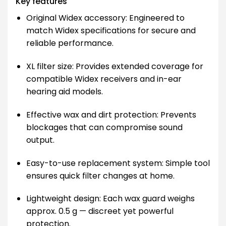
Key features
Original Widex accessory: Engineered to
match Widex specifications for secure and
reliable performance.
XL filter size: Provides extended coverage for
compatible Widex receivers and in-ear
hearing aid models.
Effective wax and dirt protection: Prevents
blockages that can compromise sound
output.
Easy-to-use replacement system: Simple tool
ensures quick filter changes at home.
Lightweight design: Each wax guard weighs
approx. 0.5 g — discreet yet powerful
protection.