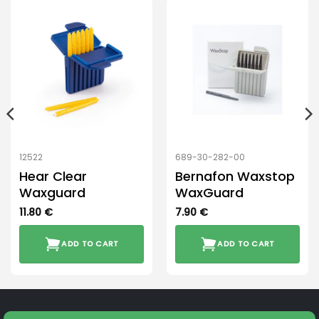
12522
689-30-282-00
Hear Clear
Bernafon Waxstop
Waxguard
WaxGuard
11.80
€
7.90
€
ADD TO CART
ADD TO CART