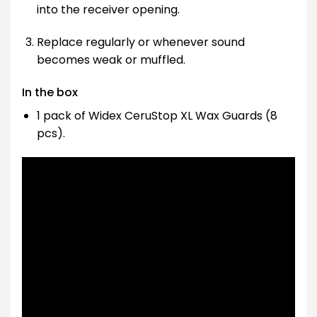
into the receiver opening.
Replace regularly or whenever sound
becomes weak or muffled.
In the box
1 pack of Widex CeruStop XL Wax Guards (8
pcs).