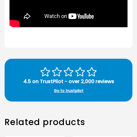
4.5 on TrustPilot - over 2,000 reviews
Go to trustpilot
Related products