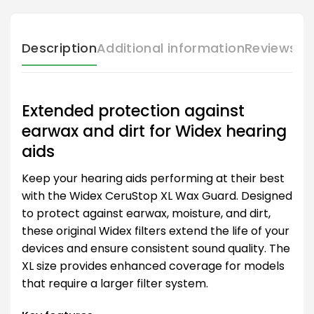
Description
Additional information
Reviews (
Extended protection against
earwax and dirt for Widex hearing
aids
Keep your hearing aids performing at their best
with the Widex CeruStop XL Wax Guard. Designed
to protect against earwax, moisture, and dirt,
these original Widex filters extend the life of your
devices and ensure consistent sound quality. The
XL size provides enhanced coverage for models
that require a larger filter system.