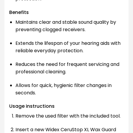
Benefits
Maintains clear and stable sound quality by
preventing clogged receivers.
Extends the lifespan of your hearing aids with
reliable everyday protection.
Reduces the need for frequent servicing and
professional cleaning.
Allows for quick, hygienic filter changes in
seconds.
Usage instructions
Remove the used filter with the included tool.
Insert a new Widex CeruStop XL Wax Guard