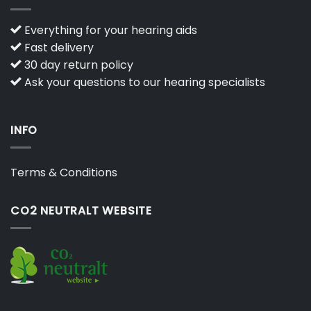
Everything for your hearing aids
Fast delivery
30 day return policy
Ask your questions to our hearing specialists
INFO
Terms & Conditions
CO2 NEUTRALT WEBSITE