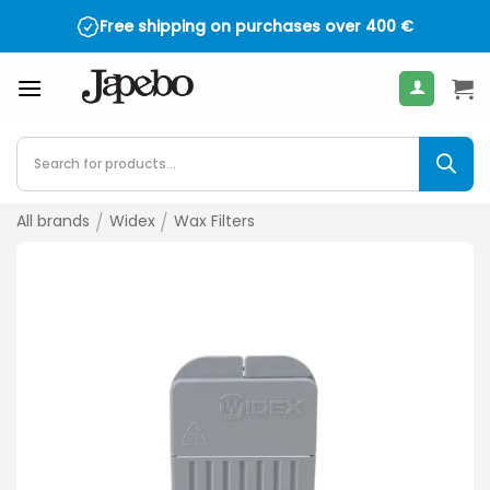
Skip
Free shipping on purchases over
400
€
to
content
Products
search
All brands
/
Widex
/
Wax Filters