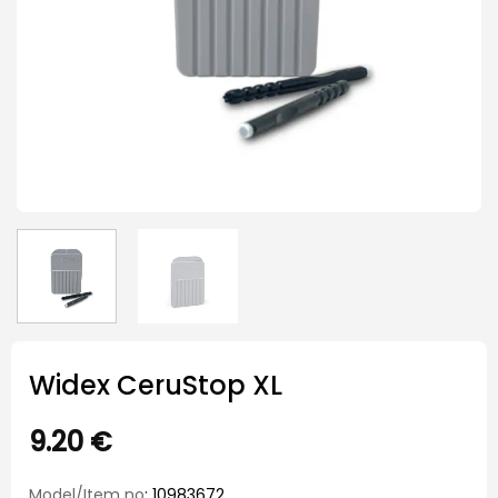
Widex CeruStop XL
9.20
€
Model/Item no
: 10983672