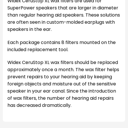
Widex CeruStop XL wax filters are used for
SuperPower speakers that are larger in diameter
than regular hearing aid speakers. These solutions
are often seen in custom-molded earplugs with
speakers in the ear.
Each package contains 8 filters mounted on the
included replacement tool.
Widex CeruStop XL wax filters should be replaced
approximately once a month. The wax filter helps
prevent repairs to your hearing aid by keeping
foreign objects and moisture out of the sensitive
speaker in your ear canal. Since the introduction
of wax filters, the number of hearing aid repairs
has decreased dramatically.