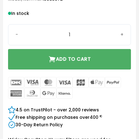
In stock
Widex CeruStop XL quantity
ADD TO CART
DanKort
Visa
MasterCard
Visa
JCB
Apple
PayPal
Electron
Pay
American
Dinners
Google
Klarna
Express
Club
Pay
4.5 on TrustPilot - over 2,000 reviews
€
Free shipping on purchases over
400
30-Day Return Policy