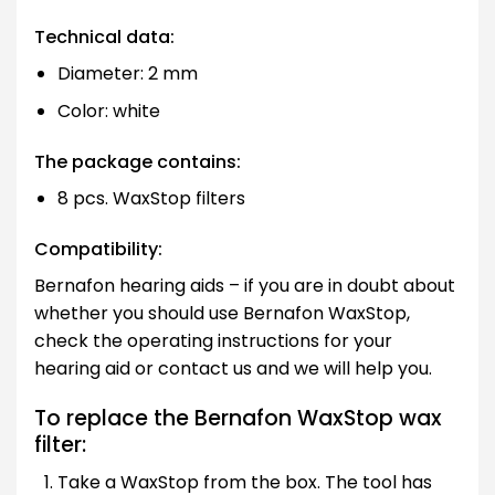
Technical data:
Diameter: 2 mm
Color: white
The package contains:
8 pcs. WaxStop filters
Compatibility:
Bernafon hearing aids – if you are in doubt about
whether you should use Bernafon WaxStop,
check the operating instructions for your
hearing aid or contact us and we will help you.
To replace the Bernafon WaxStop wax
filter:
Take a WaxStop from the box. The tool has