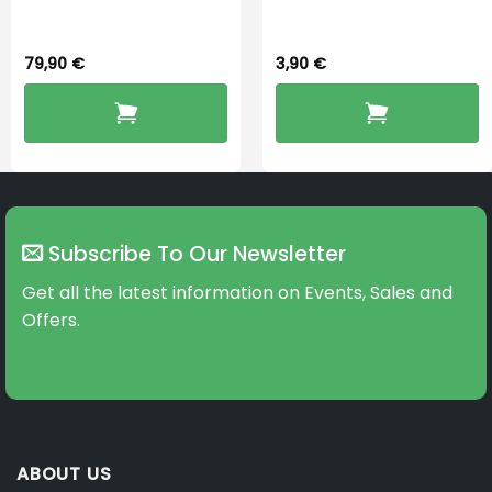
Dryingbox
BOOST-ENZO
79,90
€
3,90
€
Subscribe To Our Newsletter
Get all the latest information on Events, Sales and
Offers.
ABOUT US