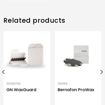
Related products
20439700
123459
GN WaxGuard
Bernafon ProWax