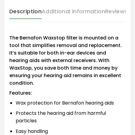
Description
Additional information
Reviews (
The Bernafon Waxstop filter is mounted on a
tool that simplifies removal and replacement.
It’s suitable for both in-ear devices and
hearing aids with external receivers. With
WaxStop, you save both time and money by
ensuring your hearing aid remains in excellent
condition.
Features:
Wax protection for Bernafon hearing aids
Protects the hearing aid from harmful
particles
Easy handling