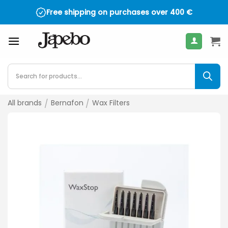
Skip
Free shipping on purchases over
400
€
to
content
Products
search
All brands
/
Bernafon
/
Wax Filters