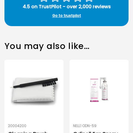
4.5 on TrustPilot - over 2,000 reviews
Go to trustpilot
You may also like…
20004200
NELL1 ODN-59