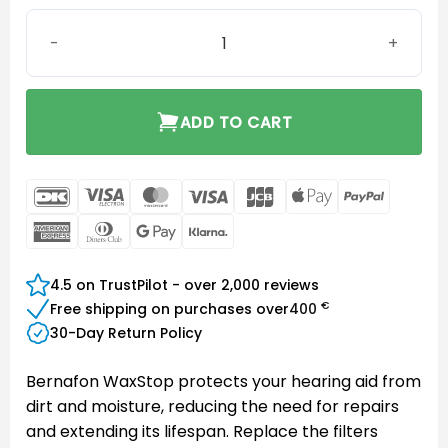
Bernafon Waxstop WaxGuard quantity
ADD TO CART
DanKort
Visa
MasterCard
Visa
JCB
Apple
PayPal
Electron
Pay
American
Dinners
Google
Klarna
Express
Club
Pay
4.5 on TrustPilot - over 2,000 reviews
€
Free shipping on purchases over
400
30-Day Return Policy
Bernafon WaxStop protects your hearing aid from
dirt and moisture, reducing the need for repairs
and extending its lifespan. Replace the filters