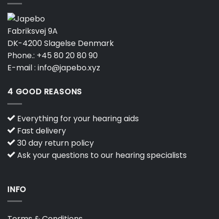
Fabriksvej 9A
DK-4200 Slagelse Denmark
Phone.:
+45 80 20 80 90
E-mail :
info@japebo.xyz
4 GOOD REASONS
Everything for your hearing aids
Fast delivery
30 day return policy
Ask your questions to our hearing specialists
INFO
Terms & Conditions