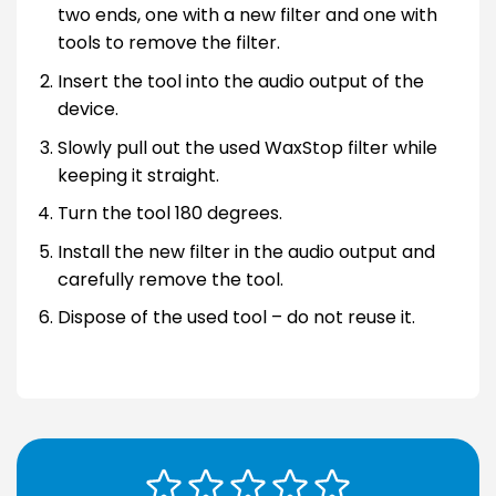
two ends, one with a new filter and one with
tools to remove the filter.
Insert the tool into the audio output of the
device.
Slowly pull out the used WaxStop filter while
keeping it straight.
Turn the tool 180 degrees.
Install the new filter in the audio output and
carefully remove the tool.
Dispose of the used tool – do not reuse it.