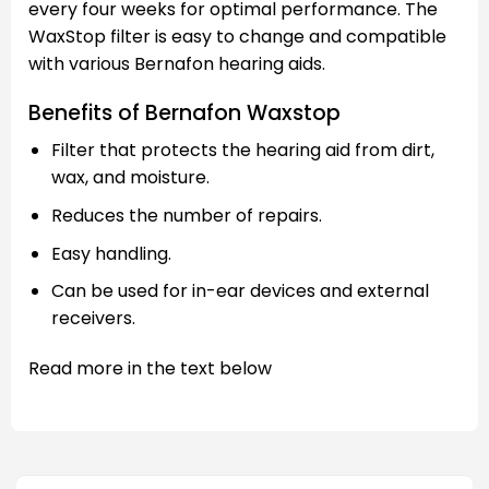
every four weeks for optimal performance. The
WaxStop filter is easy to change and compatible
with various Bernafon hearing aids.
Benefits of Bernafon Waxstop
Filter that protects the hearing aid from dirt,
wax, and moisture.
Reduces the number of repairs.
Easy handling.
Can be used for in-ear devices and external
receivers.
Read more in the text below