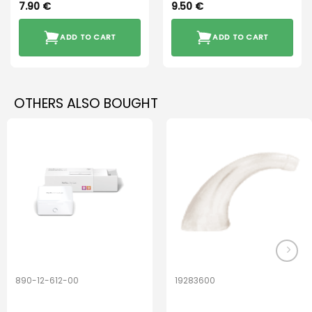
7.90
€
9.50
€
ADD TO CART
ADD TO CART
OTHERS ALSO BOUGHT
890-12-612-00
19283600
PerfectDry Lux
Hook Adult f/