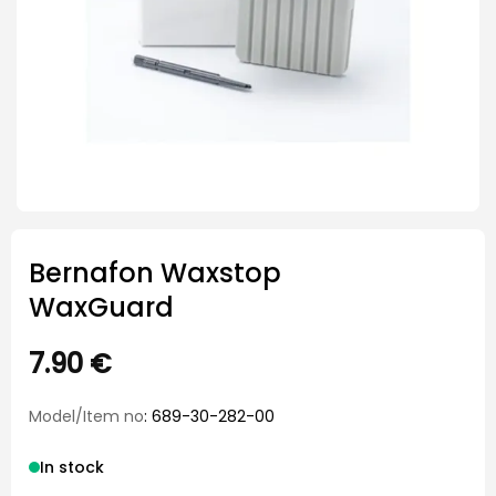
Bernafon Waxstop
WaxGuard
7.90
€
Model/Item no
: 689-30-282-00
In stock