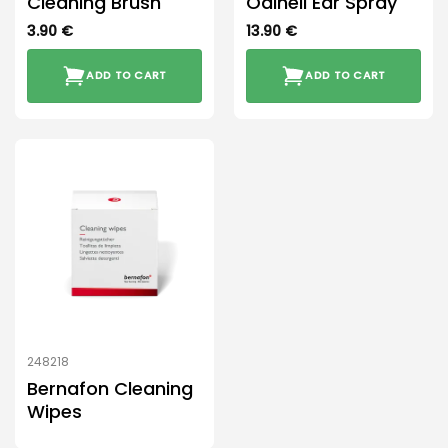
Cleaning Brush
Odinell Ear Spray
3.90
€
13.90
€
ADD TO CART
ADD TO CART
248218
Bernafon Cleaning
Wipes