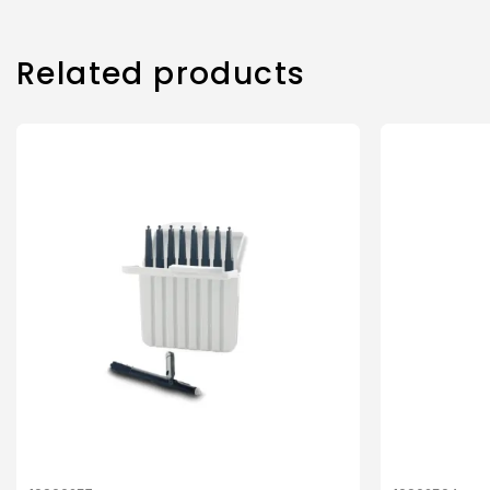
Related products