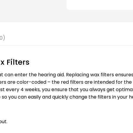
0)
 Filters
at can enter the hearing aid. Replacing wax filters ensure
ers are color-coded – the red filters are intended for the 
t least every 4 weeks, you ensure that you always get opti
 so you can easily and quickly change the filters in your h
put.