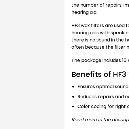
the number of repairs, i
hearing aid.
HF3 wax filters are used
hearing aids with speakers
there is no sound in the h
often because the filter 
The package includes 16 H
Benefits of HF3
Ensures optimal sound 
Reduces repairs and ex
Color coding for right 
Read more in the descrip