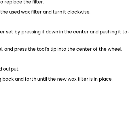
o replace the filter.
 the used wax filter and turn it clockwise.
lter set by pressing it down in the center and pushing it to 
eel, and press the tool’s tip into the center of the wheel.
d output.
 back and forth until the new wax filter is in place.