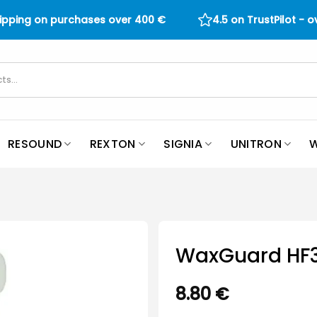
hipping on purchases over
400
€
4.5 on TrustPilot - 
RESOUND
REXTON
SIGNIA
UNITRON
W
WaxGuard HF
8.80
€