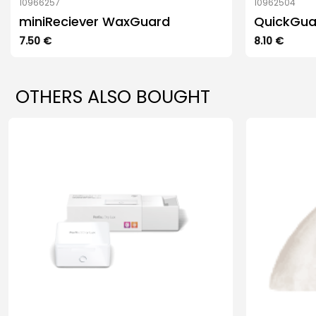
10966257
10962504
miniReciever WaxGuard
QuickGua
7.50
€
8.10
€
OTHERS ALSO BOUGHT