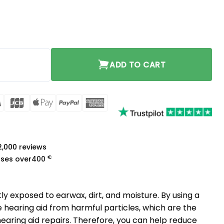
ADD TO CART
rCard
Visa
JCB
Apple
PayPal
American
Pay
Express
a
 2,000 reviews
€
ases over
400
ly exposed to earwax, dirt, and moisture. By using a
he hearing aid from harmful particles, which are the
ring aid repairs. Therefore, you can help reduce