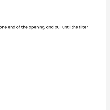
one end of the opening, and pull until the filter