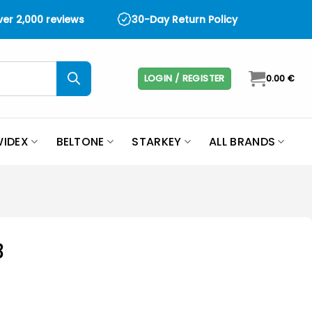
over 2,000 reviews
30-Day Return Policy
LOGIN / REGISTER
0.00
€
IDEX
BELTONE
STARKEY
ALL BRANDS
3