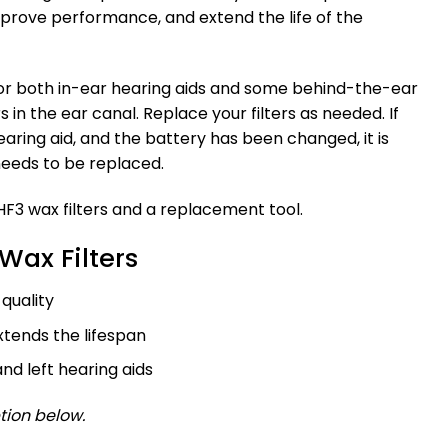
mprove performance, and extend the life of the
 for both in-ear hearing aids and some behind-the-ear
 in the ear canal. Replace your filters as needed. If
earing aid, and the battery has been changed, it is
needs to be replaced.
F3 wax filters and a replacement tool.
 Wax Filters
quality
tends the lifespan
and left hearing aids
tion below.