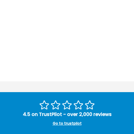
4.5 on TrustPilot - over 2,000 reviews
Go to trustpilot