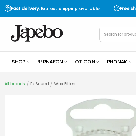
Skip
Fast delivery
: Express shipping available
Free s
to
content
Products
search
SHOP
BERNAFON
OTICON
PHONAK
All brands
/
ReSound
/
Wax Filters