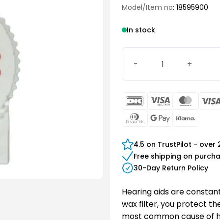
Model/Item no
: 18595900
In stock
WaxGuard HF3 quantity
DanKort
Visa
Maste
Electron
Dinners
Google
Klarn
Club
Pay
4.5 on TrustPilot - over
Free shipping on purch
30-Day Return Policy
Hearing aids are constant
wax filter, you protect t
most common cause of hea