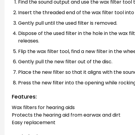
Find the sound output and use the wax filter tool t
Insert the threaded end of the wax filter tool into
Gently pull until the used filter is removed.
Dispose of the used filter in the hole in the wax fi
releases.
Flip the wax filter tool, find a new filter in the wh
Gently pull the new filter out of the disc.
Place the new filter so that it aligns with the soun
Press the new filter into the opening while rocking
Features:
Wax filters for hearing aids
Protects the hearing aid from earwax and dirt
Easy replacement