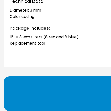
Technical Data:
Diameter: 3 mm
Color coding
Package Includes:
16 HF3 wax filters (8 red and 8 blue)
Replacement tool