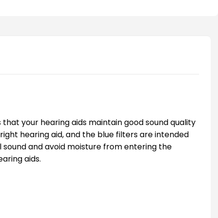
s that your hearing aids maintain good sound quality
right hearing aid, and the blue filters are intended
mal sound and avoid moisture from entering the
earing aids.