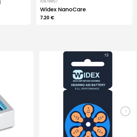
d
10978857
Widex NanoCare
7.20
€