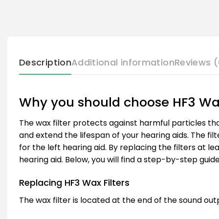
Description
Additional information
Reviews (
Why you should choose HF3 Wax
The wax filter protects against harmful particles th
and extend the lifespan of your hearing aids. The filt
for the left hearing aid. By replacing the filters a
hearing aid. Below, you will find a step-by-step guide
Replacing HF3 Wax Filters
The wax filter is located at the end of the sound out