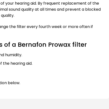
le of your hearing aid. By frequent replacement of the
ptimal sound quality at all times and prevent a blocked
quality.
ge the filter every fourth week or more often if
of a Bernafon Prowax filter
nd humidity.
f the hearing aid.
tion below.