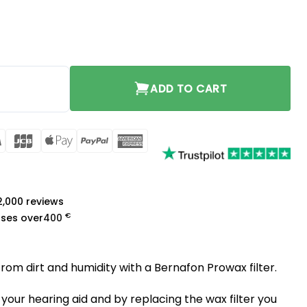
ADD TO CART
rCard
Visa
JCB
Apple
PayPal
American
Pay
Express
a
 2,000 reviews
€
ases over
400
from dirt and humidity with a Bernafon Prowax filter.
 your hearing aid and by replacing the wax filter you