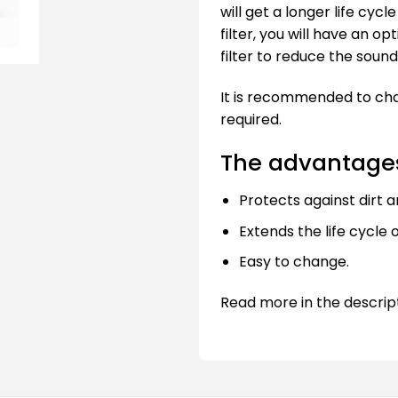
will get a longer life cyc
filter, you will have an o
filter to reduce the sound 
It is recommended to chan
required.
The advantages 
Protects against dirt a
Extends the life cycle o
Easy to change.
Read more in the descrip