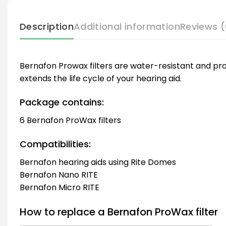
Description
Additional information
Reviews (
Bernafon Prowax filters are water-resistant and pro
extends the life cycle of your hearing aid.
Package contains:
6 Bernafon ProWax filters
Compatibilities:
Bernafon hearing aids using Rite Domes
Bernafon Nano RITE
Bernafon Micro RITE
How to replace a Bernafon ProWax filter