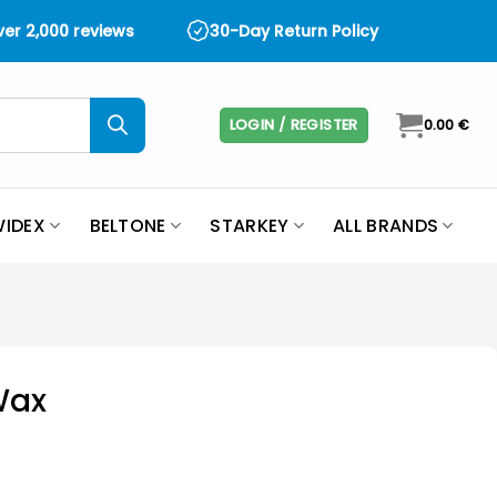
over 2,000 reviews
30-Day Return Policy
LOGIN / REGISTER
0.00
€
IDEX
BELTONE
STARKEY
ALL BRANDS
Wax