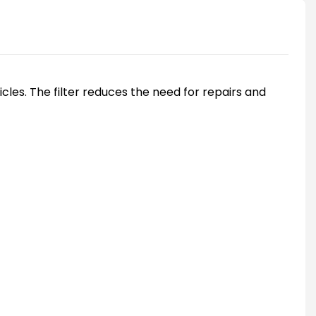
les. The filter reduces the need for repairs and