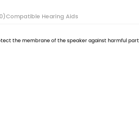
0)
Compatible Hearing Aids
tect the membrane of the speaker against harmful partic