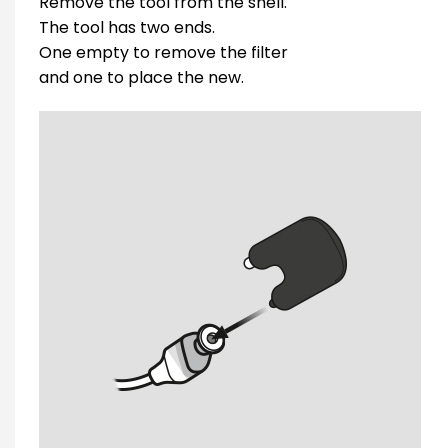
Remove the tool from the shell.
The tool has two ends.
One empty to remove the filter
and one to place the new.