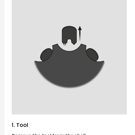
1. Tool