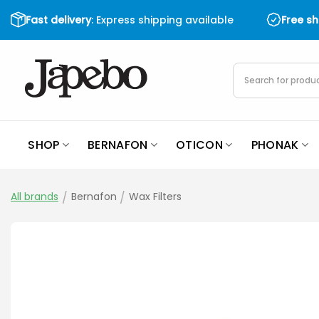
Skip
Fast delivery
: Express shipping available
Free s
to
content
Products
search
SHOP
BERNAFON
OTICON
PHONAK
All brands
/
Bernafon
/
Wax Filters