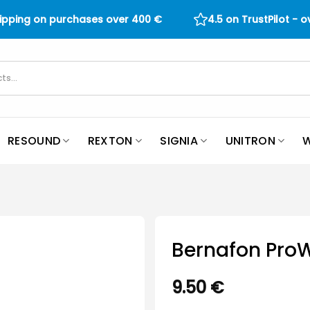
hipping on purchases over
400
€
4.5 on TrustPilot - 
RESOUND
REXTON
SIGNIA
UNITRON
W
Bernafon Pro
9.50
€