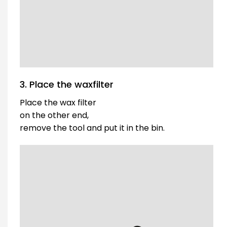
3. Place the waxfilter
Place the wax filter
on the other end,
remove the tool and put it in the bin.