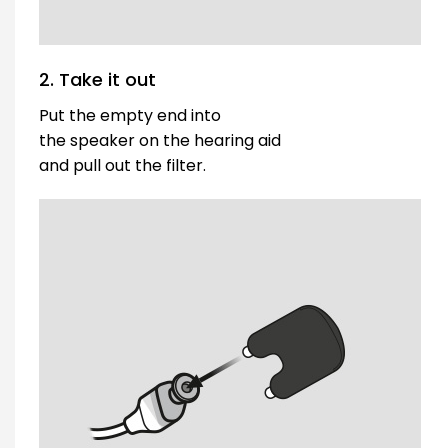
2. Take it out
Put the empty end into
the speaker on the hearing aid
and pull out the filter.