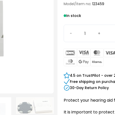
Model/Item no
: 123459
In stock
Bernafon ProWax quantity
DanKort
Visa
Maste
Electron
Dinners
Google
Klarn
Club
Pay
4.5 on TrustPilot - over
Free shipping on purch
30-Day Return Policy
Protect your hearing aid 
It is important to protect