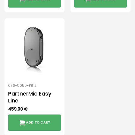
076-5050-P812
PartnerMic Easy
Line
459.00
€
ADD TO CART