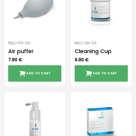
NELL1 POI-59
NELL1 GN-59
Air puffer
Cleaning Cup
7.90
€
6.90
€
ADD TO CART
ADD TO CART