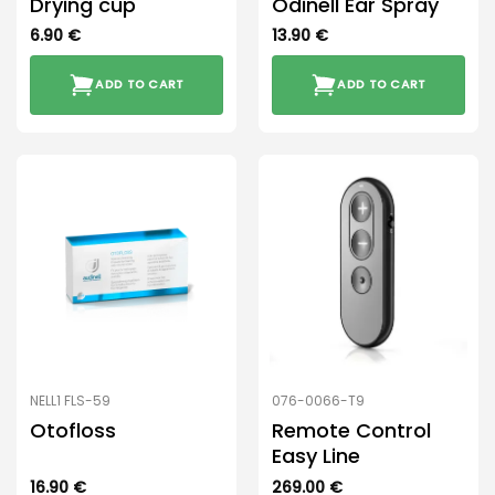
Drying cup
Odinell Ear Spray
6.90
€
13.90
€
ADD TO CART
ADD TO CART
NELL1 FLS-59
076-0066-T9
Otofloss
Remote Control
Easy Line
16.90
€
269.00
€