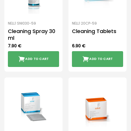
NELL1 SNI030-59
NELL1 20CP-59
Cleaning Spray 30
Cleaning Tablets
ml
7.90
€
6.90
€
ADD TO CART
ADD TO CART