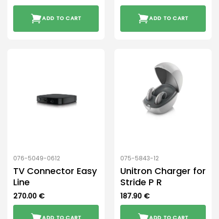
ADD TO CART
ADD TO CART
076-5049-0612
075-5843-12
TV Connector Easy
Unitron Charger for
Line
Stride P R
270.00
€
187.90
€
ADD TO CART
ADD TO CART