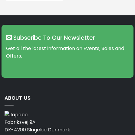
Subscribe To Our Newsletter
Get all the latest information on Events, Sales and
Offers.
ABOUT US
Fabriksvej 9A
DK-4200 Slagelse Denmark