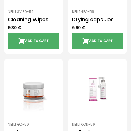
NELL1 SVI30-59
NELL1 4PA-59
Cleaning Wipes
Drying capsules
9.30
€
6.90
€
ADD TO CART
ADD TO CART
NELL1 GD-59
NELL1 ODN-59