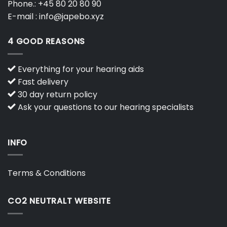
Phone.:
+45 80 20 80 90
E-mail :
info@japebo.xyz
4 GOOD REASONS
Everything for your hearing aids
Fast delivery
30 day return policy
Ask your questions to our hearing specialists
INFO
Terms & Conditions
CO2 NEUTRALT WEBSITE