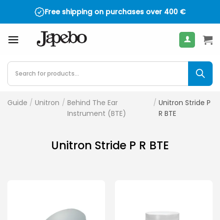
Skip
Free shipping on purchases over
400
€
to
content
Products
search
Guide
/
Unitron
/
Behind The Ear
/
Unitron Stride P
Instrument (BTE)
R BTE
Unitron Stride P R BTE