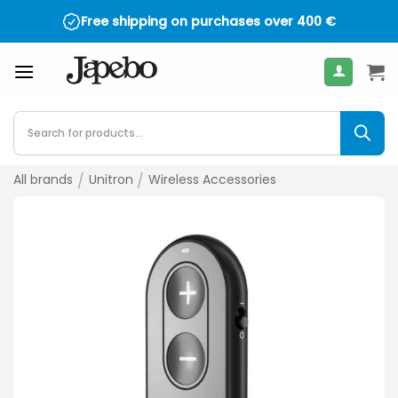
Skip
Free shipping on purchases over
400
€
to
content
Products
search
All brands
/
Unitron
/
Wireless Accessories