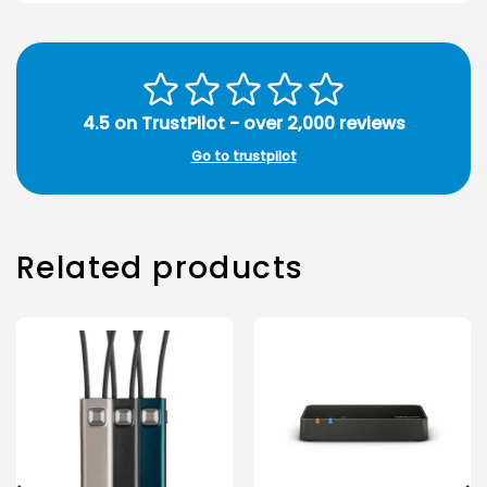
4.5 on TrustPilot - over 2,000 reviews
Go to trustpilot
Related products