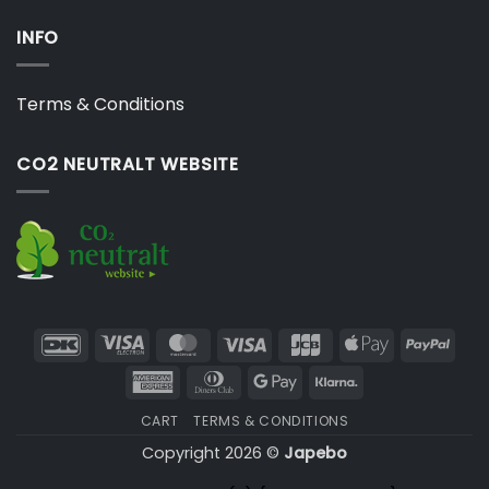
INFO
Terms & Conditions
CO2 NEUTRALT WEBSITE
DanKort
Visa
MasterCard
Visa
JCB
Apple
PayP
Electron
Pay
American
Dinners
Google
Klarna
Express
Club
Pay
CART
TERMS & CONDITIONS
Copyright 2026 ©
Japebo