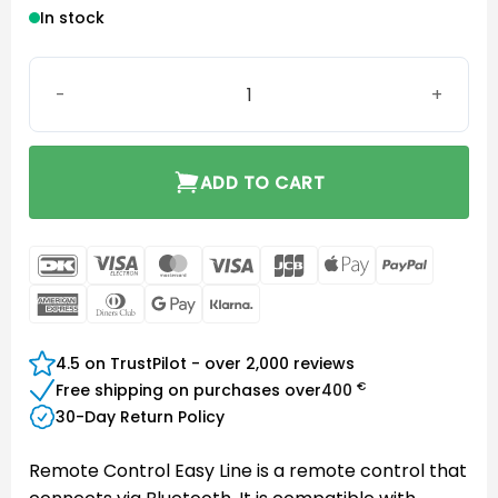
In stock
Remote Control Easy Line quantity
ADD TO CART
DanKort
Visa
MasterCard
Visa
JCB
Apple
PayPal
Electron
Pay
American
Dinners
Google
Klarna
Express
Club
Pay
4.5 on TrustPilot - over 2,000 reviews
€
Free shipping on purchases over
400
30-Day Return Policy
Remote Control Easy Line is a remote control that