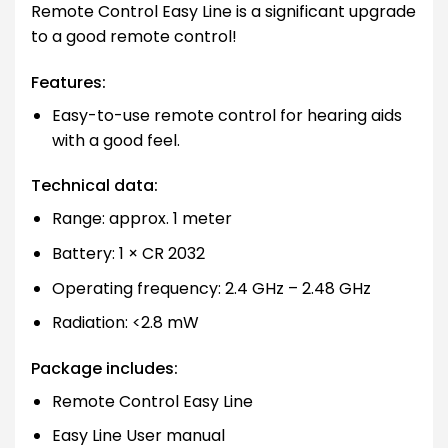
Remote Control Easy Line is a significant upgrade
to a good remote control!
Features:
Easy-to-use remote control for hearing aids
with a good feel.
Technical data:
Range: approx. 1 meter
Battery: 1 × CR 2032
Operating frequency: 2.4 GHz – 2.48 GHz
Radiation: <2.8 mW
Package includes:
Remote Control Easy Line
Easy Line User manual