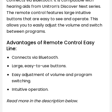
connects via Bluetooth. It is compatible with
hearing aids from Unitron’s Discover Next series.
The remote control features large intuitive
buttons that are easy to see and operate. This
allows you to easily adjust the volume and switch
between programs.
Advantages of Remote Control Easy
Line:
Connects via Bluetooth.
Large, easy-to-use buttons.
Easy adjustment of volume and program
switching.
Intuitive operation.
Read more in the description below.