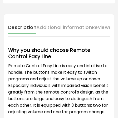
Description
Additional information
Reviews (
Why you should choose Remote
Control Easy Line
Remote Control Easy Line is easy and intuitive to
handle. The buttons make it easy to switch
programs and adjust the volume up or down.
Especially individuals with impaired vision benefit
greatly from the remote control’s design, as the
buttons are large and easy to distinguish from
each other. It is equipped with 3 buttons: two for
adjusting volume and one for program change.