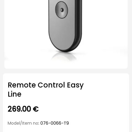
Remote Control Easy
Line
269.00
€
Model/Item no
: 076-0066-T9