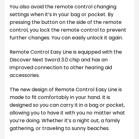
You also avoid the remote control changing
settings when it’s in your bag or pocket. By
pressing the button on the side of the remote
control, you lock the remote control to prevent
further changes. You can easily unlock it again.
Remote Control Easy Line is equipped with the
Discover Next Sword 3.0 chip and has an
improved connection to other hearing aid
accessories.
The new design of Remote Control Easy Line is
made to fit comfortably in your hand. It is
designed so you can carry it in a bag or pocket,
allowing you to have it with you no matter what
you’re doing. Whether it’s a night out, a family
gathering, or traveling to sunny beaches.