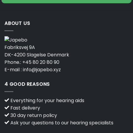
product
page
ABOUT US
Fabriksvej 9A
DK-4200 Slagelse Denmark
Phone.:
+45 80 20 80 90
E-mail :
info@japebo.xyz
4 GOOD REASONS
Everything for your hearing aids
Fast delivery
30 day return policy
Ask your questions to our hearing specialists