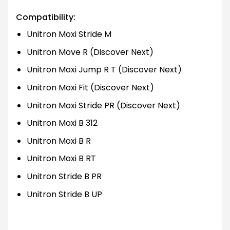
Compatibility:
Unitron Moxi Stride M
Unitron Move R (Discover Next)
Unitron Moxi Jump R T (Discover Next)
Unitron Moxi Fit (Discover Next)
Unitron Moxi Stride PR (Discover Next)
Unitron Moxi B 312
Unitron Moxi B R
Unitron Moxi B RT
Unitron Stride B PR
Unitron Stride B UP