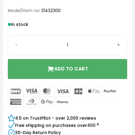
Model/Item no
: 21432300
In stock
Surefit 3 (SF3) Tulip Dome quantity
ADD TO CART
DanKort
Visa
MasterCard
Visa
JCB
Apple
PayPal
Electron
Pay
American
Dinners
Google
Klarna
Express
Club
Pay
4.5 on TrustPilot - over 2,000 reviews
€
Free shipping on purchases over
400
30-Day Return Policy