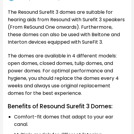
The Resound Surefit 3 domes are suitable for
hearing aids from Resound with Surefit 3 speakers
(From ReSound One onwards). Furthermore,
these domes can also be used with Beltone and
Interton devices equipped with SureFit 3.
The domes are available in 4 different models:
open domes, closed domes, tulip domes, and
power domes. For optimal performance and
hygiene, you should replace the domes every 4
weeks and always use original replacement
domes for the best experience.
Benefits of Resound Surefit 3 Domes:
Comfort-fit domes that adapt to your ear
canal.