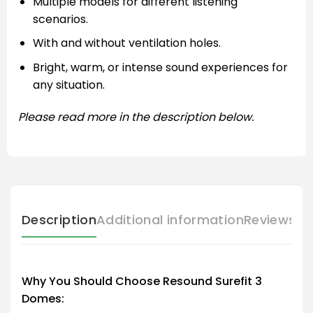
Multiple models for different listening
scenarios.
With and without ventilation holes.
Bright, warm, or intense sound experiences for
any situation.
Please read more in the description below.
Description
Additional information
Reviews (
Why You Should Choose Resound Surefit 3
Domes: