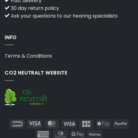
Fast delivery
30 day return policy
Ask your questions to our hearing specialists
INFO
Terms & Conditions
CO2 NEUTRALT WEBSITE
DanKort
Visa
MasterCard
Visa
JCB
Apple
PayP
Electron
Pay
American
Dinners
Google
Klarna