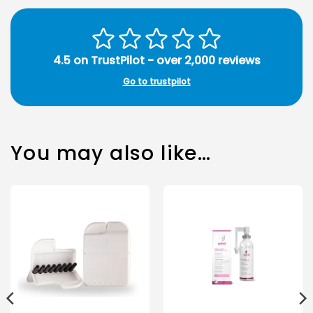
4.5 on TrustPilot - over 2,000 reviews
Go to trustpilot
You may also like…