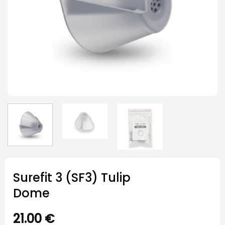
Surefit 3 (SF3) Tulip
Dome
21.00
€