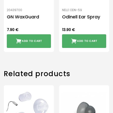
20439700
NELL1 ODN-59
GN WaxGuard
Odinell Ear Spray
7.90
€
13.90
€
ADD TO CART
ADD TO CART
Related products