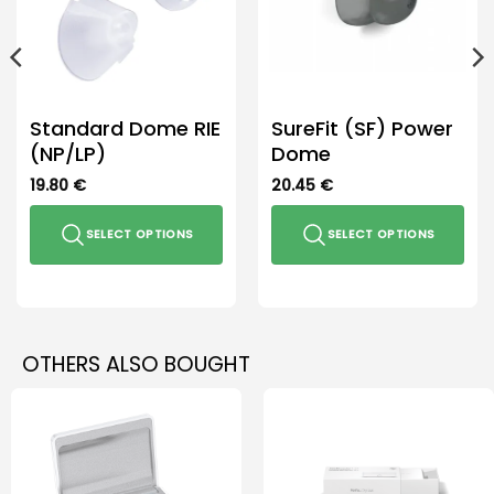
Standard Dome RIE
SureFit (SF) Power
(NP/LP)
Dome
19.80
€
20.45
€
SELECT OPTIONS
SELECT OPTIONS
This
This
product
product
has
has
multiple
multiple
OTHERS ALSO BOUGHT
variants.
variants.
The
The
options
options
may
may
be
be
chosen
chosen