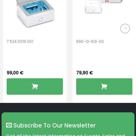
on
on
the
the
product
product
page
page
7 524 0019 001
890-12-612-00
Widex PerfectDry
PerfectDry Lux
Lux™
Dryingbox
99,00
€
79,90
€
Subscribe To Our Newsletter