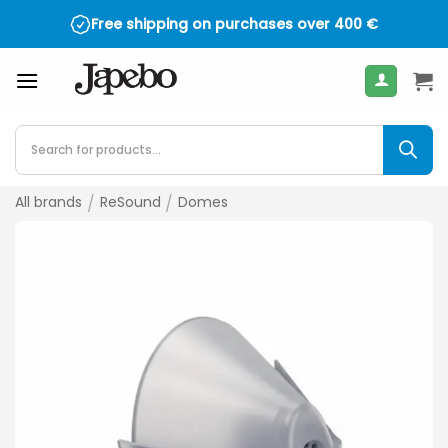
Skip
Free shipping on purchases over
400
€
to
content
Products
search
All brands
/
ReSound
/
Domes