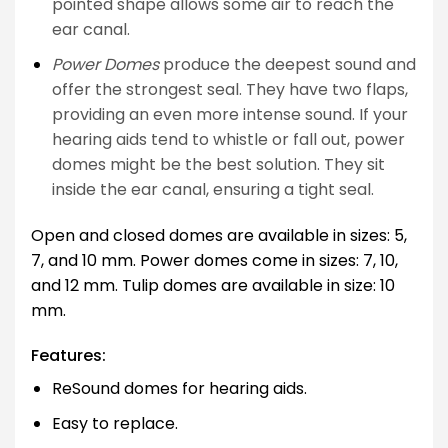
pointed shape allows some air to reach the
ear canal.
Power Domes
produce the deepest sound and
offer the strongest seal. They have two flaps,
providing an even more intense sound. If your
hearing aids tend to whistle or fall out, power
domes might be the best solution. They sit
inside the ear canal, ensuring a tight seal.
Open and closed domes are available in sizes: 5,
7, and 10 mm. Power domes come in sizes: 7, 10,
and 12 mm. Tulip domes are available in size: 10
mm.
Features:
ReSound domes for hearing aids.
Easy to replace.