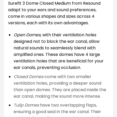
Surefit 3 Dome Closed Medium from Resound
adapt to your ears and sound preferences,
come in various shapes and sizes across 4
versions, each with its own advantages.
Open Domes
, with their ventilation holes
designed not to block the ear canal, allow
natural sounds to seamlessly blend with
amplified ones. These domes have 4 large
ventilation holes that are beneficial for your
ear canals, preventing occlusion.
Closed Domes
come with two smaller
ventilation holes, providing a deeper sound
than open domes. They are placed inside the
ear canal, making the sound more intense.
Tulip Domes
have two overlapping flaps,
ensuring a good seal in the ear canal. Their