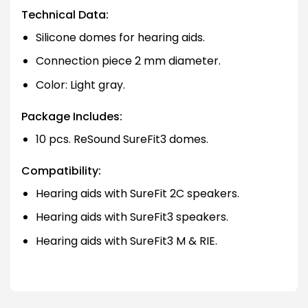
Technical Data:
Silicone domes for hearing aids.
Connection piece 2 mm diameter.
Color: Light gray.
Package Includes:
10 pcs. ReSound SureFit3 domes.
Compatibility:
Hearing aids with SureFit 2C speakers.
Hearing aids with SureFit3 speakers.
Hearing aids with SureFit3 M & RIE.