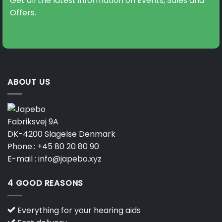
Get all the latest information on Events, Sales and
Offers.
ABOUT US
Fabriksvej 9A
DK-4200 Slagelse Denmark
Phone.:
+45 80 20 80 90
E-mail :
info@japebo.xyz
4 GOOD REASONS
Everything for your hearing aids