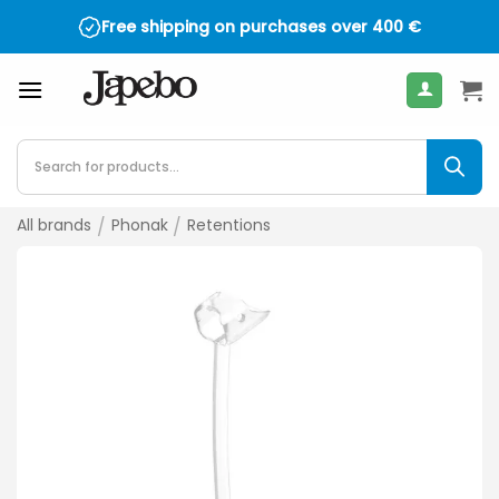
Skip
Free shipping on purchases over
400
€
to
content
Products
search
All brands
/
Phonak
/
Retentions