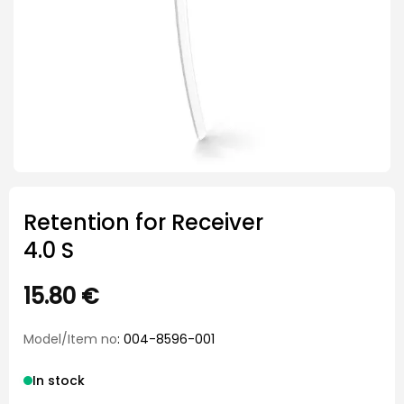
Retention for Receiver
4.0 S
15.80
€
Model/Item no
: 004-8596-001
In stock