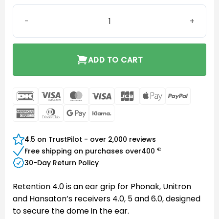
Retention for Receiver 4.0 S quantity
ADD TO CART
DanKort
Visa
MasterCard
Visa
JCB
Apple
PayPal
Electron
Pay
American
Dinners
Google
Klarna
Express
Club
Pay
4.5 on TrustPilot - over 2,000 reviews
€
Free shipping on purchases over
400
30-Day Return Policy
Retention 4.0 is an ear grip for Phonak, Unitron
and Hansaton’s receivers 4.0, 5 and 6.0, designed
to secure the dome in the ear.