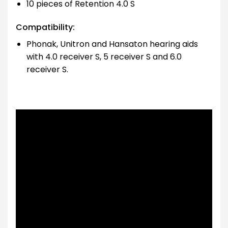
10 pieces of Retention 4.0 S
Compatibility:
Phonak, Unitron and Hansaton hearing aids
with 4.0 receiver S, 5 receiver S and 6.0
receiver S.