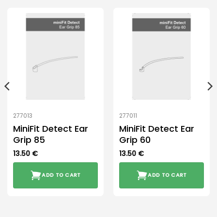
277013
277011
MiniFit Detect Ear
MiniFit Detect Ear
Grip 85
Grip 60
13.50
€
13.50
€
ADD TO CART
ADD TO CART