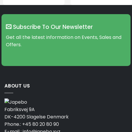
Subscribe To Our Newsletter
Get all the latest information on Events, Sales and
Offers.
ABOUT US
Fabriksvej 9A
DK-4200 Slagelse Denmark
Phone.:
+45 80 20 80 90
E-mail :
info@japebo.xyz