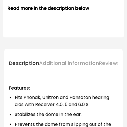
Read more in the description below
Description
Additional information
Reviews (
Features:
Fits Phonak, Unitron and Hansaton hearing
aids with Receiver 4.0, 5 and 6.0 S
Stabilizes the dome in the ear.
Prevents the dome from slipping out of the