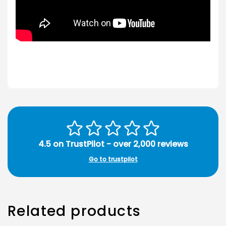
4.5 on TrustPilot - over 2,000 reviews
Go to trustpilot
Related products