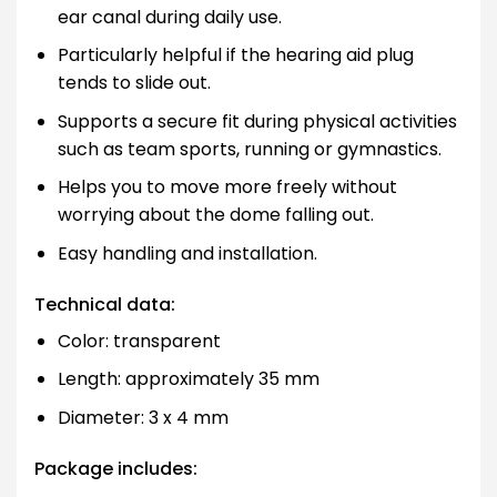
ear canal during daily use.
Particularly helpful if the hearing aid plug
tends to slide out.
Supports a secure fit during physical activities
such as team sports, running or gymnastics.
Helps you to move more freely without
worrying about the dome falling out.
Easy handling and installation.
Technical data:
Color: transparent
Length: approximately 35 mm
Diameter: 3 x 4 mm
Package includes: