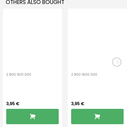
OTHERS ALSO BOUGHT
2 800 1601 000
2 800 1600 000
Widex 13 Battery
Widex 10 Battery
3,95
€
3,95
€