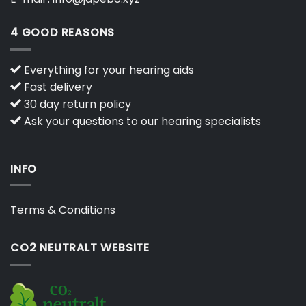
4 GOOD REASONS
Everything for your hearing aids
Fast delivery
30 day return policy
Ask your questions to our hearing specialists
INFO
Terms & Conditions
CO2 NEUTRALT WEBSITE