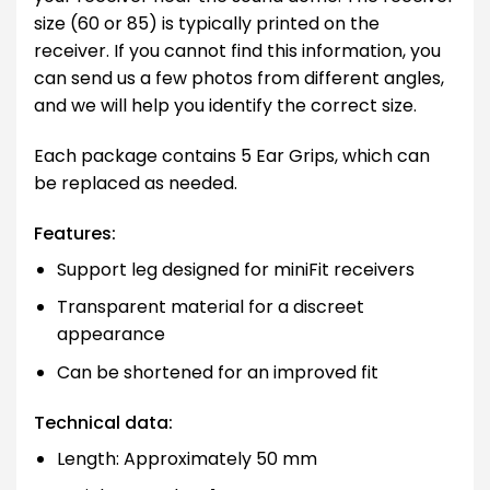
size (60 or 85) is typically printed on the
receiver. If you cannot find this information, you
can send us a few photos from different angles,
and we will help you identify the correct size.
Each package contains 5 Ear Grips, which can
be replaced as needed.
Features:
Support leg designed for miniFit receivers
Transparent material for a discreet
appearance
Can be shortened for an improved fit
Technical data:
Length: Approximately 50 mm