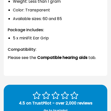
Weight: Less than 1 gram
Color: Transparent
Available sizes: 60 and 85
Package includes:
5 x miniFit Ear Grip
Compatibility:
Please see the
Compatible hearing aids
tab.
4.5 on TrustPilot - over 2,000 reviews
Go to trustpilot