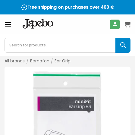
Skip
Free shipping on purchases over
400
€
to
content
Products
search
All brands
/
Bernafon
/
Ear Grip