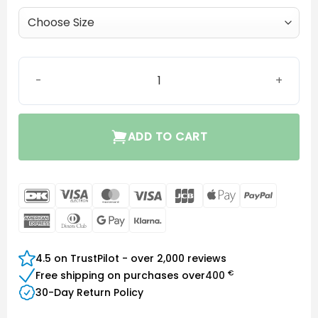
Minifit Ear Grip quantity
ADD TO CART
DanKort
Visa
MasterCard
Visa
JCB
Apple
PayPal
Electron
Pay
American
Dinners
Google
Klarna
Express
Club
Pay
4.5 on TrustPilot - over 2,000 reviews
€
Free shipping on purchases over
400
30-Day Return Policy