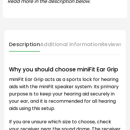
Read more in the description below.
Description
Additional information
Reviews (
Why you should choose miniFit Ear Grip
miniFit Ear Grip acts as a sports lock for hearing
aids with the miniFit speaker system. Its primary
purpose is to keep your hearing aid securely in
your ear, and it is recommended for all hearing
aids using this setup.
If you are unsure which size to choose, check
your receiver near the sound dome. The receiver