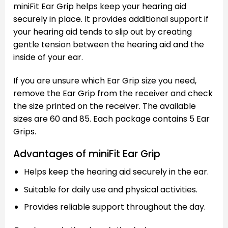
miniFit Ear Grip helps keep your hearing aid
securely in place. It provides additional support if
your hearing aid tends to slip out by creating
gentle tension between the hearing aid and the
inside of your ear.
If you are unsure which Ear Grip size you need,
remove the Ear Grip from the receiver and check
the size printed on the receiver. The available
sizes are 60 and 85. Each package contains 5 Ear
Grips.
Advantages of miniFit Ear Grip
Helps keep the hearing aid securely in the ear.
Suitable for daily use and physical activities.
Provides reliable support throughout the day.