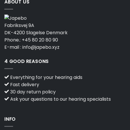
ABOUT US
Fabriksvej 9A
DK-4200 Slagelse Denmark
Phone.:
+45 80 20 80 90
E-mail :
info@japebo.xyz
4 GOOD REASONS
Everything for your hearing aids
Fast delivery
30 day return policy
Ask your questions to our hearing specialists
INFO