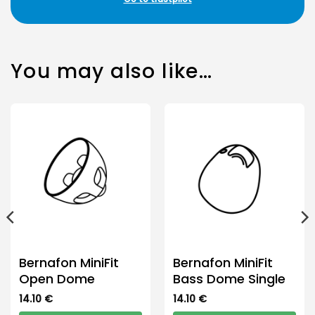
You may also like…
Bernafon MiniFit
Bernafon MiniFit
Open Dome
Bass Dome Single
14.10
€
14.10
€