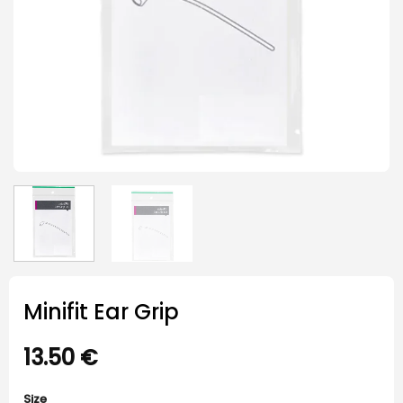
Minifit Ear Grip
13.50
€
Size