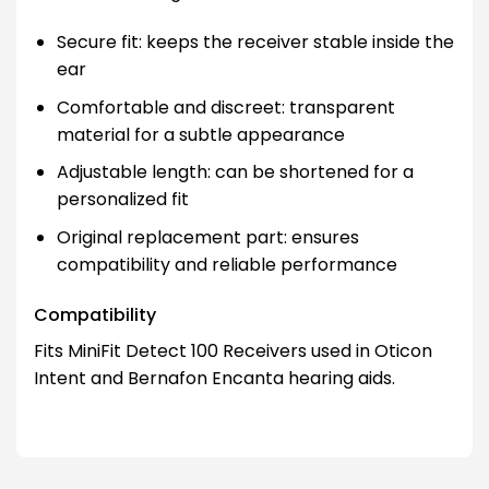
Secure fit: keeps the receiver stable inside the
ear
Comfortable and discreet: transparent
material for a subtle appearance
Adjustable length: can be shortened for a
personalized fit
Original replacement part: ensures
compatibility and reliable performance
Compatibility
Fits MiniFit Detect 100 Receivers used in Oticon
Intent and Bernafon Encanta hearing aids.