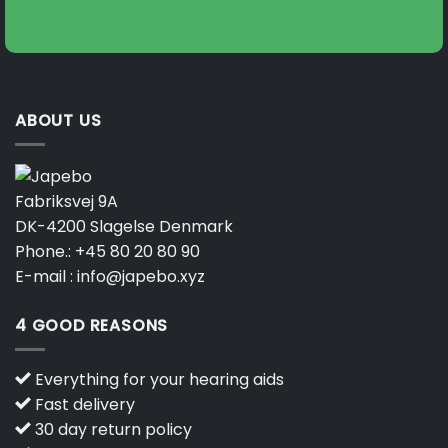
ABOUT US
Fabriksvej 9A
DK-4200 Slagelse Denmark
Phone.:
+45 80 20 80 90
E-mail :
info@japebo.xyz
4 GOOD REASONS
Everything for your hearing aids
Fast delivery
30 day return policy