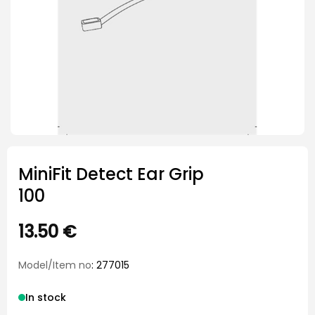
MiniFit Detect Ear Grip
100
13.50
€
Model/Item no
: 277015
In stock