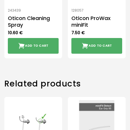
243439
128057
Oticon Cleaning
Oticon ProWax
Spray
miniFit
10.60
€
7.50
€
ADD TO CART
ADD TO CART
Related products