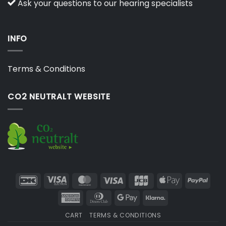
Ask your questions to our hearing specialists
INFO
Terms & Conditions
CO2 NEUTRALT WEBSITE
DanKort
Visa
MasterCard
Visa
JCB
Apple
PayP
Electron
Pay
American
Dinners
Google
Klarna
Express
Club
Pay
CART
TERMS & CONDITIONS