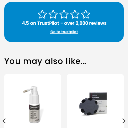
4.5 on TrustPilot - over 2,000 reviews
Go to trustpilot
You may also like…