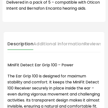
Delivered in a pack of 5 – compatible with Oticon
Intent and Bernafon Encanta hearing aids.
Description
Additional information
Reviews (
MiniFit Detect Ear Grip 100 – Power
The Ear Grip 100 is designed for maximum
stability and comfort. It keeps the MiniFit Detect
100 Receiver securely in place inside the ear –
even during vigorous movement and challenging
activities. Its transparent design makes it almost
invisible, ensuring a natural and comfortable fit.