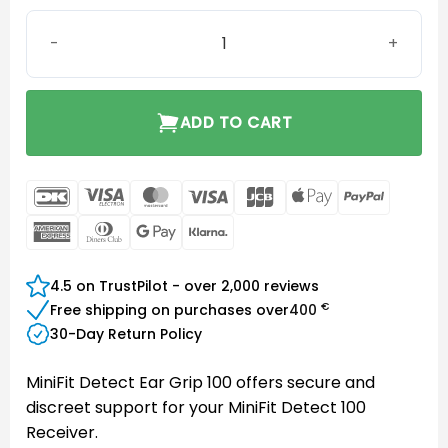
MiniFit Detect Ear Grip 100 quantity
ADD TO CART
DanKort
Visa
MasterCard
Visa
JCB
Apple
PayPal
Electron
Pay
American
Dinners
Google
Klarna
Express
Club
Pay
4.5 on TrustPilot - over 2,000 reviews
€
Free shipping on purchases over
400
30-Day Return Policy
MiniFit Detect Ear Grip 100 offers secure and
discreet support for your MiniFit Detect 100
Receiver.