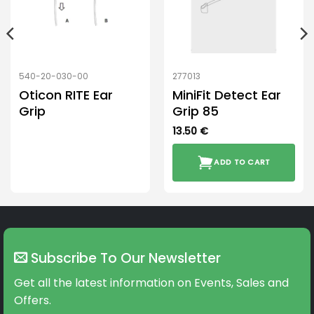
540-20-030-00
277013
Oticon RITE Ear
MiniFit Detect Ear
Grip
Grip 85
13.50
€
ADD TO CART
Subscribe To Our Newsletter
Get all the latest information on Events, Sales and
Offers.