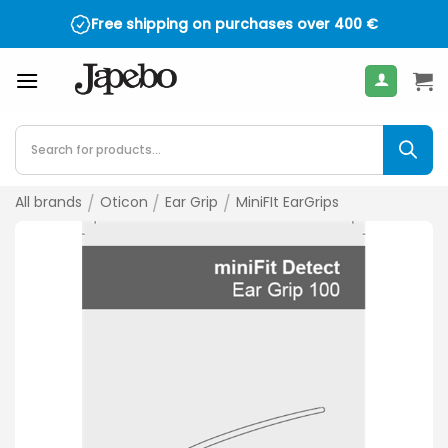
Skip
Free shipping on purchases over
400
€
to
content
Products
search
All brands
/
Oticon
/
Ear Grip
/
MiniFIt EarGrips