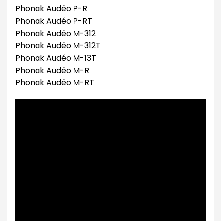
Phonak Audéo P-R
Phonak Audéo P-RT
Phonak Audéo M-312
Phonak Audéo M-312T
Phonak Audéo M-13T
Phonak Audéo M-R
Phonak Audéo M-RT