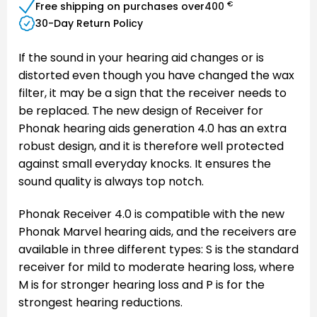
€
Free shipping on purchases over
400
30-Day Return Policy
If the sound in your hearing aid changes or is
distorted even though you have changed the wax
filter, it may be a sign that the receiver needs to
be replaced. The new design of Receiver for
Phonak hearing aids generation 4.0 has an extra
robust design, and it is therefore well protected
against small everyday knocks. It ensures the
sound quality is always top notch.
Phonak Receiver 4.0 is compatible with the new
Phonak Marvel hearing aids, and the receivers are
available in three different types: S is the standard
receiver for mild to moderate hearing loss, where
M is for stronger hearing loss and P is for the
strongest hearing reductions.