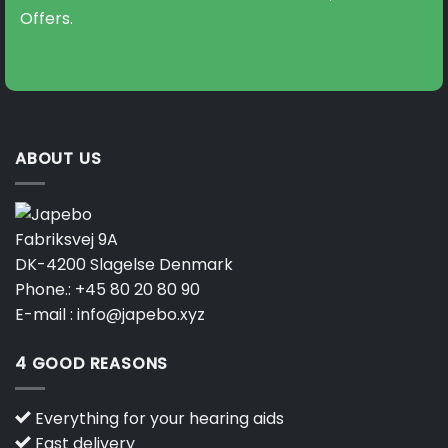
Offers.
ABOUT US
Fabriksvej 9A
DK-4200 Slagelse Denmark
Phone.:
+45 80 20 80 90
E-mail :
info@japebo.xyz
4 GOOD REASONS
Everything for your hearing aids
Fast delivery