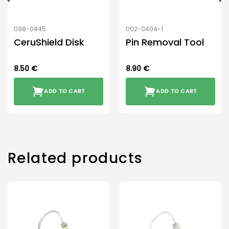
098-0445
002-0404-1
CeruShield Disk
Pin Removal Tool
8.50
€
8.90
€
ADD TO CART
ADD TO CART
Related products