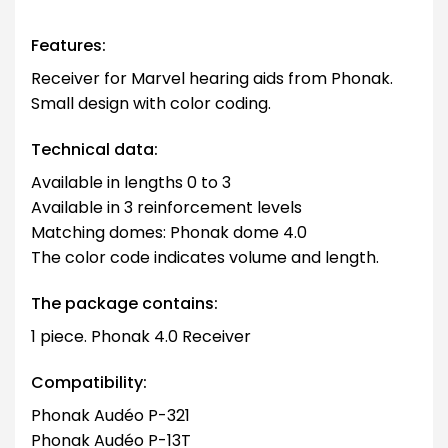
Features:
Receiver for Marvel hearing aids from Phonak.
Small design with color coding.
Technical data:
Available in lengths 0 to 3
Available in 3 reinforcement levels
Matching domes: Phonak dome 4.0
The color code indicates volume and length.
The package contains:
1 piece. Phonak 4.0 Receiver
Compatibility:
Phonak Audéo P-321
Phonak Audéo P-13T