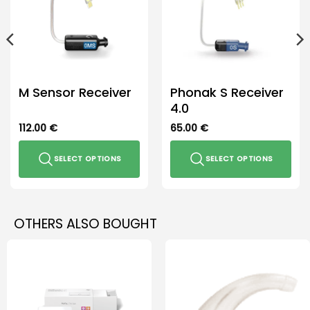
M Sensor Receiver
Phonak S Receiver
4.0
112.00
€
65.00
€
SELECT OPTIONS
SELECT OPTIONS
This
This
product
product
has
has
OTHERS ALSO BOUGHT
multiple
multiple
variants.
variants.
The
The
options
options
may
may
be
be