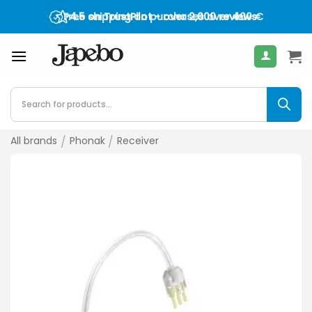
Skip
Free shipping on purchases over
4.5 on TrustPilot - over 2,000 reviews
400
€
to
content
Products
search
All brands
/
Phonak
/
Receiver