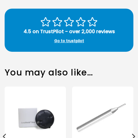
4.5 on TrustPilot - over 2,000 reviews
Go to trustpilot
You may also like…