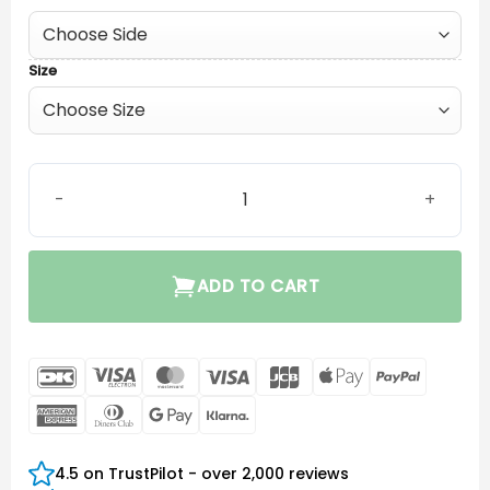
Size
Phonak P Receiver 4.0 quantity
ADD TO CART
DanKort
Visa
MasterCard
Visa
JCB
Apple
PayPal
Electron
Pay
American
Dinners
Google
Klarna
Express
Club
Pay
4.5 on TrustPilot - over 2,000 reviews