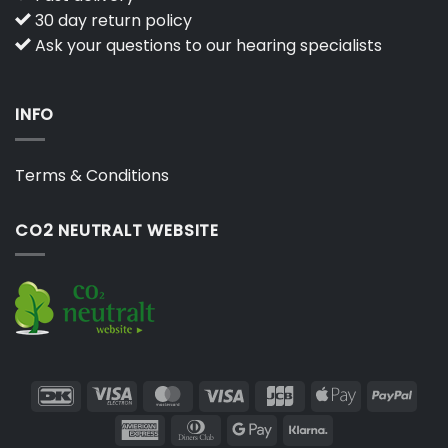
30 day return policy
Ask your questions to our hearing specialists
INFO
Terms & Conditions
CO2 NEUTRALT WEBSITE
DanKort
Visa
MasterCard
Visa
JCB
Apple
PayP
Electron
Pay
American
Dinners
Google
Klarna