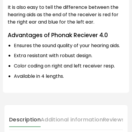
It is also easy to tell the difference between the
hearing aids as the end of the receiver is red for
the right ear and blue for the left ear.
Advantages of Phonak Reciever 4.0
Ensures the sound quality of your hearing aids.
Extra resistant with robust design.
Color coding on right and left receiver resp.
Available in 4 lengths.
Description
Additional information
Reviews (