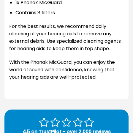
1x Phonak MicGuard
Contains 8 filters
For the best results, we recommend daily
cleaning of your hearing aids to remove any
external debris. Use specialized cleaning agents
for hearing aids to keep them in top shape.
With the Phonak MicGuard, you can enjoy the
world of sound with confidence, knowing that
your hearing aids are well-protected.
4.5 on TrustPilot - over 2,000 reviews