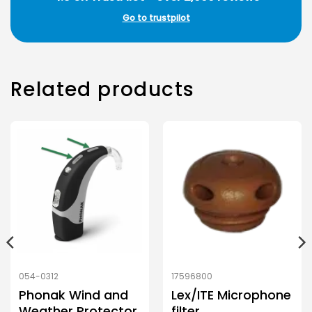
Go to trustpilot
Related products
054-0312
17596800
Phonak Wind and
Lex/ITE Microphone
Weather Protector
filter