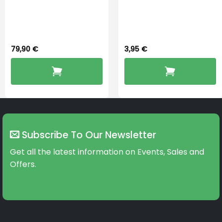
PerfectDry Lux
Widex 13 Battery
Dryingbox
79,90
€
3,95
€
Subscribe To Our Newsletter
Get all the latest information on Events, Sales and
Offers.