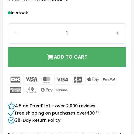
In stock
Phonak MicGuard quantity
ADD TO CART
DanKort
Visa
MasterCard
Visa
JCB
Apple
PayPal
Electron
Pay
American
Dinners
Google
Klarna
Express
Club
Pay
4.5 on TrustPilot - over 2,000 reviews
€
Free shipping on purchases over
400
30-Day Return Policy