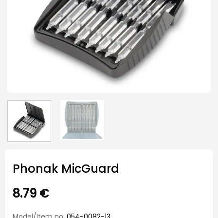
Phonak MicGuard
8.79
€
Model/Item no
: 054-0082-13