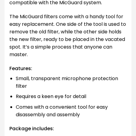
compatible with the MicGuard system.
The MicGuard filters come with a handy tool for
easy replacement. One side of the tool is used to
remove the old filter, while the other side holds
the new filter, ready to be placed in the vacated
spot. It’s a simple process that anyone can
master.
Features:
Small, transparent microphone protection
filter
Requires a keen eye for detail
Comes with a convenient tool for easy
disassembly and assembly
Package includes: