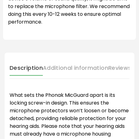
to replace the microphone filter. We recommend
doing this every 10-12 weeks to ensure optimal
performance.
Description
Additional information
Reviews (
What sets the Phonak MicGuard apart is its
locking screw-in design. This ensures the
microphone protectors won’t loosen or become
detached, providing reliable protection for your
hearing aids. Please note that your hearing aids
must already have a microphone housing