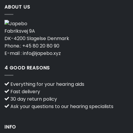
ABOUT US
Fabriksvej 9A
DK-4200 Slagelse Denmark
Phone.:
+45 80 20 80 90
E-mail :
info@japebo.xyz
4 GOOD REASONS
Everything for your hearing aids
Fast delivery
30 day return policy
Ask your questions to our hearing specialists
INFO