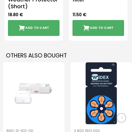
(Short)
18.80
€
11.50
€
ADD TO CART
ADD TO CART
OTHERS ALSO BOUGHT
890-12-612-00
2 800 1601 000