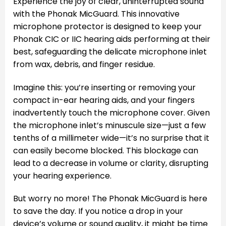
Experience the joy of clear, uninterrupted sound
with the Phonak MicGuard. This innovative
microphone protector is designed to keep your
Phonak CIC or IIC hearing aids performing at their
best, safeguarding the delicate microphone inlet
from wax, debris, and finger residue.
Imagine this: you’re inserting or removing your
compact in-ear hearing aids, and your fingers
inadvertently touch the microphone cover. Given
the microphone inlet’s minuscule size—just a few
tenths of a millimeter wide—it’s no surprise that it
can easily become blocked. This blockage can
lead to a decrease in volume or clarity, disrupting
your hearing experience.
But worry no more! The Phonak MicGuard is here
to save the day. If you notice a drop in your
device’s volume or sound quality, it might be time