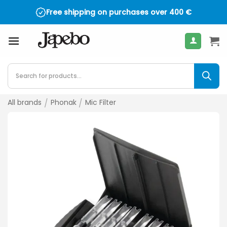
Skip
Free shipping on purchases over
400
€
to
content
Products
search
All brands
/
Phonak
/
Mic Filter