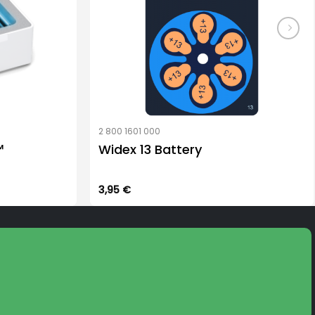
product
page
2 800 1601 000
™
Widex 13 Battery
3,95
€