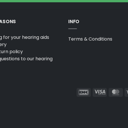
EASONS
INFO
 for your hearing aids
Terms & Conditions
ery
urn policy
uestions to our hearing
DanKort
Visa
Ma
Electron