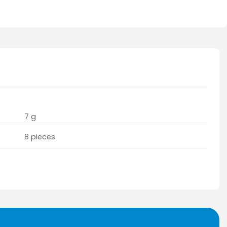
7 g
8 pieces