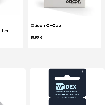
Oticon O-Cap
ther
19.90
€
This
product
has
multiple
variants.
The
options
may
be
chosen
on
the