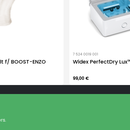
7 524 0019 001
lt f/ BOOST-ENZO
Widex PerfectDry Lux
99,00
€
rs.