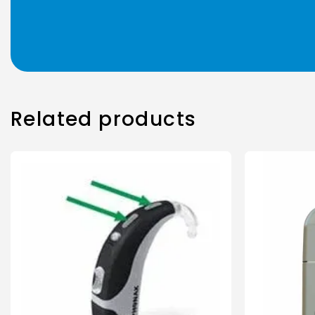
Related products