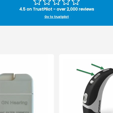
4.5 on TrustPilot - over 2,000 reviews
Go to trustpilot