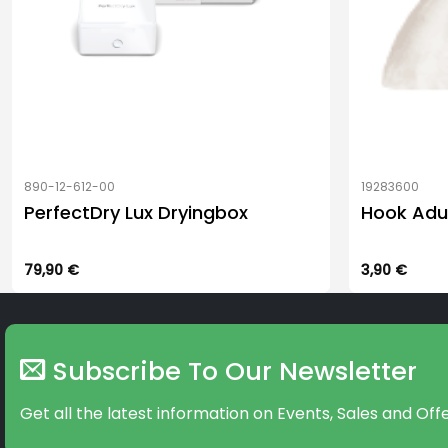
890-12-612-00
19283600
PerfectDry Lux Dryingbox
Hook Adu
79,90
€
3,90
€
Subscribe To Our Newsletter
Get all the latest information on Events, Sales and Offe