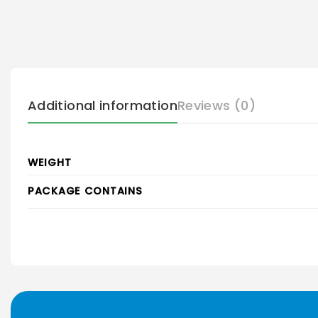
Additional information
Reviews (0)
WEIGHT
PACKAGE CONTAINS