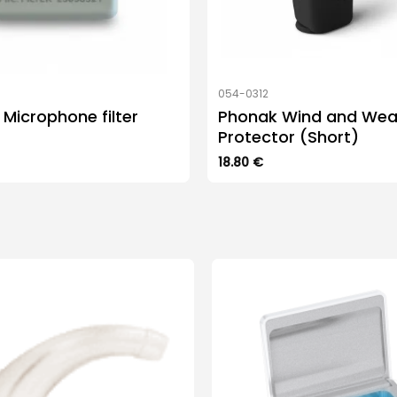
054-0312
Microphone filter
Phonak Wind and Wea
Protector (Short)
18.80
€