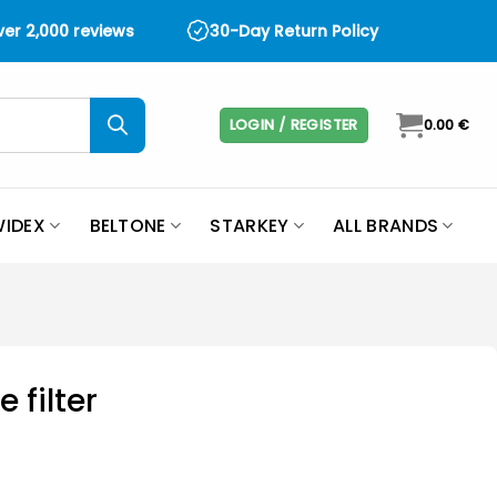
over 2,000 reviews
30-Day Return Policy
LOGIN / REGISTER
0.00
€
IDEX
BELTONE
STARKEY
ALL BRANDS
 filter