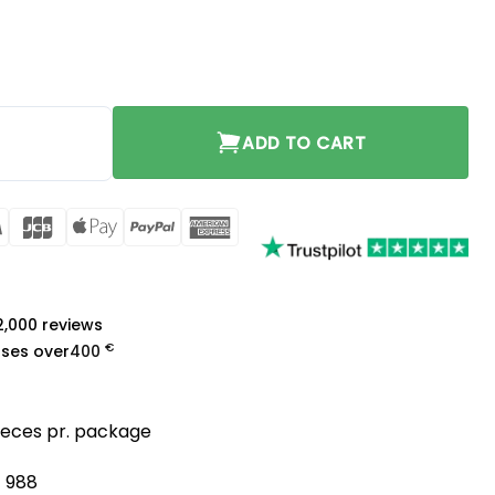
tity
ADD TO CART
rCard
Visa
JCB
Apple
PayPal
American
Pay
Express
a
 2,000 reviews
€
ases over
400
pieces pr. package
/ 988