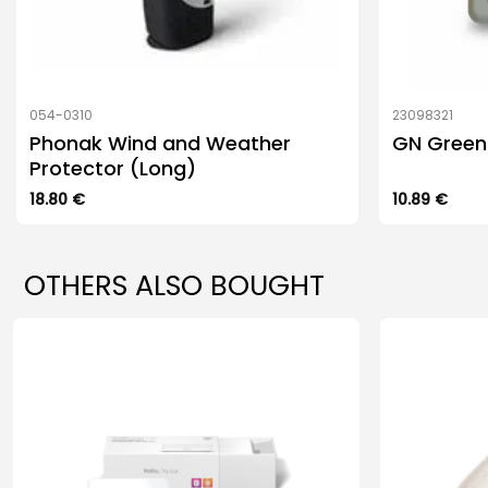
054-0310
23098321
Phonak Wind and Weather
GN Green 
Protector (Long)
18.80
€
10.89
€
OTHERS ALSO BOUGHT