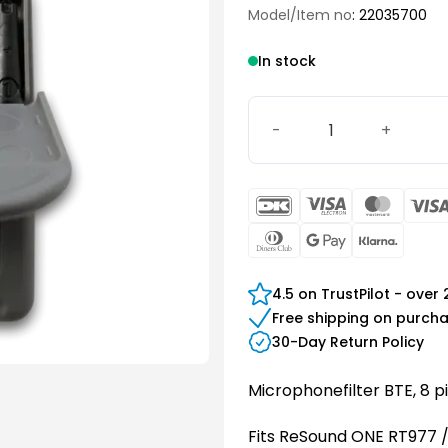
Model/Item no
: 22035700
In stock
GN Microphone filter quan
DanKort
Visa
Maste
Electron
Dinners
Google
Klarn
Club
Pay
4.5 on TrustPilot - over
Free shipping on purch
30-Day Return Policy
Microphonefilter BTE, 8 
Fits ReSound ONE RT977 