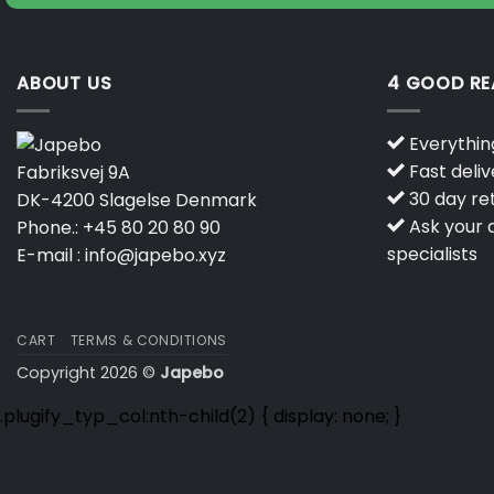
ABOUT US
4 GOOD R
Everything
Fast deliv
Fabriksvej 9A
30 day ret
DK-4200 Slagelse Denmark
Ask your q
Phone.:
+45 80 20 80 90
specialists
E-mail :
info@japebo.xyz
CART
TERMS & CONDITIONS
Copyright 2026 ©
Japebo
.plugify_typ_col:nth-child(2) { display: none; }