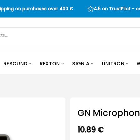
hipping on purchases over
400
€
4.5 on TrustPilot - 
RESOUND
REXTON
SIGNIA
UNITRON
W
GN Microphone
10.89
€