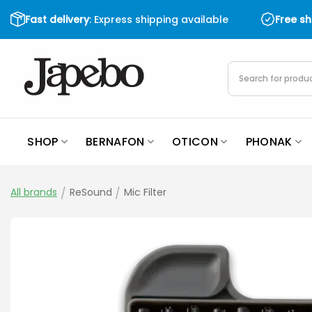
Skip
Fast delivery
: Express shipping available
Free s
to
content
Products
search
SHOP
BERNAFON
OTICON
PHONAK
All brands
/
ReSound
/
Mic Filter