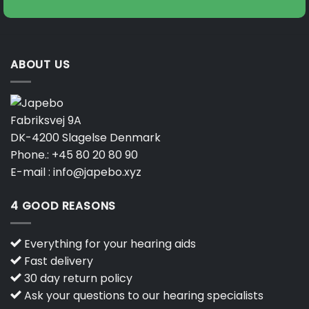
ABOUT US
Fabriksvej 9A
DK-4200 Slagelse Denmark
Phone.:
+45 80 20 80 90
E-mail :
info@japebo.xyz
4 GOOD REASONS
Everything for your hearing aids
Fast delivery
30 day return policy
Ask your questions to our hearing specialists