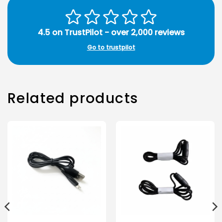
4.5 on TrustPilot - over 2,000 reviews
Go to trustpilot
Related products