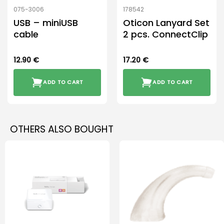
075-3006
178542
USB – miniUSB
Oticon Lanyard Set
cable
2 pcs. ConnectClip
12.90
€
17.20
€
ADD TO CART
ADD TO CART
OTHERS ALSO BOUGHT