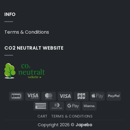
INFO
Terms & Conditions
CO2 NEUTRALT WEBSITE
DanKort
Visa
MasterCard
Visa
JCB
Apple
PayP
Electron
Pay
American
Dinners
Google
Klarna
Express
Club
Pay
CART
TERMS & CONDITIONS
Copyright 2026 ©
Japebo