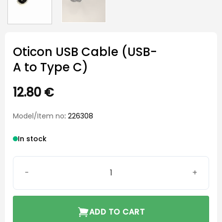
Oticon USB Cable (USB-
A to Type C)
12.80
€
Model/Item no
: 226308
In stock
Oticon USB Cable (USB-A to Type C) quantity
ADD TO CART