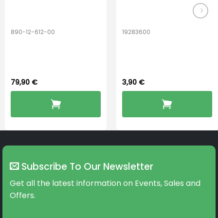
890-12-612-00
19283600
PerfectDry Lux
Hook Adult f/
Dryingbox
BOOST-ENZO
79,90
€
3,90
€
Subscribe To Our Newsletter
Get all the latest information on Events, Sales and
Offers.