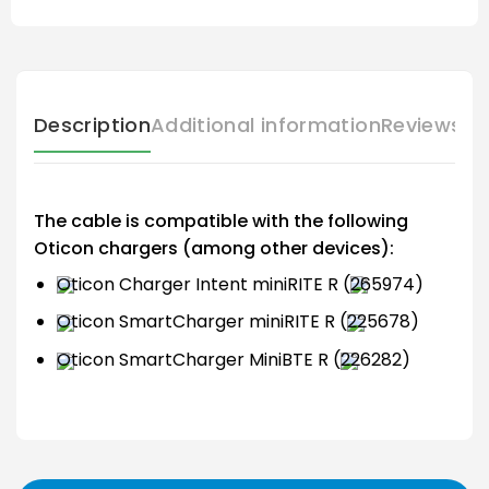
Description
Additional information
Reviews (
The cable is compatible with the following
Oticon chargers (among other devices):
Oticon Charger Intent miniRITE R (
265974)
Oticon SmartCharger miniRITE R (
225678)
Oticon SmartCharger MiniBTE R (
226282)