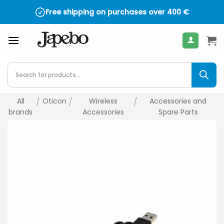
Skip
Free shipping on purchases over
400
€
to
content
Products
search
All
/
Oticon
/
Wireless
/
Accessories and
brands
Accessories
Spare Parts