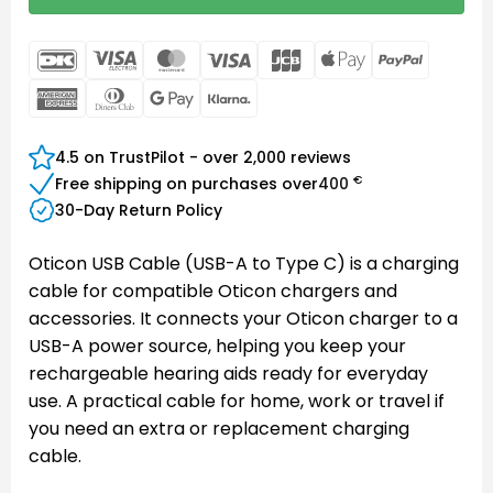
DanKort
Visa
MasterCard
Visa
JCB
Apple
PayPal
Electron
Pay
American
Dinners
Google
Klarna
Express
Club
Pay
4.5 on TrustPilot - over 2,000 reviews
€
Free shipping on purchases over
400
30-Day Return Policy
Oticon USB Cable (USB-A to Type C) is a charging
cable for compatible Oticon chargers and
accessories. It connects your Oticon charger to a
USB-A power source, helping you keep your
rechargeable hearing aids ready for everyday
use. A practical cable for home, work or travel if
you need an extra or replacement charging
cable.