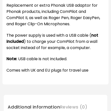
Replacement or extra Phonak USB adaptor for
Phonak products, including ComPilot and
ComPilot II, as well as Roger Pen, Roger EasyPen,
and Roger Clip-On Microphones.
The power supply is used with a USB cable (
not
included
) to charge your ComPilot from a wall
socket instead of for example, a computer.
Note:
USB cable is not included.
Comes with UK and EU plugs for travel use
Additional information
Reviews (0)