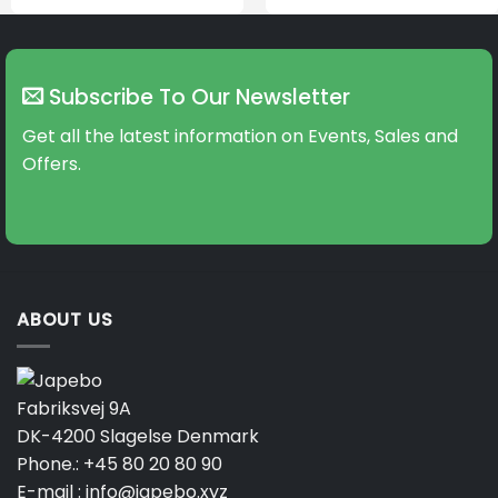
Subscribe To Our Newsletter
Get all the latest information on Events, Sales and
Offers.
ABOUT US
Fabriksvej 9A
DK-4200 Slagelse Denmark
Phone.:
+45 80 20 80 90
E-mail :
info@japebo.xyz