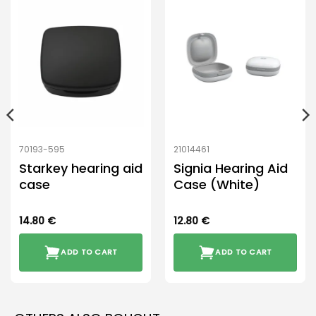
70193-595
21014461
Starkey hearing aid
Signia Hearing Aid
case
Case (White)
14.80
€
12.80
€
ADD TO CART
ADD TO CART