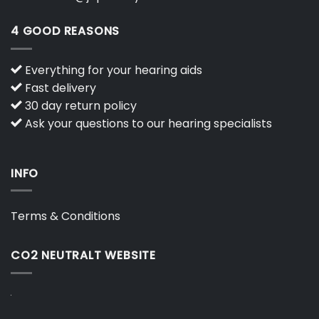
4 GOOD REASONS
Everything for your hearing aids
Fast delivery
30 day return policy
Ask your questions to our hearing specialists
INFO
Terms & Conditions
CO2 NEUTRALT WEBSITE