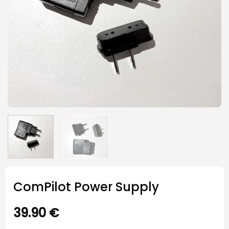
ComPilot Power Supply
39.90
€