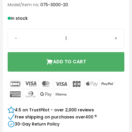
Model/Item no
: 075-3000-20
In stock
ComPilot Power Supply quantity
ADD TO CART
DanKort
Visa
MasterCard
Visa
JCB
Apple
PayPal
Electron
Pay
American
Dinners
Google
Klarna
Express
Club
Pay
4.5 on TrustPilot - over 2,000 reviews
€
Free shipping on purchases over
400
30-Day Return Policy