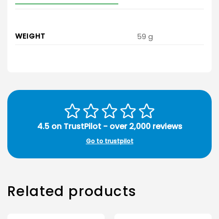
WEIGHT
59 g
4.5 on TrustPilot - over 2,000 reviews
Go to trustpilot
Related products