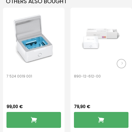
OTHERS ALSO BOUGHT
7 524 0019 001
890-12-612-00
Widex PerfectDry
PerfectDry Lux
Lux™
Dryingbox
99,00
€
79,90
€