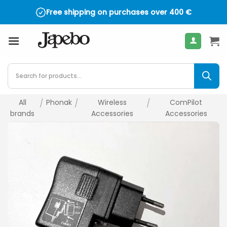
Skip
Free shipping on purchases over
400
€
to
content
Products
search
All
/
Phonak
/
Wireless
/
ComPilot
brands
Accessories
Accessories