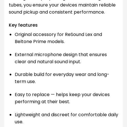
tubes, you ensure your devices maintain reliable
sound pickup and consistent performance.
Key features
Original accessory for ReSound Lex and
Beltone Prime models.
External microphone design that ensures
clear and natural sound input.
Durable build for everyday wear and long-
term use.
Easy to replace — helps keep your devices
performing at their best.
Lightweight and discreet for comfortable daily
use.