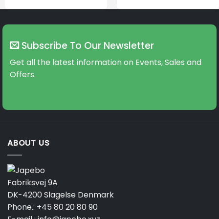
Subscribe To Our Newsletter
Get all the latest information on Events, Sales and
Offers.
ABOUT US
Fabriksvej 9A
DK-4200 Slagelse Denmark
Phone.:
+45 80 20 80 90