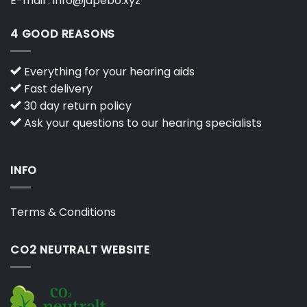
E-mail :
info@japebo.xyz
4 GOOD REASONS
Everything for your hearing aids
Fast delivery
30 day return policy
Ask your questions to our hearing specialists
INFO
Terms & Conditions
CO2 NEUTRALT WEBSITE