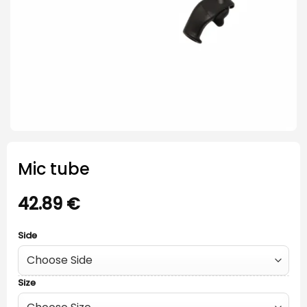
Mic tube
42.89
€
Side
Size