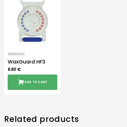
18595900
WaxGuard HF3
8.80
€
ADD TO CART
Related products