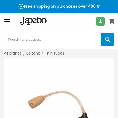
Skip
Free shipping on purchases over
400
€
to
content
Products
search
All brands
/
Beltone
/
Thin tubes