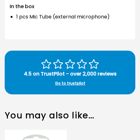
In the box
1 pcs Mic Tube (external microphone)
4.5 on TrustPilot - over 2,000 reviews
Go to trustpilot
You may also like…