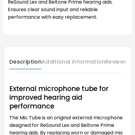
ReSound Lex and Beltone Prime hearing aids.
Ensures clear sound input and reliable
performance with easy replacement.
Description
Additional information
Reviews (
External microphone tube for
improved hearing aid
performance
The Mic Tube is an original external microphone
designed for ReSound Lex and Beltone Prime
hearing aids. By replacing worn or damaged mic