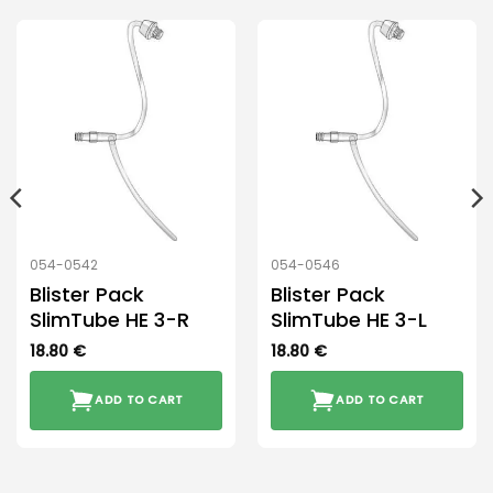
054-0542
054-0546
Blister Pack
Blister Pack
SlimTube HE 3-R
SlimTube HE 3-L
18.80
€
18.80
€
ADD TO CART
ADD TO CART