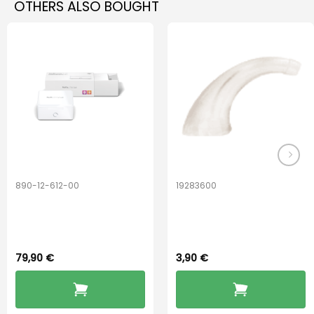
OTHERS ALSO BOUGHT
890-12-612-00
19283600
PerfectDry Lux
Hook Adult f/
Dryingbox
BOOST-ENZO
79,90
€
3,90
€