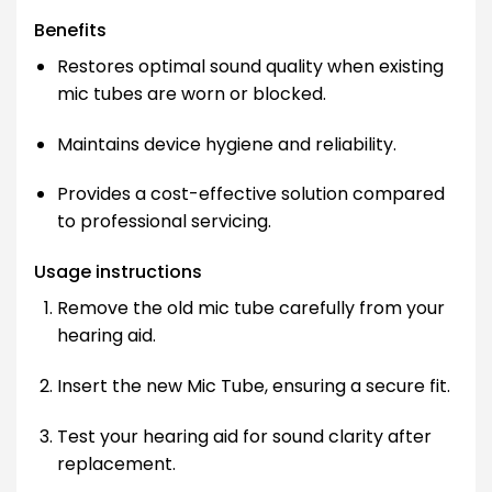
Benefits
Restores optimal sound quality when existing
mic tubes are worn or blocked.
Maintains device hygiene and reliability.
Provides a cost-effective solution compared
to professional servicing.
Usage instructions
Remove the old mic tube carefully from your
hearing aid.
Insert the new Mic Tube, ensuring a secure fit.
Test your hearing aid for sound clarity after
replacement.