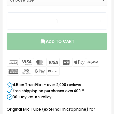
Mic tube quantity
ADD TO CART
DanKort
Visa
MasterCard
Visa
JCB
Apple
PayPal
Electron
Pay
American
Dinners
Google
Klarna
Express
Club
Pay
4.5 on TrustPilot - over 2,000 reviews
€
Free shipping on purchases over
400
30-Day Return Policy
Original Mic Tube (external microphone) for