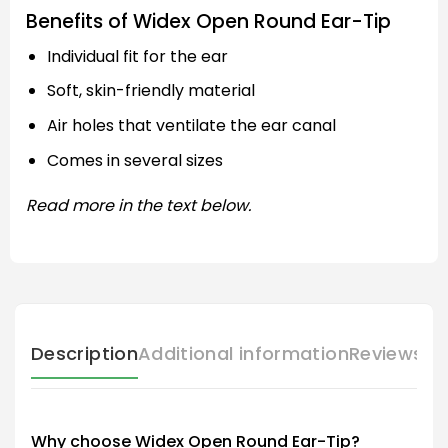
Benefits of Widex Open Round Ear-Tip
Individual fit for the ear
Soft, skin-friendly material
Air holes that ventilate the ear canal
Comes in several sizes
Read more in the text below.
Description
Additional information
Reviews (
Why choose Widex Open Round Ear-Tip?