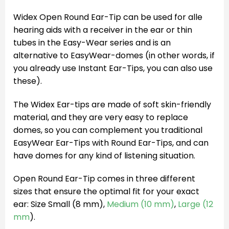
Widex Open Round Ear-Tip can be used for alle
hearing aids with a receiver in the ear or thin
tubes in the Easy-Wear series and is an
alternative to EasyWear-domes (in other words, if
you already use Instant Ear-Tips, you can also use
these).
The Widex Ear-tips are made of soft skin-friendly
material, and they are very easy to replace
domes, so you can complement you traditional
EasyWear Ear-Tips with Round Ear-Tips, and can
have domes for any kind of listening situation.
Open Round Ear-Tip comes in three different
sizes that ensure the optimal fit for your exact
ear: Size Small (8 mm),
Medium (10 mm)
,
Large (12
mm
).