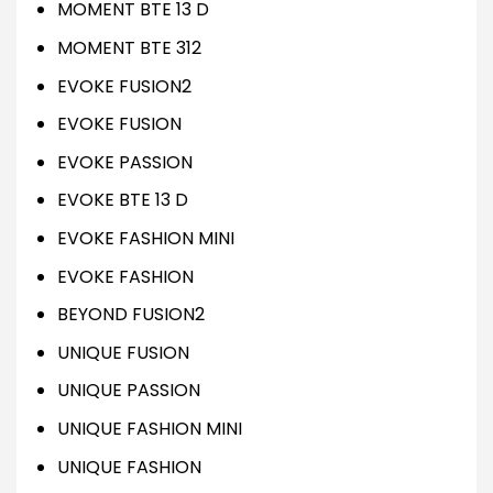
MOMENT BTE 13 D
MOMENT BTE 312
EVOKE FUSION2
EVOKE FUSION
EVOKE PASSION
EVOKE BTE 13 D
EVOKE FASHION MINI
EVOKE FASHION
BEYOND FUSION2
UNIQUE FUSION
UNIQUE PASSION
UNIQUE FASHION MINI
UNIQUE FASHION