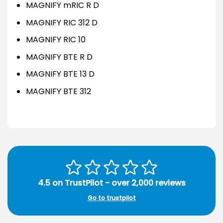
MAGNIFY mRIC R D
MAGNIFY RIC 312 D
MAGNIFY RIC 10
MAGNIFY BTE R D
MAGNIFY BTE 13 D
MAGNIFY BTE 312
4.5 on TrustPilot - over 2,000 reviews
Go to trustpilot