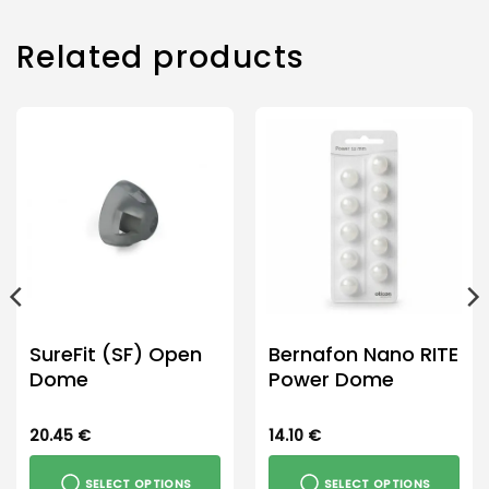
Related products
SureFit (SF) Open
Bernafon Nano RITE
Dome
Power Dome
20.45
€
14.10
€
SELECT OPTIONS
SELECT OPTIONS