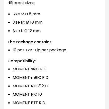
different sizes:
Size S: Ø 8 mm
Size M: Ø 10 mm
Size L: Ø 12 mm
The Package contains:
10 pcs. Ear-Tip per package.
Compatibility:
MOMENT sRIC R D
MOMENT mRIC R D
MOMENT RIC 312 D
MOMENT RIC 10
MOMENT BTE R D