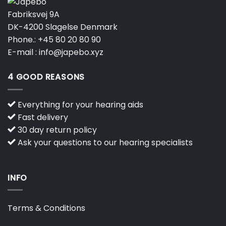
Fabriksvej 9A
DK-4200 Slagelse Denmark
Phone.:
+45 80 20 80 90
E-mail :
info@japebo.xyz
4 GOOD REASONS
Everything for your hearing aids
Fast delivery
30 day return policy
Ask your questions to our hearing specialists
INFO
Terms & Conditions