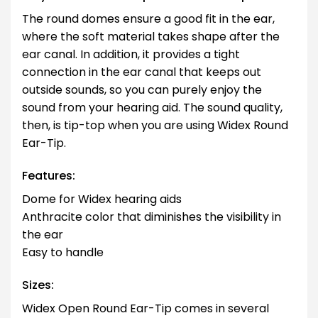
The round domes ensure a good fit in the ear,
where the soft material takes shape after the
ear canal. In addition, it provides a tight
connection in the ear canal that keeps out
outside sounds, so you can purely enjoy the
sound from your hearing aid. The sound quality,
then, is tip-top when you are using Widex Round
Ear-Tip.
Features:
Dome for Widex hearing aids
Anthracite color that diminishes the visibility in
the ear
Easy to handle
Sizes:
Widex Open Round Ear-Tip comes in several