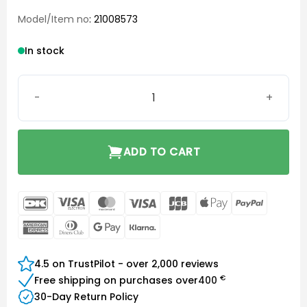
Model/Item no
: 21008573
In stock
Open Round Small 8 mm quantity
ADD TO CART
DanKort
Visa
MasterCard
Visa
JCB
Apple
PayPal
Electron
Pay
American
Dinners
Google
Klarna
Express
Club
Pay
4.5 on TrustPilot - over 2,000 reviews
€
Free shipping on purchases over
400
30-Day Return Policy