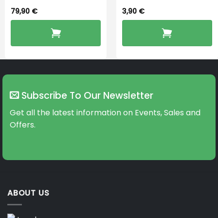
79,90
€
3,90
€
Subscribe To Our Newsletter
Get all the latest information on Events, Sales and
Offers.
ABOUT US