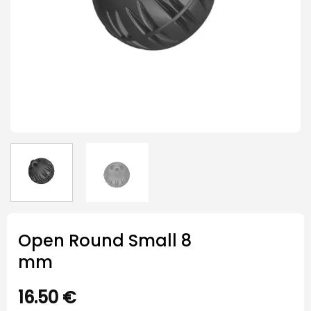
Open Round Small 8
mm
16.50
€