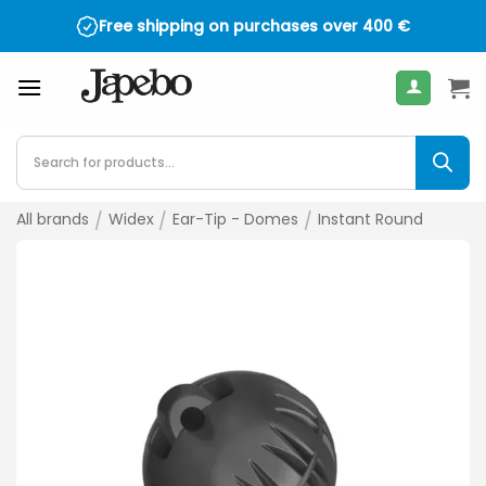
Skip
Free shipping on purchases over
400
€
to
content
Products
search
All brands
/
Widex
/
Ear-Tip - Domes
/
Instant Round