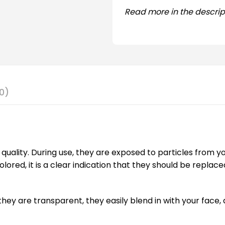
Read more in the descrip
0)
quality. During use, they are exposed to particles from y
lored, it is a clear indication that they should be replac
hey are transparent, they easily blend in with your face, 