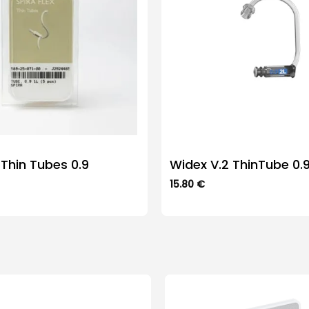
 Thin Tubes 0.9
Widex V.2 ThinTube 0.
15.80
€
This
product
has
multiple
variants.
The
options
may