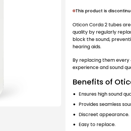
This product is discontin
Oticon Corda 2 tubes are
quality by regularly repla
block the sound, prevent
hearing aids.
By replacing them every 
experience and sound qua
Benefits of Oti
Ensures high sound qual
Provides seamless soun
Discreet appearance.
Easy to replace.