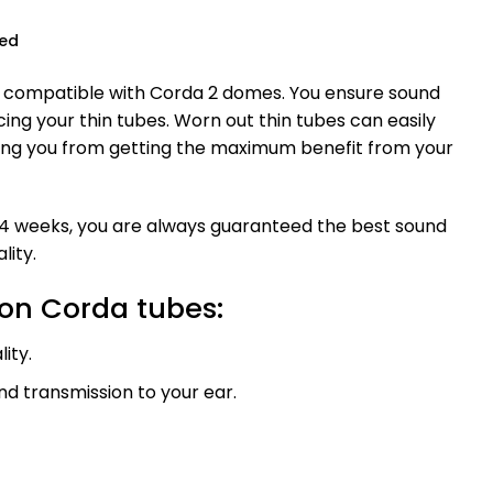
ued
 compatible with Corda 2 domes. You ensure sound
cing your thin tubes. Worn out thin tubes can easily
ing you from getting the maximum benefit from your
4 weeks, you are always guaranteed the best sound
lity.
con Corda tubes:
ity.
d transmission to your ear.