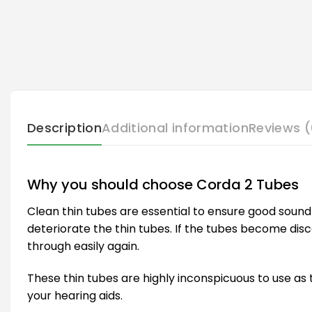
Description
Additional information
Reviews (
Why you should choose Corda 2 Tubes
Clean thin tubes are essential to ensure good sound 
deteriorate the thin tubes. If the tubes become disco
through easily again.
These thin tubes are highly inconspicuous to use as t
your hearing aids.