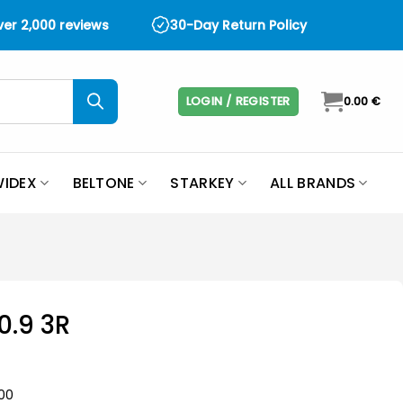
over 2,000 reviews
30-Day Return Policy
LOGIN / REGISTER
0.00
€
IDEX
BELTONE
STARKEY
ALL BRANDS
0.9 3R
-00