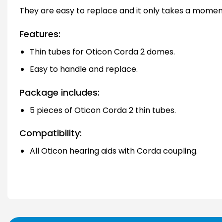
They are easy to replace and it only takes a momen
Features:
Thin tubes for Oticon Corda 2 domes.
Easy to handle and replace.
Package includes:
5 pieces of Oticon Corda 2 thin tubes.
Compatibility:
All Oticon hearing aids with Corda coupling.