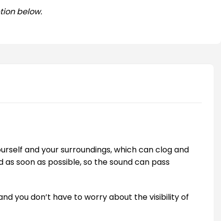
tion below.
ourself and your surroundings, which can clog and
ed as soon as possible, so the sound can pass
and you don’t have to worry about the visibility of