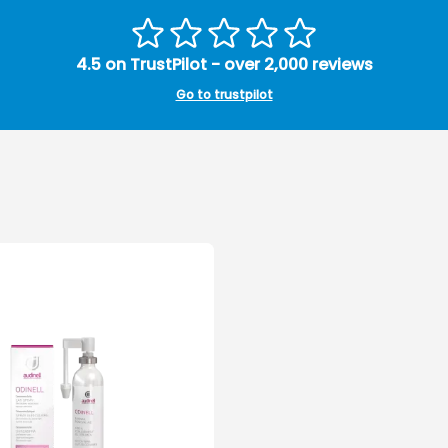
4.5 on TrustPilot - over 2,000 reviews
Go to trustpilot