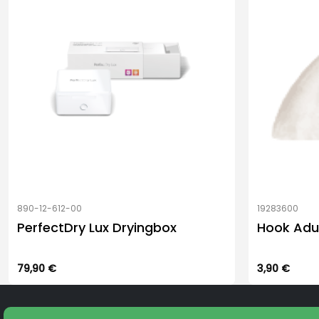
be
be
chosen
chosen
on
on
the
the
product
product
page
page
890-12-612-00
19283600
PerfectDry Lux Dryingbox
Hook Adu
79,90
€
3,90
€