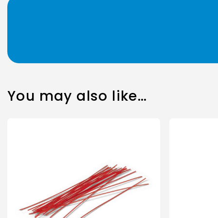
You may also like…