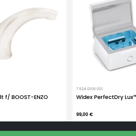
be
chosen
on
the
product
page
7 524 0019 001
lt f/ BOOST-ENZO
Widex PerfectDry Lux
99,00
€