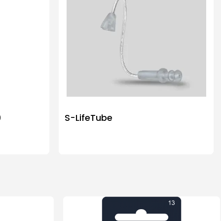
9
S-LifeTube