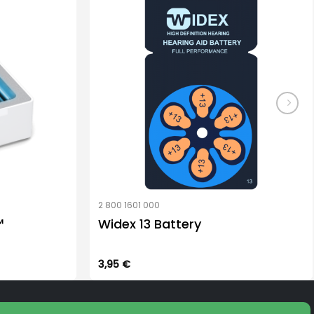
2 800 1601 000
™
Widex 13 Battery
3,95
€