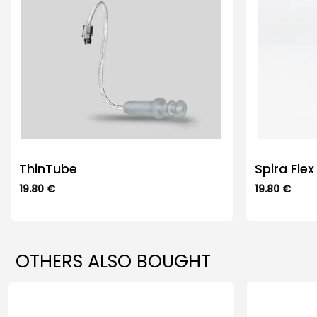
ThinTube
Spira Flex
19.80
€
19.80
€
This
This
product
product
has
has
multiple
multiple
OTHERS ALSO BOUGHT
variants.
variants.
The
The
options
options
may
may