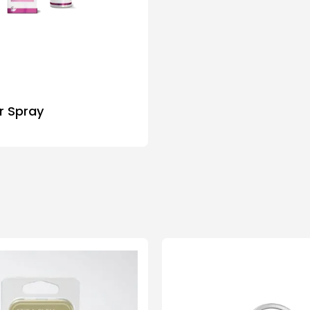
ar Spray