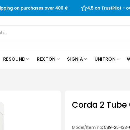
hipping on purchases over
400
€
4.5 on TrustPilot - 
RESOUND
REXTON
SIGNIA
UNITRON
W
Corda 2 Tube 
Model/Item no
: 589-25-133