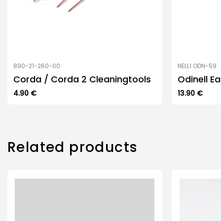
890-21-260-00
NELL1 ODN-59
Corda / Corda 2 Cleaningtools
Odinell E
4.90
€
13.90
€
Related products