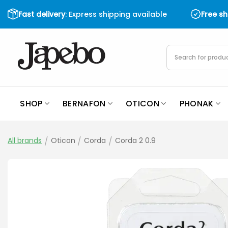
Skip
Fast delivery
: Express shipping available
Free s
to
content
Products
search
SHOP
BERNAFON
OTICON
PHONAK
All brands
/
Oticon
/
Corda
/
Corda 2 0.9