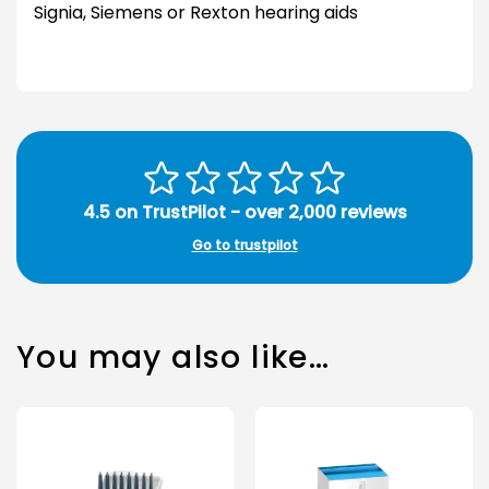
Signia, Siemens or Rexton hearing aids
4.5 on TrustPilot - over 2,000 reviews
Go to trustpilot
You may also like…