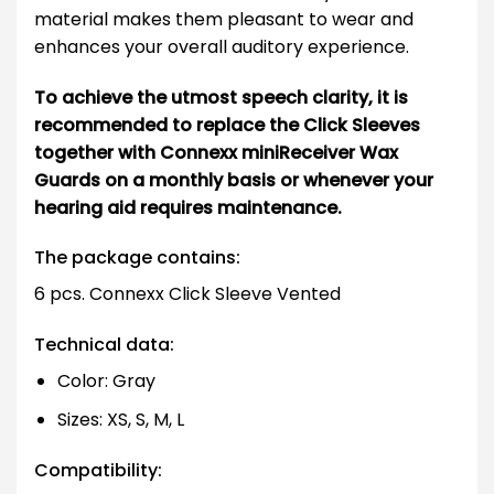
material makes them pleasant to wear and
enhances your overall auditory experience.
To achieve the utmost speech clarity, it is
recommended to replace the Click Sleeves
together with Connexx miniReceiver Wax
Guards on a monthly basis or whenever your
hearing aid requires maintenance.
The package contains:
6 pcs. Connexx Click Sleeve Vented
Technical data:
Color: Gray
Sizes: XS, S, M, L
Compatibility: