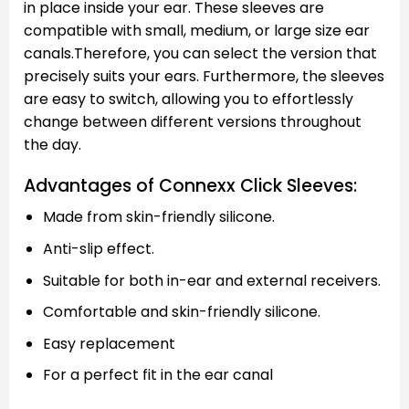
in place inside your ear. These sleeves are
compatible with small, medium, or large size ear
canals.Therefore, you can select the version that
precisely suits your ears. Furthermore, the sleeves
are easy to switch, allowing you to effortlessly
change between different versions throughout
the day.
Advantages of Connexx Click Sleeves:
Made from skin-friendly silicone.
Anti-slip effect.
Suitable for both in-ear and external receivers.
Comfortable and skin-friendly silicone.
Easy replacement
For a perfect fit in the ear canal