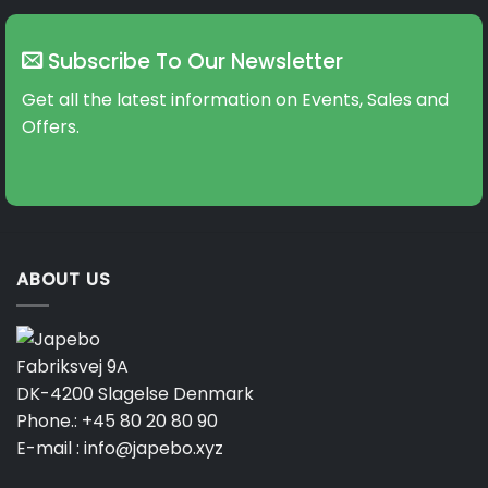
variants.
variants.
The
The
Subscribe To Our Newsletter
options
options
may
may
Get all the latest information on Events, Sales and
be
be
Offers.
chosen
chosen
on
on
the
the
product
product
page
page
ABOUT US
Fabriksvej 9A
DK-4200 Slagelse Denmark
Phone.:
+45 80 20 80 90
E-mail :
info@japebo.xyz