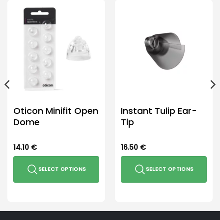
Oticon Minifit Open
Instant Tulip Ear-
Dome
Tip
14.10
€
16.50
€
SELECT OPTIONS
SELECT OPTIONS
This
This
product
product
has
has
multiple
multiple