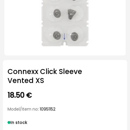
Connexx Click Sleeve
Vented XS
18.50
€
Model/Item no
: 10951152
In stock