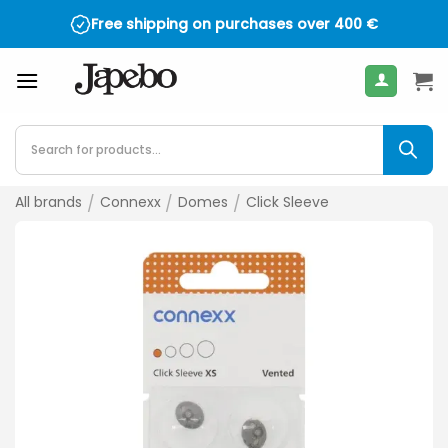
Skip
Free shipping on purchases over
400
€
to
content
Products
search
All brands
/
Connexx
/
Domes
/
Click Sleeve