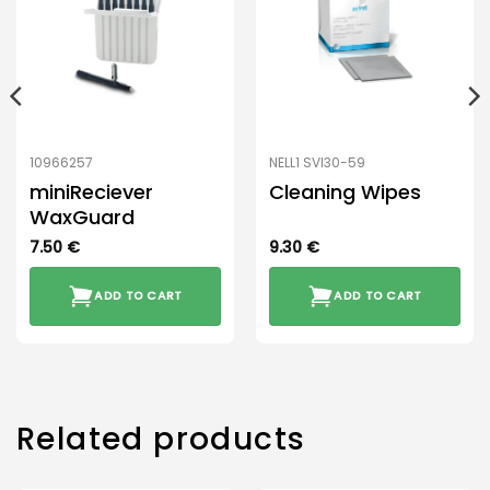
10966257
NELL1 SVI30-59
miniReciever
Cleaning Wipes
WaxGuard
7.50
€
9.30
€
ADD TO CART
ADD TO CART
Related products