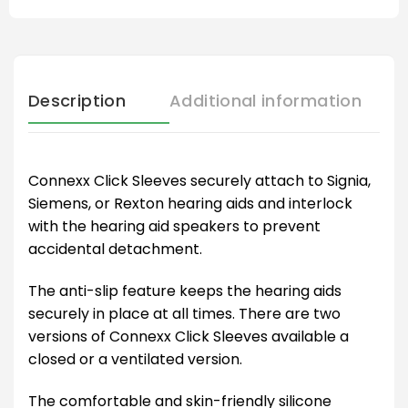
Description
Additional information
Connexx Click Sleeves securely attach to Signia,
Siemens, or Rexton hearing aids and interlock
with the hearing aid speakers to prevent
accidental detachment.
The anti-slip feature keeps the hearing aids
securely in place at all times. There are two
versions of Connexx Click Sleeves available a
closed or a ventilated version.
The comfortable and skin-friendly silicone