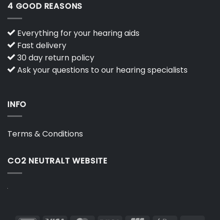
4 GOOD REASONS
Everything for your hearing aids
Fast delivery
30 day return policy
Ask your questions to our hearing specialists
INFO
Terms & Conditions
CO2 NEUTRALT WEBSITE