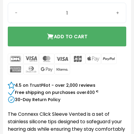
Connexx Click Sleeve Vented XS quantity
ADD TO CART
DanKort
Visa
MasterCard
Visa
JCB
Apple
PayPal
Electron
Pay
American
Dinners
Google
Klarna
Express
Club
Pay
4.5 on TrustPilot - over 2,000 reviews
€
Free shipping on purchases over
400
30-Day Return Policy
The Connexx Click Sleeve Vented is a set of
stainless silicone tips designed to safeguard your
hearing aids while ensuring they stay comfortably