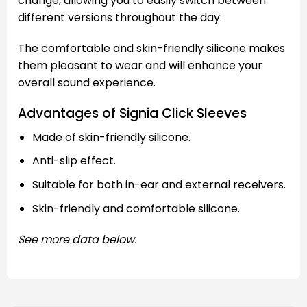
change, allowing you to easily switch between
different versions throughout the day.
The comfortable and skin-friendly silicone makes
them pleasant to wear and will enhance your
overall sound experience.
Advantages of Signia Click Sleeves
Made of skin-friendly silicone.
Anti-slip effect.
Suitable for both in-ear and external receivers.
Skin-friendly and comfortable silicone.
See more data below.