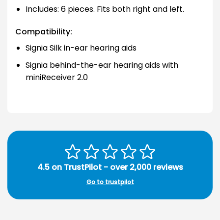
Includes: 6 pieces. Fits both right and left.
Compatibility:
Signia Silk in-ear hearing aids
Signia behind-the-ear hearing aids with
miniReceiver 2.0
4.5 on TrustPilot - over 2,000 reviews
Go to trustpilot