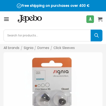
Skip
Free shipping on purchases over
400
€
to
content
Products
search
All brands
/
Signia
/
Domes
/
Click Sleeves