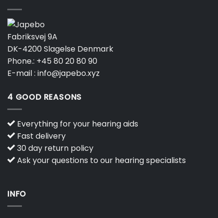
Fabriksvej 9A
DK-4200 Slagelse Denmark
Phone.:
+45 80 20 80 90
E-mail :
info@japebo.xyz
4 GOOD REASONS
Everything for your hearing aids
Fast delivery
30 day return policy
Ask your questions to our hearing specialists
INFO