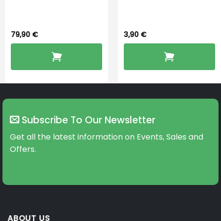
Dryingbox
BOOST-ENZO
79,90
€
3,90
€
Subscribe To Our Newsletter
Get all the latest information on Events, Sales and
Offers.
ABOUT US