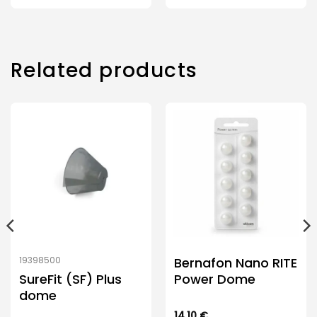
Related products
Bernafon Nano RITE
19398500
SureFit (SF) Plus
Power Dome
dome
14.10
€