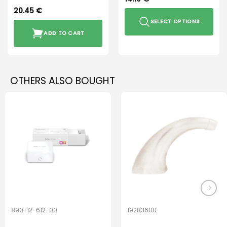
20.45
€
SELECT OPTIONS
ADD TO CART
This
product
has
multiple
OTHERS ALSO BOUGHT
variants.
The
options
may
be
chosen
on
the
product
page
890-12-612-00
19283600
PerfectDry Lux
Hook Adult f/