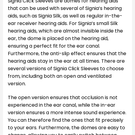
Signia Click Sleeves are domes for hearing aids
that can be used with several of Signia’s hearing
aids, such as Signia Silk, as well as regular in-the-
ear receiver hearing aids. For Signia’s small Silk
hearing aids, which are almost invisible inside the
ear, the dome is placed on the hearing aid,
ensuring a perfect fit for the ear canal.
Furthermore, the anti-slip effect ensures that the
hearing aids stay in the ear at all times. There are
several versions of Signia Click Sleeves to choose
from, including both an open and ventilated
version.
The open version ensures that occlusion is not
experienced in the ear canal, while the in-ear
version ensures a more intense sound experience.
You can therefore find the ones that fit precisely
to your ears. Furthermore, the domes are easy to