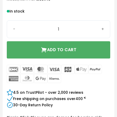
In stock
Click Sleeve XS Closed quantity
ADD TO CART
DanKort
Visa
MasterCard
Visa
JCB
Apple
PayPal
Electron
Pay
American
Dinners
Google
Klarna
Express
Club
Pay
4.5 on TrustPilot - over 2,000 reviews
€
Free shipping on purchases over
400
30-Day Return Policy