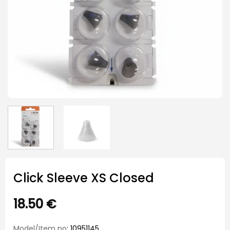
Click Sleeve XS Closed
18.50
€
Model/Item no
: 10951145