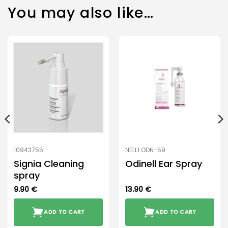
You may also like…
10943755
NELL1 ODN-59
Signia Cleaning
Odinell Ear Spray
spray
9.90
€
13.90
€
ADD TO CART
ADD TO CART