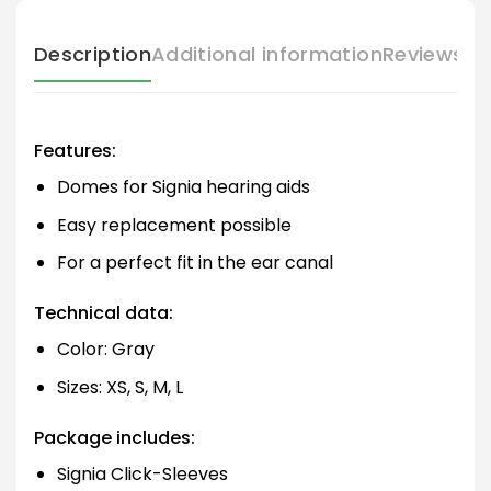
Description
Additional information
Reviews (
Features:
Domes for Signia hearing aids
Easy replacement possible
For a perfect fit in the ear canal
Technical data:
Color: Gray
Sizes: XS, S, M, L
Package includes:
Signia Click-Sleeves