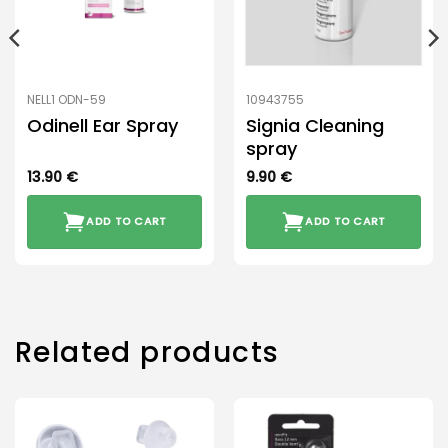
NELL1 ODN-59
10943755
Odinell Ear Spray
Signia Cleaning
spray
13.90
€
9.90
€
ADD TO CART
ADD TO CART
Related products