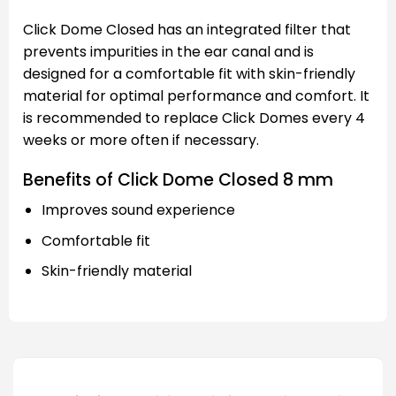
Click Dome Closed has an integrated filter that
prevents impurities in the ear canal and is
designed for a comfortable fit with skin-friendly
material for optimal performance and comfort. It
is recommended to replace Click Domes every 4
weeks or more often if necessary.
Benefits of Click Dome Closed 8 mm
Improves sound experience
Comfortable fit
Skin-friendly material