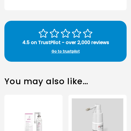
4.5 on TrustPilot - over 2,000 reviews
Go to trustpilot
You may also like…