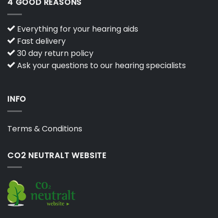
4 GOOD REASONS
Everything for your hearing aids
Fast delivery
30 day return policy
Ask your questions to our hearing specialists
INFO
Terms & Conditions
CO2 NEUTRALT WEBSITE