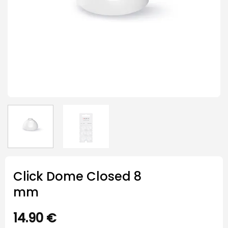
Click Dome Closed 8
mm
14.90
€