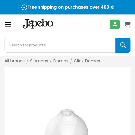
Skip
Free shipping on purchases over
400
€
to
content
Products
search
All brands
/
Siemens
/
Domes
/
Click Domes