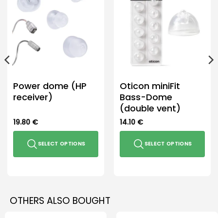
Power dome (HP
Oticon miniFit
receiver)
Bass-Dome
(double vent)
19.80
€
14.10
€
SELECT OPTIONS
SELECT OPTIONS
This
This
product
product
has
has
multiple
multiple
OTHERS ALSO BOUGHT
variants.
variants.
The
The