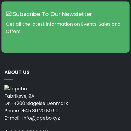
Subscribe To Our Newsletter
Get all the latest information on Events, Sales and
Offers.
ABOUT US
Fabriksvej 9A
DK-4200 Slagelse Denmark
Phone.:
+45 80 20 80 90
E-mail :
info@japebo.xyz