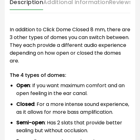
Description
Additional information
Reviews (
In addition to Click Dome Closed 8 mm, there are
3 other types of domes you can switch between.
They each provide a different audio experience
depending on how open or closed the domes
are.
The 4 types of domes:
Open
: If you want maximum comfort and an
open feeling in the ear canal.
Closed
: For a more intense sound experience,
as it allows for more bass amplification.
Semi-open
: Has 2 slats that provide better
sealing but without occlusion.