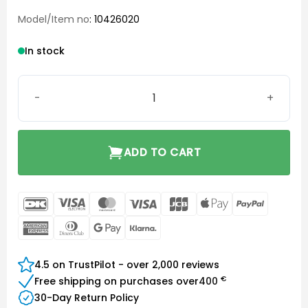
Model/Item no
: 10426020
In stock
Click Dome Closed 8 mm quantity
ADD TO CART
DanKort
Visa
MasterCard
Visa
JCB
Apple
PayPal
Electron
Pay
American
Dinners
Google
Klarna
Express
Club
Pay
4.5 on TrustPilot - over 2,000 reviews
€
Free shipping on purchases over
400
30-Day Return Policy