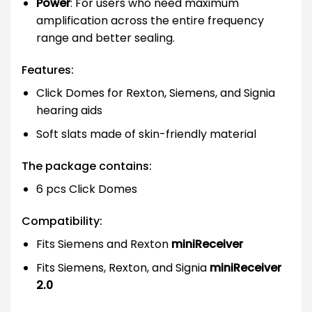
Power
: For users who need maximum
amplification across the entire frequency
range and better sealing.
Features:
Click Domes for Rexton, Siemens, and Signia
hearing aids
Soft slats made of skin-friendly material
The package contains:
6 pcs Click Domes
Compatibility:
Fits Siemens and Rexton
miniReceiver
Fits Siemens, Rexton, and Signia
miniReceiver
2.0