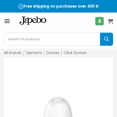
Skip
Free shipping on purchases over
400
€
to
content
Products
search
All brands
/
Siemens
/
Domes
/
Click Domes