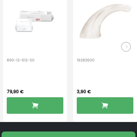
may
be
chosen
on
the
product
page
890-12-612-00
19283600
PerfectDry Lux
Hook Adult f/
Dryingbox
BOOST-ENZO
79,90
€
3,90
€