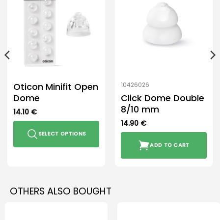
Oticon Minifit Open
10426026
Dome
Click Dome Double
8/10 mm
14.10
€
14.90
€
SELECT OPTIONS
ADD TO CART
This
product
has
multiple
OTHERS ALSO BOUGHT
variants.
The
options