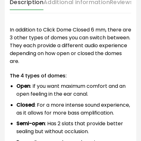
Description
Additional information
Reviews (
In addition to Click Dome Closed 6 mm, there are
3 other types of domes you can switch between.
They each provide a different audio experience
depending on how open or closed the domes
are.
The 4 types of domes:
Open
: If you want maximum comfort and an
open feeling in the ear canal.
Closed
: For a more intense sound experience,
as it allows for more bass amplification.
Semi-open
: Has 2 slats that provide better
sealing but without occlusion.