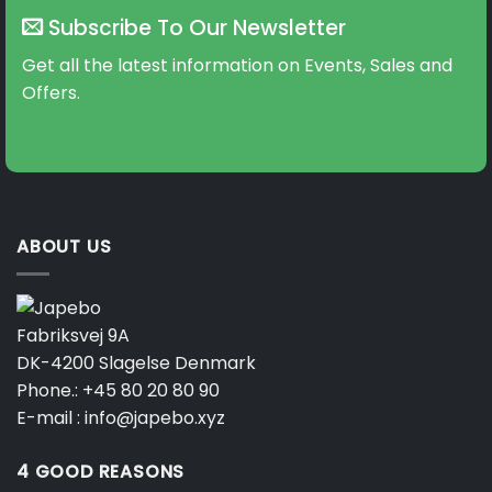
Subscribe To Our Newsletter
Get all the latest information on Events, Sales and
Offers.
ABOUT US
Fabriksvej 9A
DK-4200 Slagelse Denmark
Phone.:
+45 80 20 80 90
E-mail :
info@japebo.xyz
4 GOOD REASONS