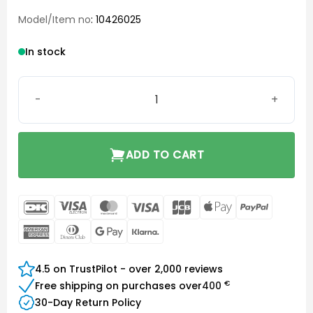
Model/Item no
: 10426025
In stock
Click Dome Closed 6 mm quantity
ADD TO CART
DanKort
Visa
MasterCard
Visa
JCB
Apple
PayPal
Electron
Pay
American
Dinners
Google
Klarna
Express
Club
Pay
4.5 on TrustPilot - over 2,000 reviews
€
Free shipping on purchases over
400
30-Day Return Policy