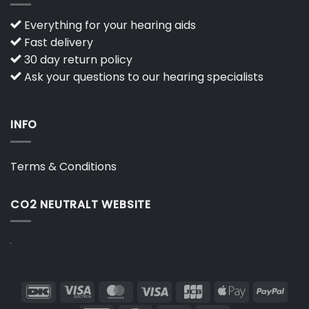
Everything for your hearing aids
Fast delivery
30 day return policy
Ask your questions to our hearing specialists
INFO
Terms & Conditions
CO2 NEUTRALT WEBSITE
DanKort
Visa
MasterCard
Visa
JCB
Apple
PayP
Electron
Pay