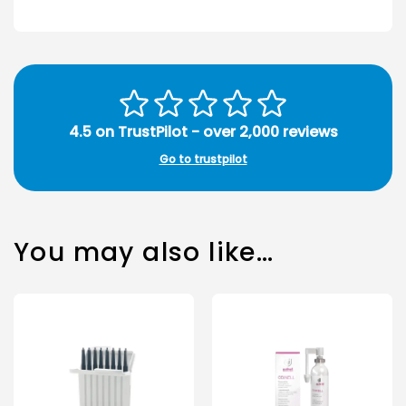
4.5 on TrustPilot - over 2,000 reviews
Go to trustpilot
You may also like…