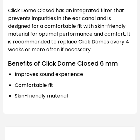
Click Dome Closed has an integrated filter that
prevents impurities in the ear canal and is
designed for a comfortable fit with skin-friendly
material for optimal performance and comfort. It
is recommended to replace Click Domes every 4
weeks or more often if necessary.
Benefits of Click Dome Closed 6 mm
Improves sound experience
Comfortable fit
Skin-friendly material