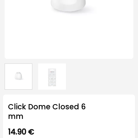
Click Dome Closed 6
mm
14.90
€