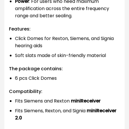
Power
: For users who need maximum
amplification across the entire frequency
range and better sealing.
Features:
Click Domes for Rexton, Siemens, and Signia
hearing aids
Soft slats made of skin-friendly material
The package contains:
6 pcs Click Domes
Compatibility:
Fits Siemens and Rexton
miniReceiver
Fits Siemens, Rexton, and Signia
miniReceiver
2.0