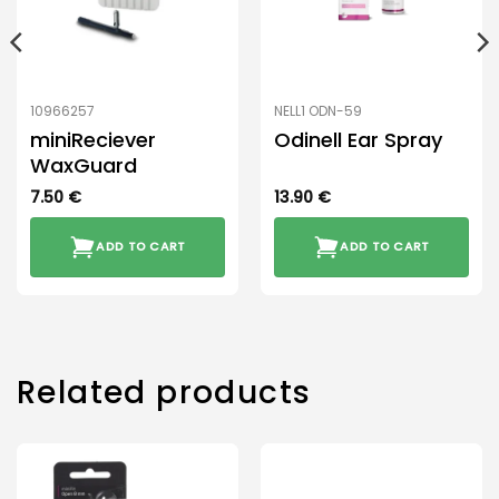
10966257
NELL1 ODN-59
miniReciever
Odinell Ear Spray
WaxGuard
7.50
€
13.90
€
ADD TO CART
ADD TO CART
Related products