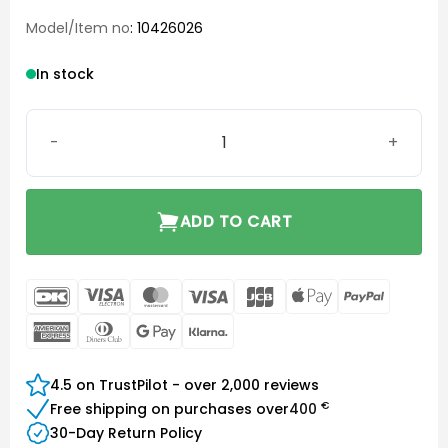
Model/Item no
: 10426026
In stock
Click Dome Double 8/10 mm quantity
ADD TO CART
DanKort
Visa
MasterCard
Visa
JCB
Apple
PayPal
Electron
Pay
American
Dinners
Google
Klarna
Express
Club
Pay
4.5 on TrustPilot - over 2,000 reviews
€
Free shipping on purchases over
400
30-Day Return Policy