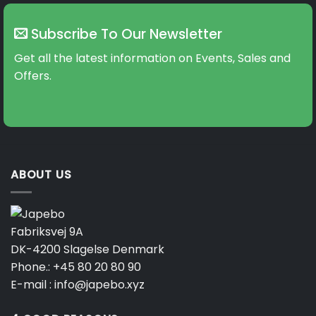
Subscribe To Our Newsletter
Get all the latest information on Events, Sales and
Offers.
ABOUT US
Fabriksvej 9A
DK-4200 Slagelse Denmark
Phone.:
+45 80 20 80 90
E-mail :
info@japebo.xyz