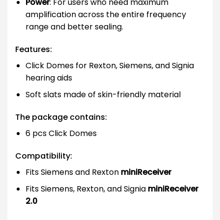
Power
: For users who need maximum
amplification across the entire frequency
range and better sealing.
Features:
Click Domes for Rexton, Siemens, and Signia
hearing aids
Soft slats made of skin-friendly material
The package contains:
6 pcs Click Domes
Compatibility:
Fits Siemens and Rexton
miniReceiver
Fits Siemens, Rexton, and Signia
miniReceiver
2.0