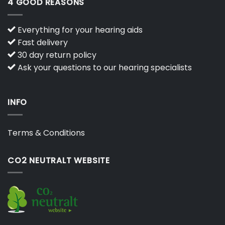
4 GOOD REASONS
Everything for your hearing aids
Fast delivery
30 day return policy
Ask your questions to our hearing specialists
INFO
Terms & Conditions
CO2 NEUTRALT WEBSITE