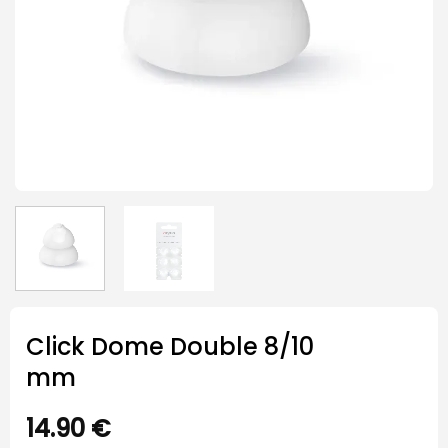
Click Dome Double 8/10
mm
14.90
€