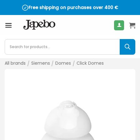
Skip
Free shipping on purchases over
400
€
to
content
Products
search
All brands
/
Siemens
/
Domes
/
Click Domes