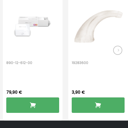
options
may
be
chosen
on
the
product
page
890-12-612-00
19283600
PerfectDry Lux
Hook Adult f/
Dryingbox
BOOST-ENZO
79,90
€
3,90
€