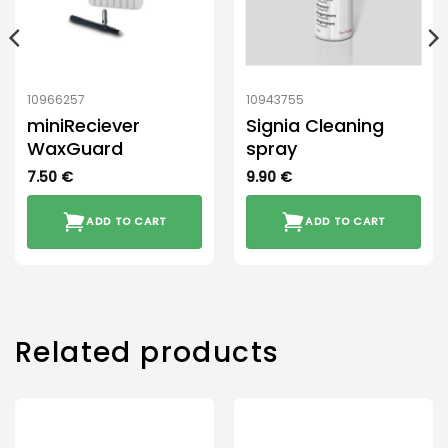
10966257
10943755
miniReciever
Signia Cleaning
WaxGuard
spray
7.50
€
9.90
€
ADD TO CART
ADD TO CART
Related products