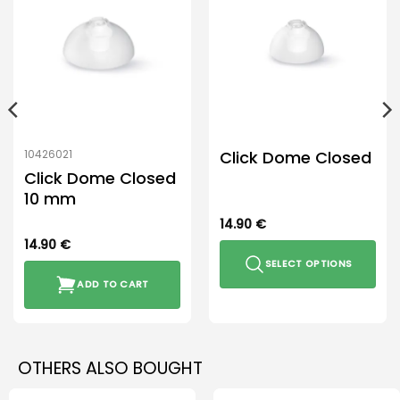
Click Dome Closed
10426021
Click Dome Closed
10 mm
14.90
€
14.90
€
SELECT OPTIONS
ADD TO CART
This
product
has
multiple
OTHERS ALSO BOUGHT
variants.
The