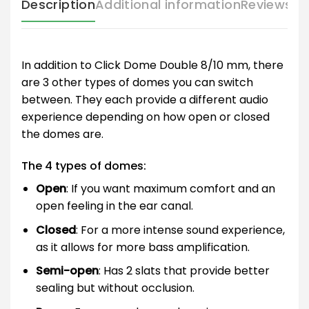
Description
Additional information
Reviews (
In addition to Click Dome Double 8/10 mm, there
are 3 other types of domes you can switch
between. They each provide a different audio
experience depending on how open or closed
the domes are.
The 4 types of domes:
Open
: If you want maximum comfort and an
open feeling in the ear canal.
Closed
: For a more intense sound experience,
as it allows for more bass amplification.
Semi-open
: Has 2 slats that provide better
sealing but without occlusion.