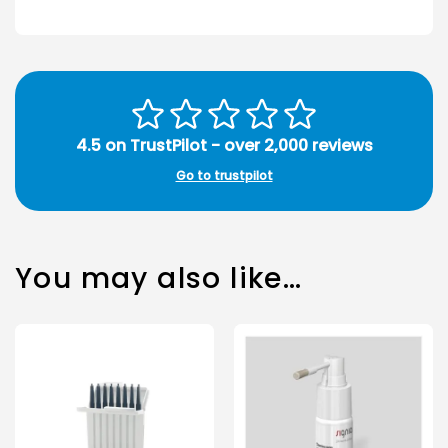
4.5 on TrustPilot - over 2,000 reviews
Go to trustpilot
You may also like…