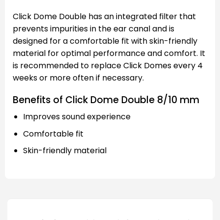
Click Dome Double has an integrated filter that
prevents impurities in the ear canal and is
designed for a comfortable fit with skin-friendly
material for optimal performance and comfort. It
is recommended to replace Click Domes every 4
weeks or more often if necessary.
Benefits of Click Dome Double 8/10 mm
Improves sound experience
Comfortable fit
Skin-friendly material