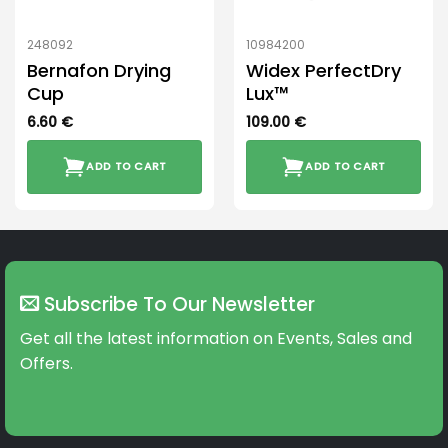
248092
10984200
Bernafon Drying
Widex PerfectDry
Cup
Lux™
6.60
€
109.00
€
ADD TO CART
ADD TO CART
Subscribe To Our Newsletter
Get all the latest information on Events, Sales and
Offers.