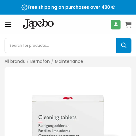
Skip
Free shipping on purchases over
400
€
to
content
Products
search
All brands
/
Bernafon
/
Maintenance