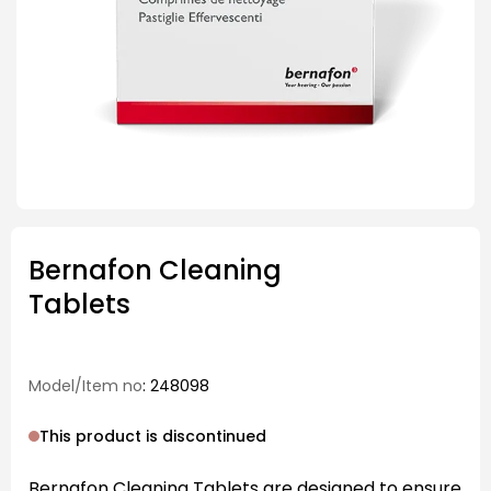
Bernafon Cleaning
Tablets
Model/Item no
: 248098
This product is discontinued
Bernafon Cleaning Tablets are designed to ensure