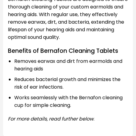
thorough cleaning of your custom earmolds and
hearing aids. With regular use, they effectively
remove earwax, dirt, and bacteria, extending the
lifespan of your hearing aids and maintaining
optimal sound quality.
Benefits of Bernafon Cleaning Tablets
Removes earwax and dirt from earmolds and
hearing aids
Reduces bacterial growth and minimizes the
risk of ear infections.
Works seamlessly with the Bernafon cleaning
cup for simple cleaning.
For more details, read further below
.