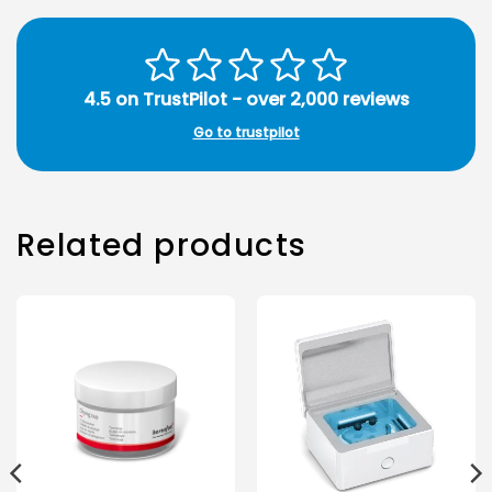
4.5 on TrustPilot - over 2,000 reviews
Go to trustpilot
Related products