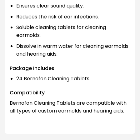
Ensures clear sound quality.
Reduces the risk of ear infections.
Soluble cleaning tablets for cleaning
earmolds.
Dissolve in warm water for cleaning earmolds
and hearing aids.
Package Includes
24 Bernafon Cleaning Tablets.
Compatibility
Bernafon Cleaning Tablets are compatible with
all types of custom earmolds and hearing aids.