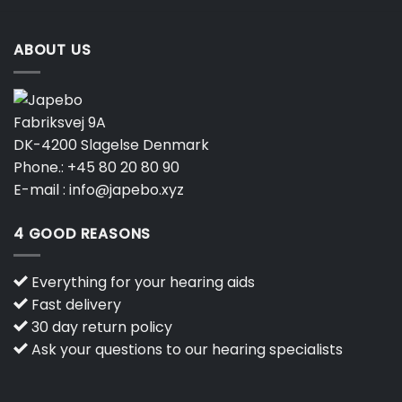
ABOUT US
Fabriksvej 9A
DK-4200 Slagelse Denmark
Phone.:
+45 80 20 80 90
E-mail :
info@japebo.xyz
4 GOOD REASONS
Everything for your hearing aids
Fast delivery
30 day return policy
Ask your questions to our hearing specialists