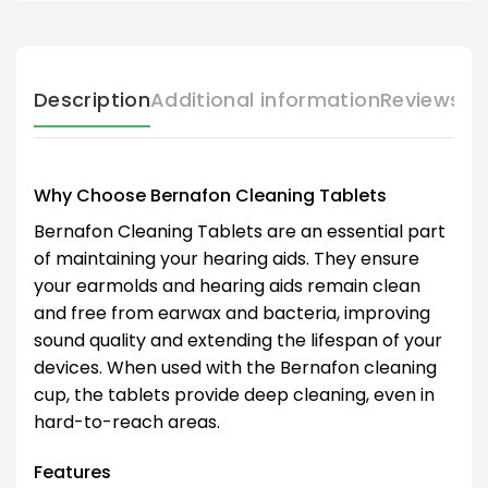
Description
Additional information
Reviews (
Why Choose Bernafon Cleaning Tablets
Bernafon Cleaning Tablets are an essential part
of maintaining your hearing aids. They ensure
your earmolds and hearing aids remain clean
and free from earwax and bacteria, improving
sound quality and extending the lifespan of your
devices. When used with the Bernafon cleaning
cup, the tablets provide deep cleaning, even in
hard-to-reach areas.
Features