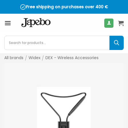
Skip
Free shipping on purchases over
400
€
to
content
Products
search
All brands
/
Widex
/
DEX - Wireless Accessories