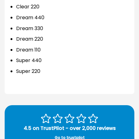
Clear 220
Dream 440
Dream 330
Dream 220
Dream 110
Super 440
Super 220
4.5 on TrustPilot - over 2,000 reviews
Go to trustpilot