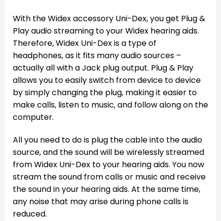
With the Widex accessory Uni-Dex, you get Plug &
Play audio streaming to your Widex hearing aids.
Therefore, Widex Uni-Dex is a type of
headphones, as it fits many audio sources –
actually all with a Jack plug output. Plug & Play
allows you to easily switch from device to device
by simply changing the plug, making it easier to
make calls, listen to music, and follow along on the
computer.
All you need to do is plug the cable into the audio
source, and the sound will be wirelessly streamed
from Widex Uni-Dex to your hearing aids. You now
stream the sound from calls or music and receive
the sound in your hearing aids. At the same time,
any noise that may arise during phone calls is
reduced.