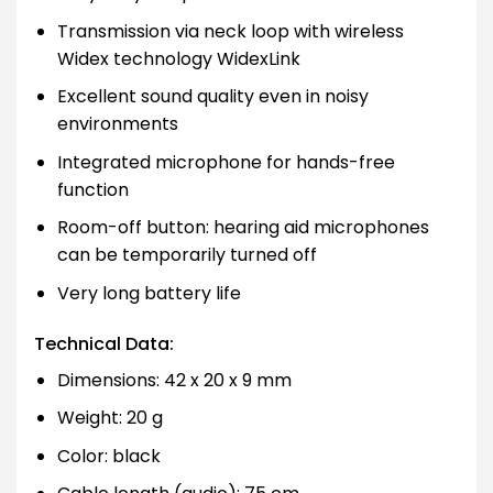
Transmission via neck loop with wireless
Widex technology WidexLink
Excellent sound quality even in noisy
environments
Integrated microphone for hands-free
function
Room-off button: hearing aid microphones
can be temporarily turned off
Very long battery life
Technical Data:
Dimensions: 42 x 20 x 9 mm
Weight: 20 g
Color: black