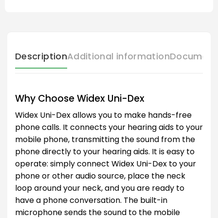
Description
Additional information
Document
Why Choose Widex Uni-Dex
Widex Uni-Dex allows you to make hands-free
phone calls. It connects your hearing aids to your
mobile phone, transmitting the sound from the
phone directly to your hearing aids. It is easy to
operate: simply connect Widex Uni-Dex to your
phone or other audio source, place the neck
loop around your neck, and you are ready to
have a phone conversation. The built-in
microphone sends the sound to the mobile