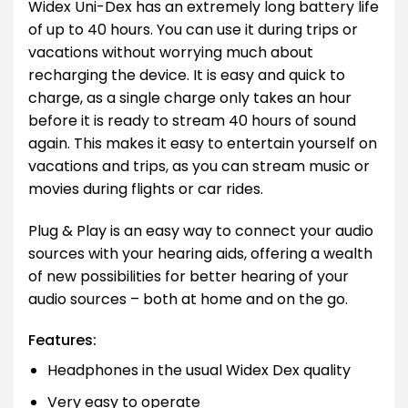
Widex Uni-Dex has an extremely long battery life
of up to 40 hours. You can use it during trips or
vacations without worrying much about
recharging the device. It is easy and quick to
charge, as a single charge only takes an hour
before it is ready to stream 40 hours of sound
again. This makes it easy to entertain yourself on
vacations and trips, as you can stream music or
movies during flights or car rides.
Plug & Play is an easy way to connect your audio
sources with your hearing aids, offering a wealth
of new possibilities for better hearing of your
audio sources – both at home and on the go.
Features:
Headphones in the usual Widex Dex quality
Very easy to operate