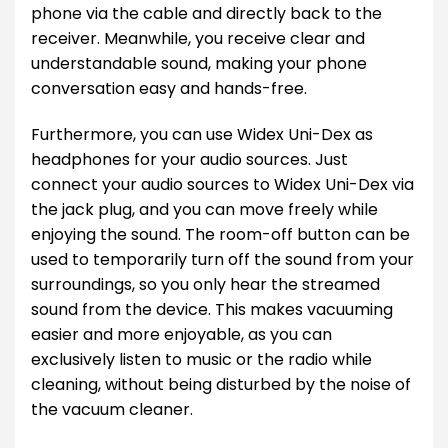
phone via the cable and directly back to the
receiver. Meanwhile, you receive clear and
understandable sound, making your phone
conversation easy and hands-free.
Furthermore, you can use Widex Uni-Dex as
headphones for your audio sources. Just
connect your audio sources to Widex Uni-Dex via
the jack plug, and you can move freely while
enjoying the sound. The room-off button can be
used to temporarily turn off the sound from your
surroundings, so you only hear the streamed
sound from the device. This makes vacuuming
easier and more enjoyable, as you can
exclusively listen to music or the radio while
cleaning, without being disturbed by the noise of
the vacuum cleaner.