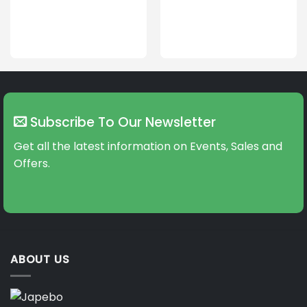
Subscribe To Our Newsletter
Get all the latest information on Events, Sales and
Offers.
ABOUT US