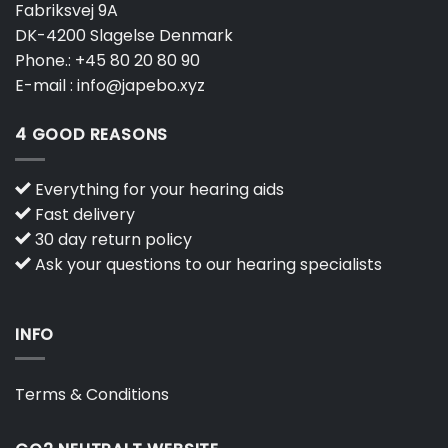
Fabriksvej 9A
DK-4200 Slagelse Denmark
Phone.:
+45 80 20 80 90
E-mail :
info@japebo.xyz
4 GOOD REASONS
Everything for your hearing aids
Fast delivery
30 day return policy
Ask your questions to our hearing specialists
INFO
Terms & Conditions