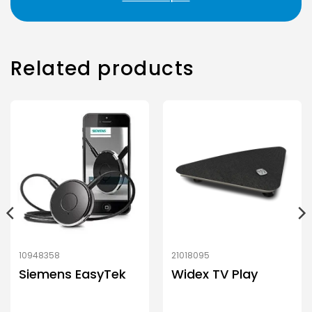
Related products
10948358
21018095
Siemens EasyTek
Widex TV Play