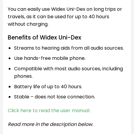
You can easily use Widex Uni-Dex on long trips or
travels, as it can be used for up to 40 hours
without charging.
Benefits of Widex Uni-Dex
Streams to hearing aids from all audio sources.
Use hands-free mobile phone.
Compatible with most audio sources, including
phones.
Battery life of up to 40 hours.
Stable – does not lose connection.
Click here to read the user manual.
Read more in the description below.