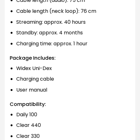
Cable length (audio): 75 cm
Cable length (neck loop): 76 cm
Streaming: approx. 40 hours
Standby: approx. 4 months
Charging time: approx. 1 hour
Package Includes:
Widex Uni-Dex
Charging cable
User manual
Compatibility:
Daily 100
Clear 440
Clear 330