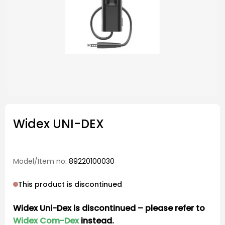
Widex UNI-DEX
Model/Item no
: 89220100030
This product is discontinued
Widex Uni-Dex is discontinued – please refer to
Widex Com-Dex
instead.