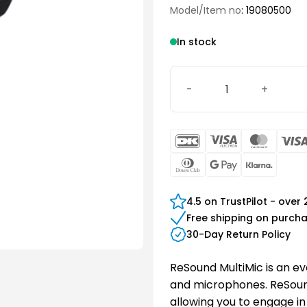
Model/Item no
: 19080500
In stock
ReSound Multi Mic quantit
DanKort
Visa
Maste
Electron
Dinners
Google
Klarn
Club
Pay
4.5 on TrustPilot - over
Free shipping on purch
30-Day Return Policy
ReSound MultiMic is an ev
and microphones. ReSound
allowing you to engage in