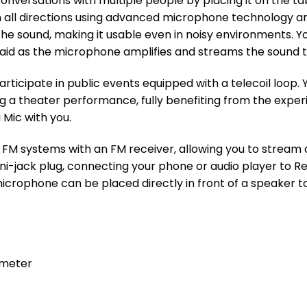
onversations with multiple people by placing it on the ta
all directions using advanced microphone technology and 
the sound, making it usable even in noisy environments. Y
said as the microphone amplifies and streams the sound t
rticipate in public events equipped with a telecoil loop.
ng a theater performance, fully benefiting from the expe
Mic with you.
M systems with an FM receiver, allowing you to stream a
ni-jack plug, connecting your phone or audio player to R
microphone can be placed directly in front of a speaker t
 meter