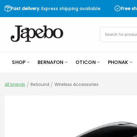
Skip
Fast delivery
: Express shipping available
Free s
to
content
Products
search
SHOP
BERNAFON
OTICON
PHONAK
All brands
/
ReSound
/
Wireless Accessories