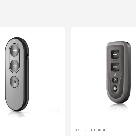
076-5031-00001