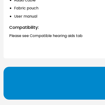
Audio cable
Fabric pouch
User manual
Compatibility:
Please see Compatible hearing aids tab