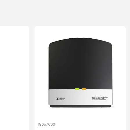
18057600