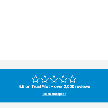
4.5 on TrustPilot - over 2,000 reviews
Go to trustpilot