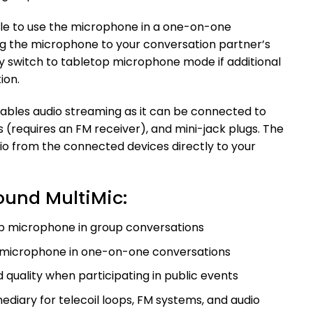
sible to use the microphone in a one-on-one
g the microphone to your conversation partner’s
kly switch to tabletop microphone mode if additional
ion.
nables audio streaming as it can be connected to
s (requires an FM receiver), and mini-jack plugs. The
 from the connected devices directly to your
ound MultiMic:
op microphone in group conversations
n microphone in one-on-one conversations
uality when participating in public events
ediary for telecoil loops, FM systems, and audio