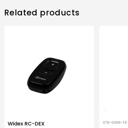
Related products
Widex RC-DEX
076-0066-T9