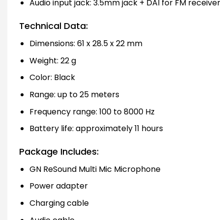
Audio input jack: 3.5mm jack + DAI for FM receive
Technical Data:
Dimensions: 61 x 28.5 x 22 mm
Weight: 22 g
Color: Black
Range: up to 25 meters
Frequency range: 100 to 8000 Hz
Battery life: approximately 11 hours
Package Includes:
GN ReSound Multi Mic Microphone
Power adapter
Charging cable