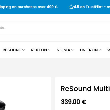
hipping on purchases over
400
€
4.5 on TrustPilot - 
RESOUND
REXTON
SIGNIA
UNITRON
W
ReSound Multi
339.00
€