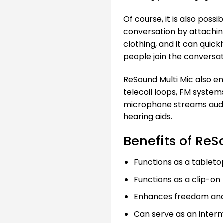
Of course, it is also pos
conversation by attachin
clothing, and it can quic
people join the conversat
ReSound Multi Mic also e
telecoil loops, FM system
microphone streams audio
hearing aids.
Benefits of ReS
Functions as a tablet
Functions as a clip-o
Enhances freedom and q
Can serve as an interm