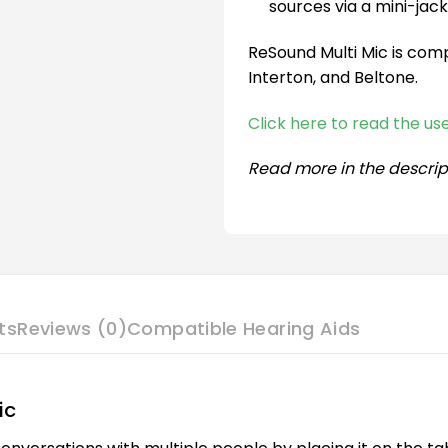
sources via a mini-jack
ReSound Multi Mic is comp
Interton, and Beltone.
Click here to read the u
Read more in the descrip
ts
Reviews (0)
Compatible Hearing Aids
ic