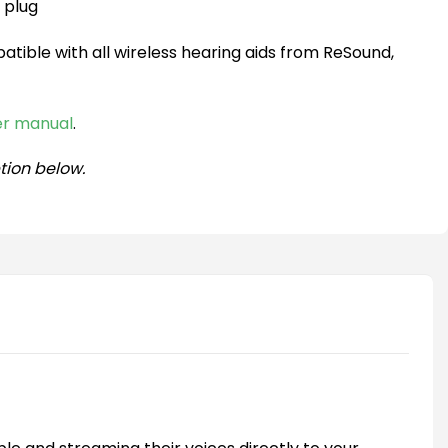
 plug
atible with all wireless hearing aids from ReSound,
ser manual
.
tion below.