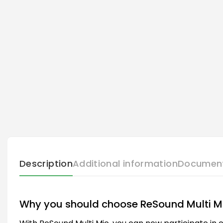
Description
Additional information
Documen
Why you should choose ReSound Multi M