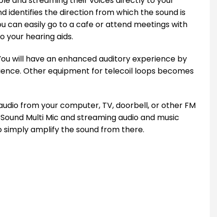
ble and streaming their voices directly to your
identifies the direction from which the sound is
ou can easily go to a cafe or attend meetings with
o your hearing aids.
 You will have an enhanced auditory experience by
rience. Other equipment for telecoil loops becomes
udio from your computer, TV, doorbell, or other FM
eSound Multi Mic and streaming audio and music
o simply amplify the sound from there.