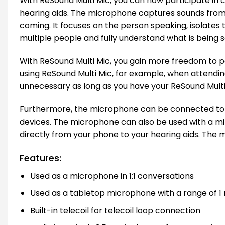
With ReSound Multi Mic, you can now participate in c
hearing aids. The microphone captures sounds from 
coming. It focuses on the person speaking, isolates 
multiple people and fully understand what is being 
With ReSound Multi Mic, you gain more freedom to pa
using ReSound Multi Mic, for example, when attendi
unnecessary as long as you have your ReSound Multi 
Furthermore, the microphone can be connected to F
devices. The microphone can also be used with a mi
directly from your phone to your hearing aids. The 
Features:
Used as a microphone in 1:1 conversations
Used as a tabletop microphone with a range of 1
Built-in telecoil for telecoil loop connection