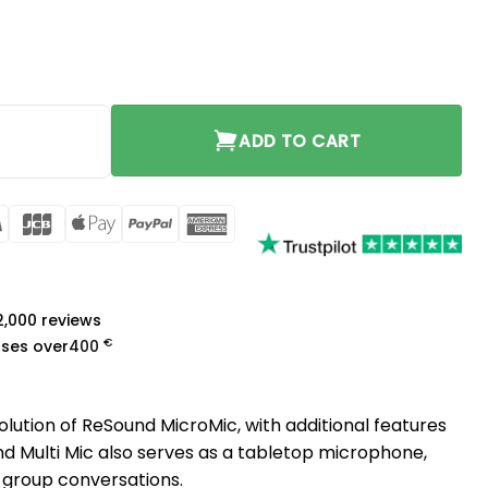
y
ADD TO CART
rCard
Visa
JCB
Apple
PayPal
American
Pay
Express
a
 2,000 reviews
€
ases over
400
olution of ReSound MicroMic, with additional features
 Multi Mic also serves as a tabletop microphone,
 group conversations.