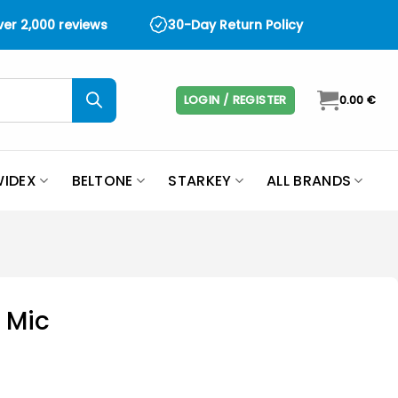
over 2,000 reviews
30-Day Return Policy
LOGIN / REGISTER
0.00
€
IDEX
BELTONE
STARKEY
ALL BRANDS
 Mic