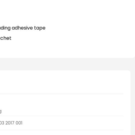
)
uding adhesive tape
achet
g
03 2017 001