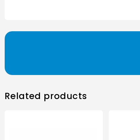
Related products