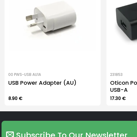
00 PWS-USB AU1A
231853
USB Power Adapter (AU)
Oticon Po
USB-A
8.90
€
17.30
€
Subscribe To Our Newsletter