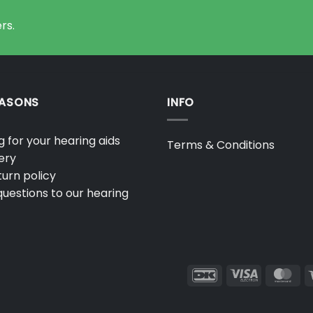
options
may
rs.
be
chosen
on
the
product
EASONS
INFO
page
 for your hearing aids
Terms & Conditions
ery
urn policy
uestions to our hearing
DanKort
Visa
Ma
Electron