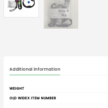
Additional information
WEIGHT
OLD WIDEX ITEM NUMBER