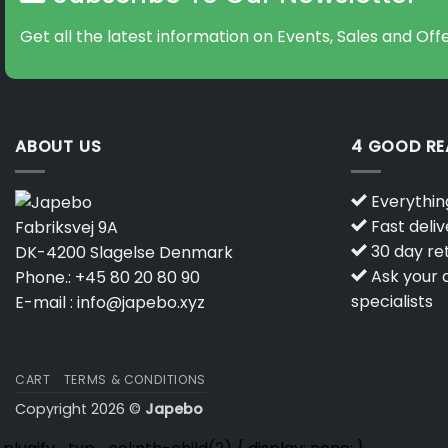
Get all the latest information on Events, Sales and Offe
ABOUT US
4 GOOD R
Everything
Fast deliv
Fabriksvej 9A
30 day ret
DK-4200 Slagelse Denmark
Ask your q
Phone.:
+45 80 20 80 90
specialists
E-mail :
info@japebo.xyz
CART
TERMS & CONDITIONS
Copyright 2026 ©
Japebo