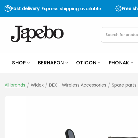
Skip
Fast delivery
: Express shipping available
Free s
to
content
Products
search
SHOP
BERNAFON
OTICON
PHONAK
All brands
/
Widex
/
DEX - Wireless Accessories
/
Spare parts