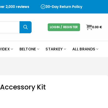
over 2,000 reviews
30-Day Return Policy
LOGIN / REGISTER
0.00
€
IDEX
BELTONE
STARKEY
ALL BRANDS
 Accessory Kit