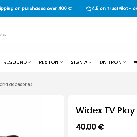
hipping on purchases over
400
€
4.5 on TrustPilot - 
RESOUND
REXTON
SIGNIA
UNITRON
W
 and accesories
Widex TV Play
40.00
€