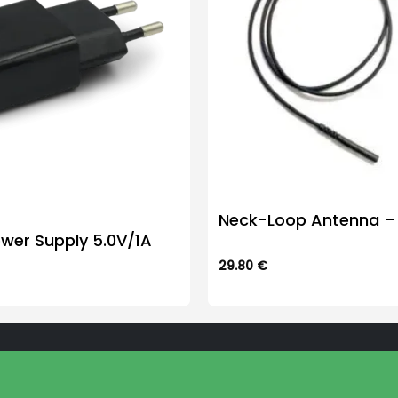
Neck-Loop Antenna – 
wer Supply 5.0V/1A
29.80
€
This
product
has
multiple
variants.
The