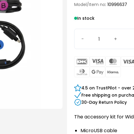
Model/Item no
: 10996637
In stock
Widex TV Play Accessory Ki
DanKort
Visa
Maste
Electron
Dinners
Google
Klarn
Club
Pay
4.5 on TrustPilot - over
Free shipping on purch
30-Day Return Policy
The accessory kit for Wid
MicroUSB cable