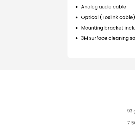
Analog audio cable
Optical (Toslink cable
Mounting bracket incl
3M surface cleaning s
93 
7 5