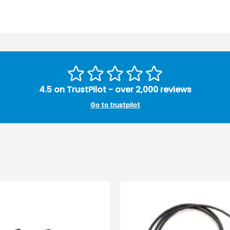
4.5 on TrustPilot - over 2,000 reviews
Go to trustpilot