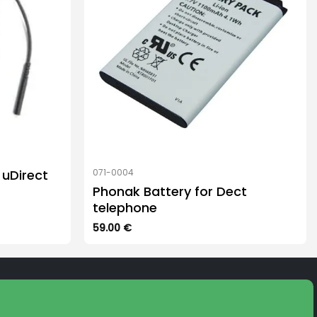
uDirect
071-0004
Phonak Battery for Dect
telephone
59.00
€