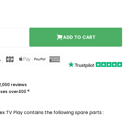
t quantity
ADD TO CART
rCard
Visa
JCB
Apple
PayPal
American
Pay
Express
a
 2,000 reviews
€
ases over
400
ex TV Play contains the following spare parts :