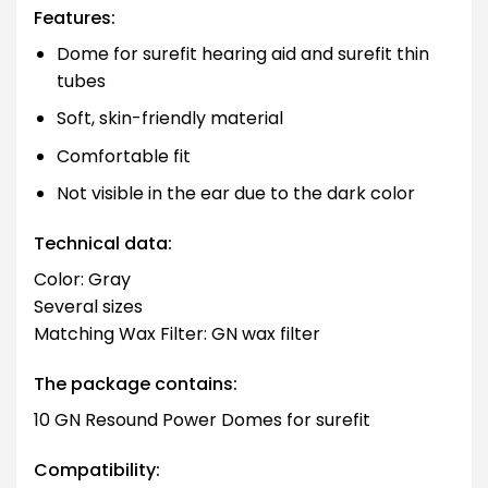
Features:
Dome for surefit hearing aid and surefit thin
tubes
Soft, skin-friendly material
Comfortable fit
Not visible in the ear due to the dark color
Technical data:
Color: Gray
Several sizes
Matching Wax Filter: GN wax filter
The package contains:
10 GN Resound Power Domes for surefit
Compatibility: