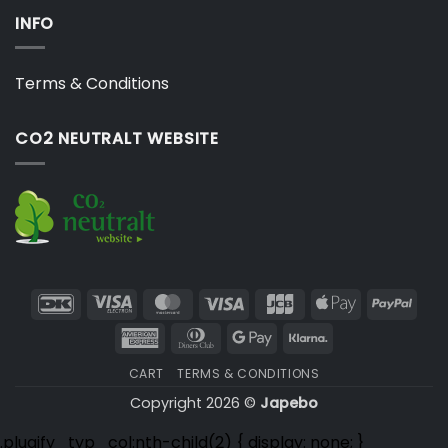
INFO
Terms & Conditions
CO2 NEUTRALT WEBSITE
DanKort
Visa
MasterCard
Visa
JCB
Apple
PayP
Electron
Pay
American
Dinners
Google
Klarna
Express
Club
Pay
CART
TERMS & CONDITIONS
Copyright 2026 ©
Japebo
.plugify_typ_col:nth-child(2) { display: none; }