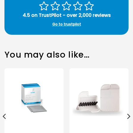
4.5 on TrustPilot - over 2,000 reviews
Go to trustpilot
You may also like…