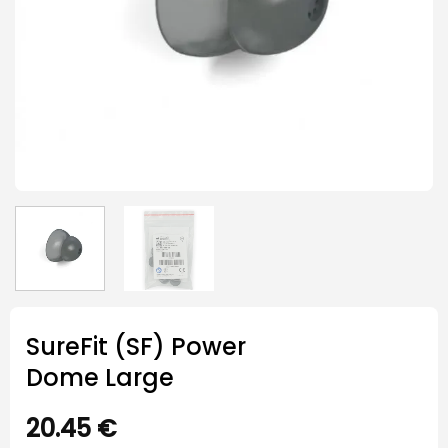
SureFit (SF) Power
Dome Large
20.45
€