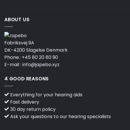
product
product
page
page
ABOUT US
Fabriksvej 9A
DK-4200 Slagelse Denmark
Phone.:
+45 80 20 80 90
E-mail :
info@japebo.xyz
4 GOOD REASONS
Everything for your hearing aids
Fast delivery
30 day return policy
Ask your questions to our hearing specialists