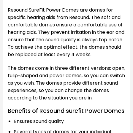
Resound SureFit Power Domes are domes for
specific hearing aids from Resound. The soft and
comfortable domes ensure a comfortable use of
hearing aids. They prevent irritation in the ear and
ensure that the sound quality is always top notch.
To achieve the optimal effect, the domes should
be replaced at least every 4 weeks.
The domes come in three different versions: open,
tulip-shaped and power domes, so you can switch
as you wish. The domes provide different sound
experiences, so you can change the domes
according to the situation you are in.
Benefits of Resound surefit Power Domes
Ensures sound quality
Several types of domes for your individual