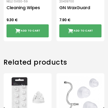
NELL1 SVI30-59
20439700
Cleaning Wipes
GN WaxGuard
9.30
€
7.90
€
ADD TO CART
ADD TO CART
Related products