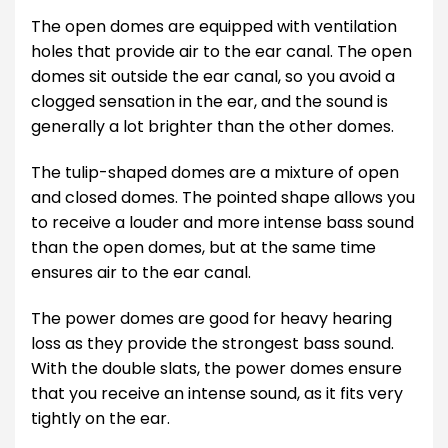
The open domes are equipped with ventilation
holes that provide air to the ear canal. The open
domes sit outside the ear canal, so you avoid a
clogged sensation in the ear, and the sound is
generally a lot brighter than the other domes.
The tulip-shaped domes are a mixture of open
and closed domes. The pointed shape allows you
to receive a louder and more intense bass sound
than the open domes, but at the same time
ensures air to the ear canal.
The power domes are good for heavy hearing
loss as they provide the strongest bass sound.
With the double slats, the power domes ensure
that you receive an intense sound, as it fits very
tightly on the ear.