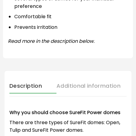
preference
Comfortable fit
Prevents irritation
Read more in the description below.
Description
Additional information
Why you should choose SureFit Power domes
There are three types of SureFit domes: Open,
Tulip and SureFit Power domes.