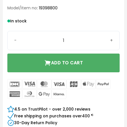
Model/Item no
: 19398800
In stock
SureFit (SF) Power Dome Large quantity
ADD TO CART
DanKort
Visa
MasterCard
Visa
JCB
Apple
PayPal
Electron
Pay
American
Dinners
Google
Klarna
Express
Club
Pay
4.5 on TrustPilot - over 2,000 reviews
€
Free shipping on purchases over
400
30-Day Return Policy