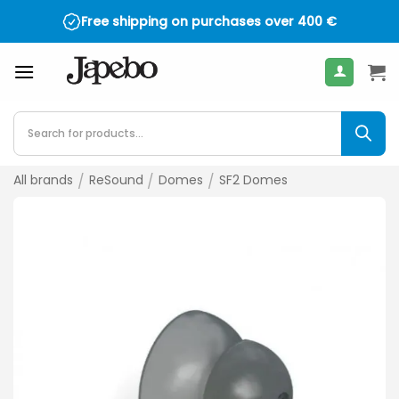
Skip
Free shipping on purchases over
4.5 on TrustPilot - over 2,000 reviews
400
€
to
content
Products
search
All brands
/
ReSound
/
Domes
/
SF2 Domes