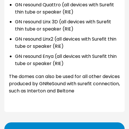
GN resound Quattro (all devices with Surefit
thin tube or speaker (RIE)
GN resound Linx 3D (all devices with Surefit
thin tube or speaker (RIE)
GN resound Linx2 (all devices with Surefit thin
tube or speaker (RIE)
GN resound Enya (all devices with Surefit thin
tube or speaker (RIE)
The domes can also be used for all other devices
produced by GNReSound with surefit connection,
such as Interton and Beltone