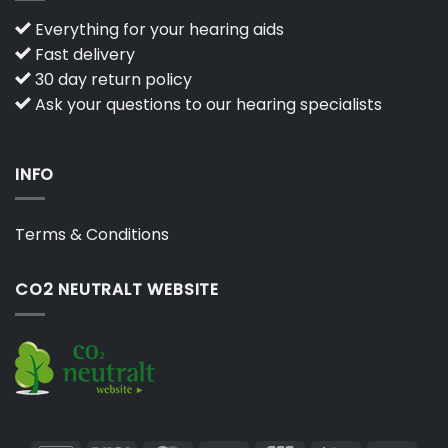
Everything for your hearing aids
Fast delivery
30 day return policy
Ask your questions to our hearing specialists
INFO
Terms & Conditions
CO2 NEUTRALT WEBSITE