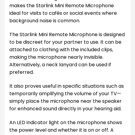
makes the Starlink Mini Remote Microphone
ideal for visits to cafés or social events where
background noise is common.
The Starlink Mini Remote Microphone is designed
to be discreet for your partner to use. It can be
attached to clothing with the included clips,
making the microphone nearly invisible.
Alternatively, a neck lanyard can be used if
preferred.
It also proves useful in specific situations such as
temporarily amplifying the volume of your TV—
simply place the microphone near the speaker
for enhanced sound directly in your hearing aid.
An LED indicator light on the microphone shows
the power level and whether it is on or off. A