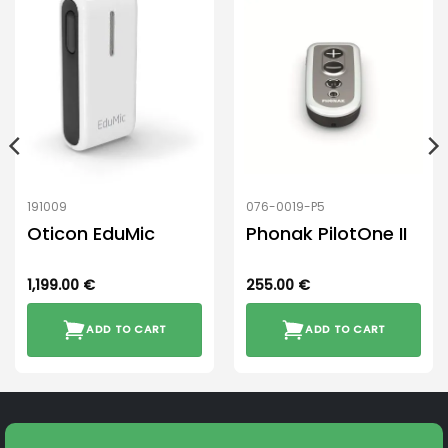
191009
076-0019-P5
Oticon EduMic
Phonak PilotOne II
1,199.00
€
255.00
€
ADD TO CART
ADD TO CART