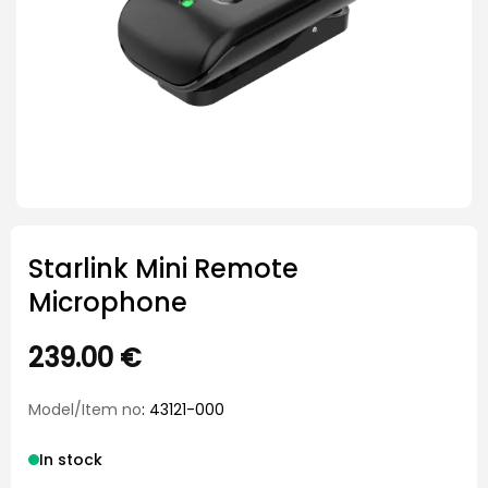
Starlink Mini Remote
Microphone
239.00
€
Model/Item no
: 43121-000
In stock