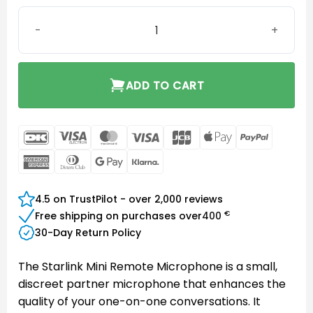
Starlink Mini Remote Microphone quantity
ADD TO CART
DanKort
Visa
MasterCard
Visa
JCB
Apple
PayPal
Electron
Pay
American
Dinners
Google
Klarna
Express
Club
Pay
4.5 on TrustPilot - over 2,000 reviews
€
Free shipping on purchases over
400
30-Day Return Policy
The Starlink Mini Remote Microphone is a small,
discreet partner microphone that enhances the
quality of your one-on-one conversations. It