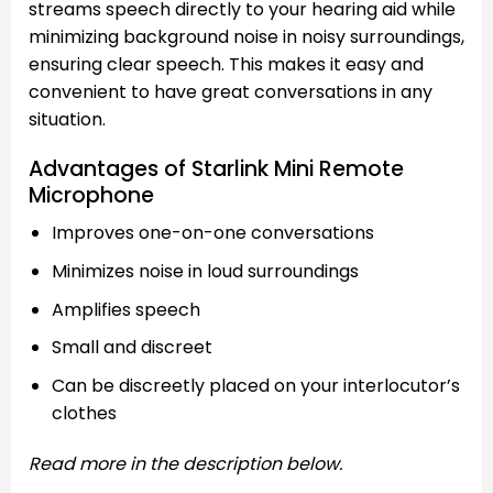
streams speech directly to your hearing aid while
minimizing background noise in noisy surroundings,
ensuring clear speech. This makes it easy and
convenient to have great conversations in any
situation.
Advantages of Starlink Mini Remote
Microphone
Improves one-on-one conversations
Minimizes noise in loud surroundings
Amplifies speech
Small and discreet
Can be discreetly placed on your interlocutor’s
clothes
Read more in the description below.