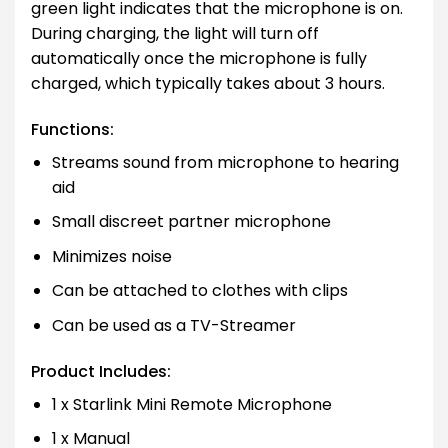
green light indicates that the microphone is on.
During charging, the light will turn off
automatically once the microphone is fully
charged, which typically takes about 3 hours.
Functions:
Streams sound from microphone to hearing
aid
Small discreet partner microphone
Minimizes noise
Can be attached to clothes with clips
Can be used as a TV-Streamer
Product Includes:
1 x Starlink Mini Remote Microphone
1 x Manual