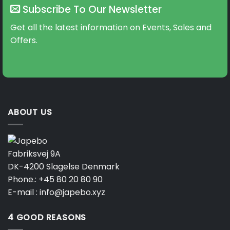
Subscribe To Our Newsletter
Get all the latest information on Events, Sales and
Offers.
ABOUT US
Fabriksvej 9A
DK-4200 Slagelse Denmark
Phone.:
+45 80 20 80 90
E-mail :
info@japebo.xyz
4 GOOD REASONS