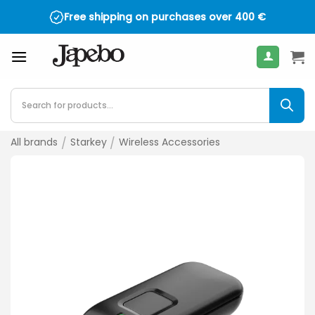
Skip
Free shipping on purchases over
400
€
to
content
Products
search
All brands
/
Starkey
/
Wireless Accessories