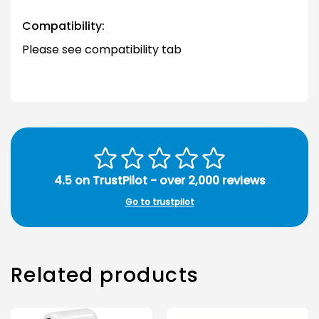
Compatibility:
Please see compatibility tab
4.5 on TrustPilot - over 2,000 reviews
Go to trustpilot
Related products