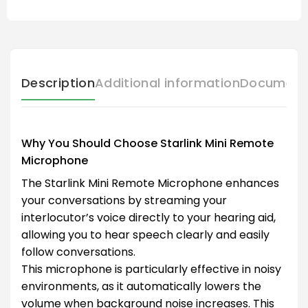
Description
Additional information
Document
Why You Should Choose Starlink Mini Remote
Microphone
The Starlink Mini Remote Microphone enhances
your conversations by streaming your
interlocutor’s voice directly to your hearing aid,
allowing you to hear speech clearly and easily
follow conversations.
This microphone is particularly effective in noisy
environments, as it automatically lowers the
volume when background noise increases. This