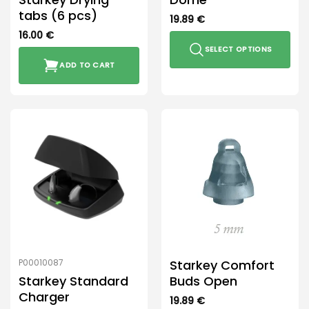
tabs (6 pcs)
19.89
€
16.00
€
SELECT OPTIONS
ADD TO CART
This
product
has
multiple
variants.
The
options
may
be
chosen
on
the
product
Starkey Comfort
P00010087
page
Starkey Standard
Buds Open
Charger
19.89
€