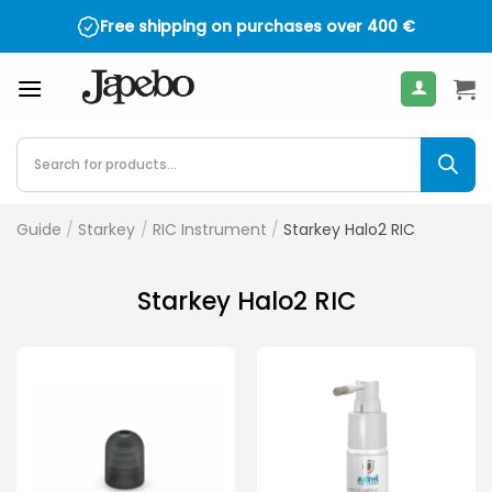
Skip
Free shipping on purchases over
400
€
to
content
Products
search
Guide
/
Starkey
/
RIC Instrument
/
Starkey Halo2 RIC
Starkey Halo2 RIC