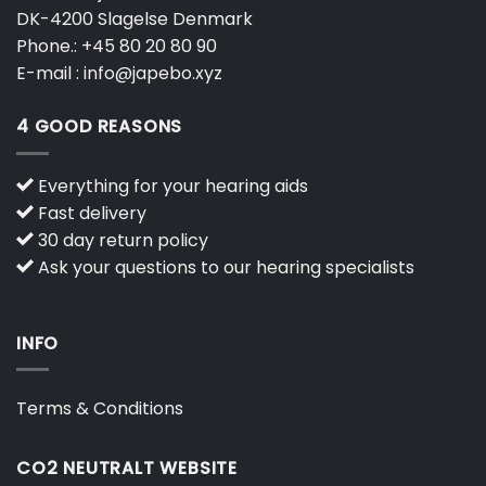
DK-4200 Slagelse Denmark
Phone.:
+45 80 20 80 90
E-mail :
info@japebo.xyz
4 GOOD REASONS
Everything for your hearing aids
Fast delivery
30 day return policy
Ask your questions to our hearing specialists
INFO
Terms & Conditions
CO2 NEUTRALT WEBSITE