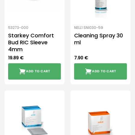
53273-000
NELL1 SNI030-59
Starkey Comfort
Cleaning Spray 30
Bud RIC Sleeve
ml
4mm
19.89
€
7.90
€
ADD TO CART
ADD TO CART