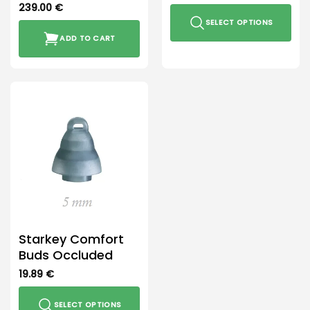
239.00
€
SELECT OPTIONS
ADD TO CART
This
product
has
multiple
variants.
The
options
may
be
chosen
on
the
product
Starkey Comfort
page
Buds Occluded
19.89
€
SELECT OPTIONS