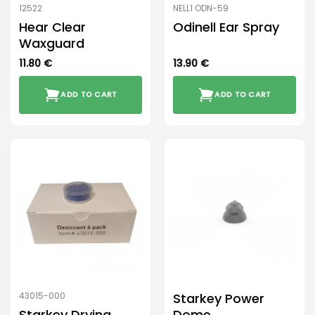
12522
NELL1 ODN-59
Hear Clear
Odinell Ear Spray
Waxguard
11.80
€
13.90
€
ADD TO CART
ADD TO CART
Starkey Power
43015-000
Starkey Drying
Dome