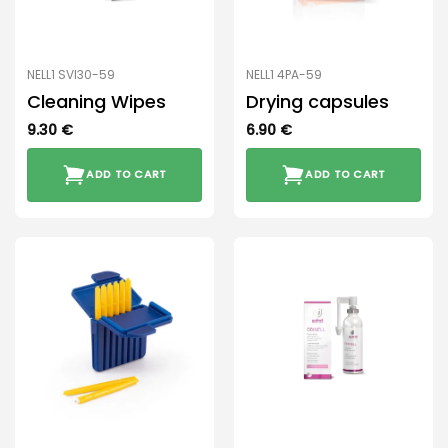
NELL1 SVI30-59
NELL1 4PA-59
Cleaning Wipes
Drying capsules
9.30
€
6.90
€
ADD TO CART
ADD TO CART