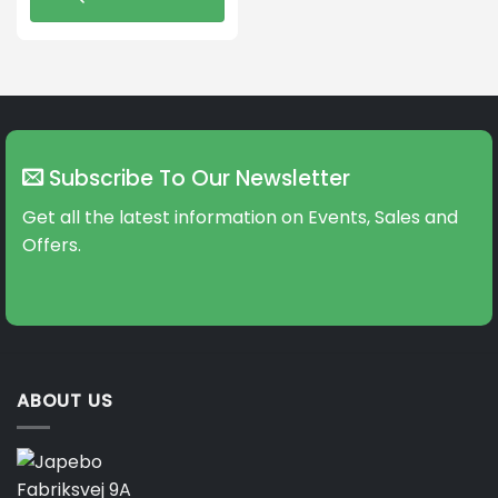
This
product
has
multiple
variants.
The
Subscribe To Our Newsletter
options
may
Get all the latest information on Events, Sales and
be
Offers.
chosen
on
the
product
page
ABOUT US
Fabriksvej 9A