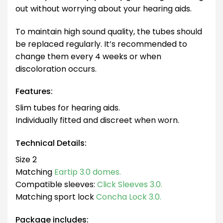
out without worrying about your hearing aids.
To maintain high sound quality, the tubes should
be replaced regularly. It’s recommended to
change them every 4 weeks or when
discoloration occurs.
Features:
Slim tubes for hearing aids.
Individually fitted and discreet when worn.
Technical Details:
Size 2
Matching
Eartip 3.0 domes.
Compatible sleeves:
Click Sleeves 3.0.
Matching sport lock
Concha Lock 3.0.
Package includes: