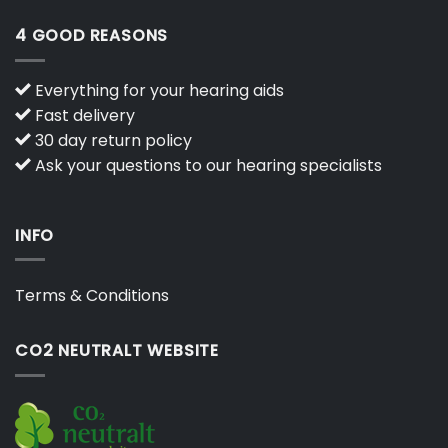
4 GOOD REASONS
Everything for your hearing aids
Fast delivery
30 day return policy
Ask your questions to our hearing specialists
INFO
Terms & Conditions
CO2 NEUTRALT WEBSITE