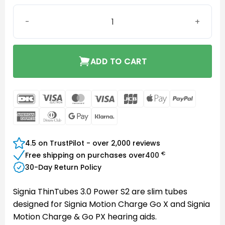
Signia ThinTube 3.0 Power S2 quantity
ADD TO CART
DanKort
Visa
MasterCard
Visa
JCB
Apple
PayPal
Electron
Pay
American
Dinners
Google
Klarna
Express
Club
Pay
4.5 on TrustPilot - over 2,000 reviews
€
Free shipping on purchases over
400
30-Day Return Policy
Signia ThinTubes 3.0 Power S2 are slim tubes
designed for Signia Motion Charge Go X and Signia
Motion Charge & Go PX hearing aids.