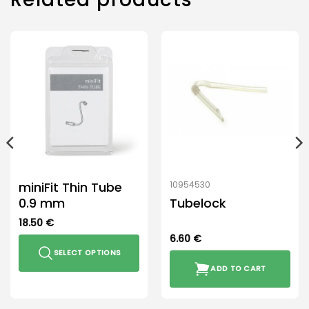
miniFit Thin Tube
10954530
0.9 mm
Tubelock
18.50
€
6.60
€
SELECT OPTIONS
ADD TO CART
This
product
has