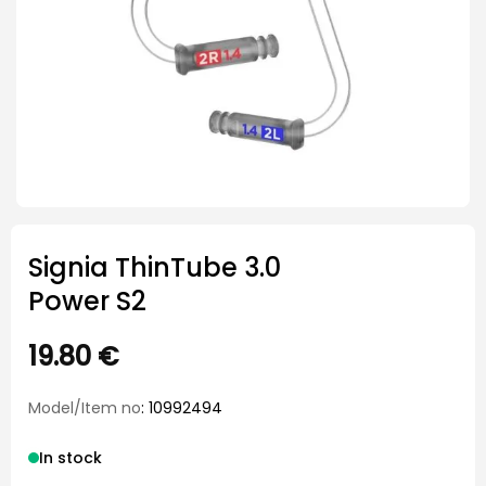
Signia ThinTube 3.0
Power S2
19.80
€
Model/Item no
: 10992494
In stock