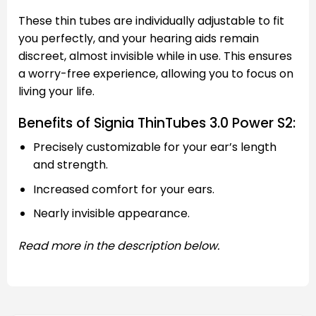
These thin tubes are individually adjustable to fit
you perfectly, and your hearing aids remain
discreet, almost invisible while in use. This ensures
a worry-free experience, allowing you to focus on
living your life.
Benefits of Signia ThinTubes 3.0 Power S2:
Precisely customizable for your ear’s length
and strength.
Increased comfort for your ears.
Nearly invisible appearance.
Read more in the description below.