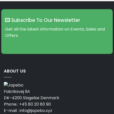
multiple
variants.
The
Subscribe To Our Newsletter
options
may
Get all the latest information on Events, Sales and
be
Offers.
chosen
on
the
product
page
ABOUT US
Fabriksvej 9A
DK-4200 Slagelse Denmark
Phone.:
+45 80 20 80 90
E-mail :
info@japebo.xyz