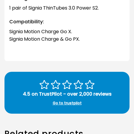
1 pair of Signia ThinTubes 3.0 Power S2.
Compatibility:
Signia Motion Charge Go X.
Signia Motion Charge & Go PX.
4.5 on TrustPilot - over 2,000 reviews
Go to trustpilot
Related products