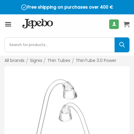
Skip
Free shipping on purchases over
400
€
to
content
Products
search
All brands
/
Signia
/
Thin Tubes
/
ThinTube 3.0 Power