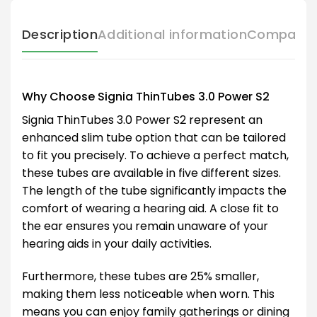
Description
Additional information
Compatibl
Why Choose Signia ThinTubes 3.0 Power S2
Signia ThinTubes 3.0 Power S2 represent an
enhanced slim tube option that can be tailored
to fit you precisely. To achieve a perfect match,
these tubes are available in five different sizes.
The length of the tube significantly impacts the
comfort of wearing a hearing aid. A close fit to
the ear ensures you remain unaware of your
hearing aids in your daily activities.
Furthermore, these tubes are 25% smaller,
making them less noticeable when worn. This
means you can enjoy family gatherings or dining