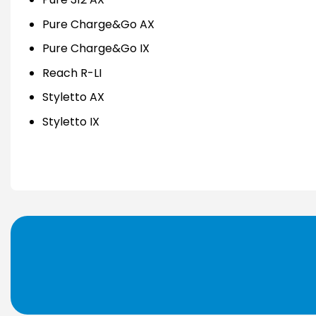
Pure Charge&Go AX
Pure Charge&Go IX
Reach R-LI
Styletto AX
Styletto IX