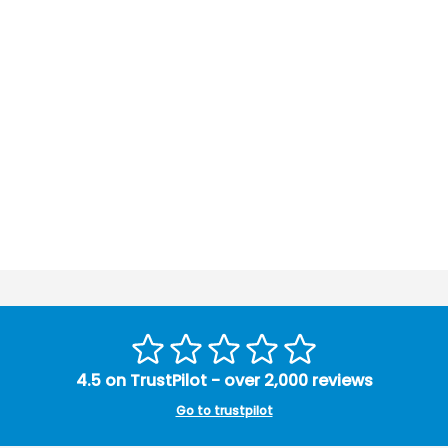
4.5 on TrustPilot - over 2,000 reviews
Go to trustpilot