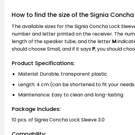
How to find the size of the Signia Concha 
The available sizes for the Signia Concha Lock Sleeve
number and letter printed on the receiver. The number
length of the speaker tube, and the letter
M
indicate
should choose Small, and if it says
P
, you should cho
Product Specifications:
Material: Durable, transparent plastic
Length: 4 cm (can be shortened to fit your needs
Maintenance: Easy to clean and long-lasting
Package includes:
10 pcs. of Signia Concha Lock Sleeve 3.0
Compability: