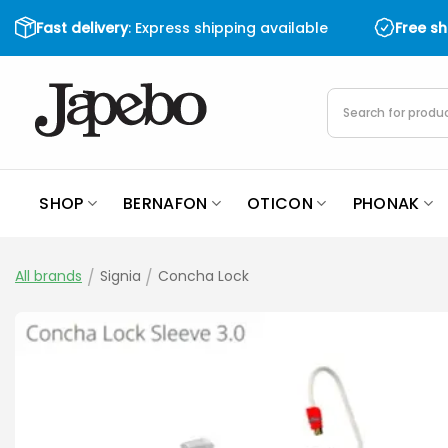
Skip
Fast delivery
: Express shipping available
Free s
to
content
Products
search
SHOP
BERNAFON
OTICON
PHONAK
All brands
/
Signia
/
Concha Lock