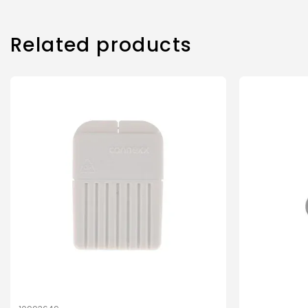
Related products