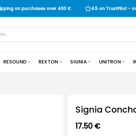
hipping on purchases over
400
€
4.5 on TrustPilot - 
RESOUND
REXTON
SIGNIA
UNITRON
W
Signia Concha
17.50
€