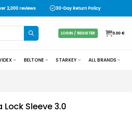
over 2,000 reviews
30-Day Return Policy
LOGIN / REGISTER
0.00
€
IDEX
BELTONE
STARKEY
ALL BRANDS
 Lock Sleeve 3.0