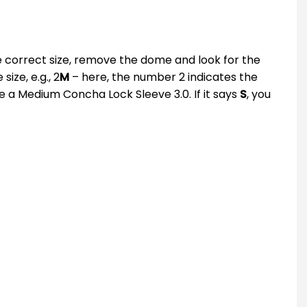
he correct size, remove the dome and look for the
ize, e.g., 2
M
– here, the number 2 indicates the
se a Medium Concha Lock Sleeve 3.0. If it says
S
, you