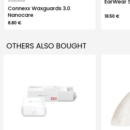
EarWear S
10993649
Connexx Waxguards 3.0
Nanocare
18.50
€
This
8.80
€
product
has
multiple
OTHERS ALSO BOUGHT
variants.
The
options
may
be
chosen
on
the
product
page