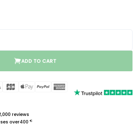
 3.0 quantity
ADD TO CART
rCard
Visa
JCB
Apple
PayPal
American
Pay
Express
a
 2,000 reviews
€
ases over
400