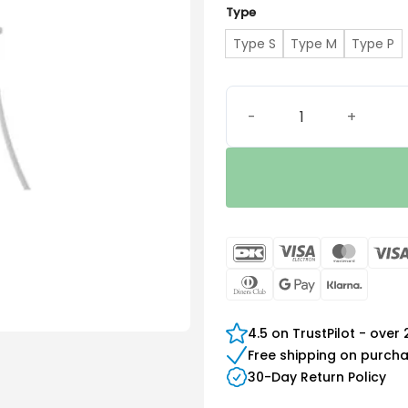
Type
Type S
Type M
Type P
Signia Concha Lock Sleeve
DanKort
Visa
Maste
Electron
Dinners
Google
Klarn
Club
Pay
4.5 on TrustPilot - over
Free shipping on purch
30-Day Return Policy