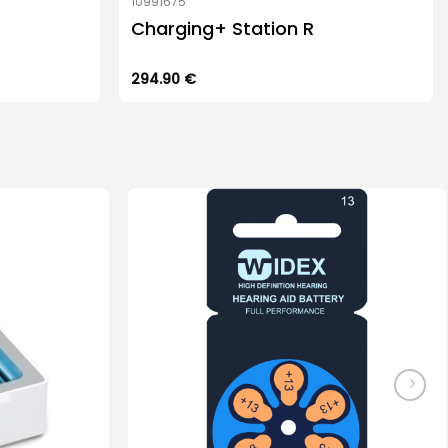
10991675
Charging+ Station R
294.90
€