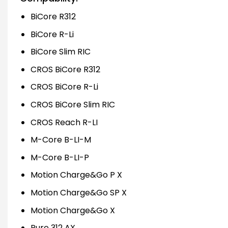
BiCore R312
BiCore R-Li
BiCore Slim RIC
CROS BiCore R312
CROS BiCore R-Li
CROS BiCore Slim RIC
CROS Reach R-LI
M-Core B-LI-M
M-Core B-LI-P
Motion Charge&Go P X
Motion Charge&Go SP X
Motion Charge&Go X
Pure 312 AX