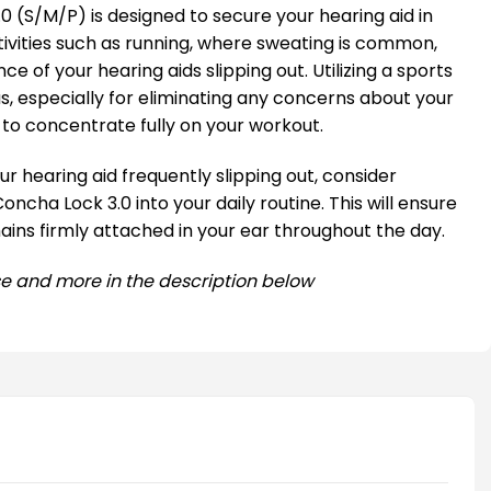
0 (S/M/P) is designed to secure your hearing aid in
tivities such as running, where sweating is common,
e of your hearing aids slipping out. Utilizing a sports
, especially for eliminating any concerns about your
u to concentrate fully on your workout.
r hearing aid frequently slipping out, consider
oncha Lock 3.0 into your daily routine. This will ensure
ains firmly attached in your ear throughout the day.
e and more in the description below