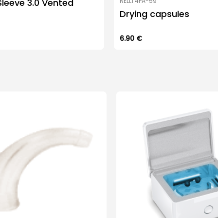
leeve 3.0 Vented
NELL1 4PA-59
Drying capsules
6.90
€