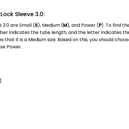
Lock Sleeve 3.0:
 3.0 are Small (
S
), Medium (
M
), and Power (
P
). To find t
 indicates the tube length, and the letter indicates the s
s that it is a Medium size. Based on this, you should choo
ose Power.
)