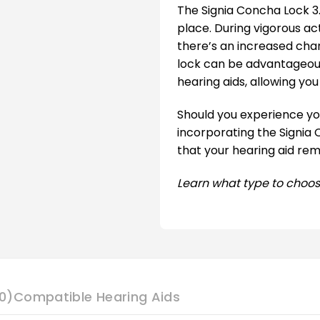
The Signia Concha Lock 3.
place. During vigorous ac
there’s an increased chanc
lock can be advantageous
hearing aids, allowing yo
Should you experience you
incorporating the Signia C
that your hearing aid rem
Learn what type to choos
0)
Compatible Hearing Aids