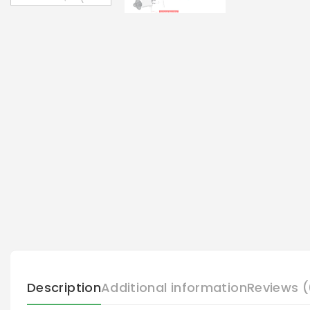
Description
Additional information
Reviews (