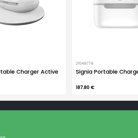
21048779
rtable Charger Active
Signia Portable Charge
187.80
€
rs.