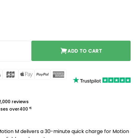
otion M quantity
ADD TO CART
rCard
Visa
JCB
Apple
PayPal
American
Pay
Express
a
 2,000 reviews
€
ases over
400
otion M delivers a 30-minute quick charge for Motion