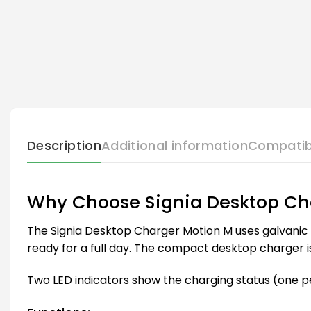
Description
Additional information
Compatib
Why Choose Signia Desktop Ch
The Signia Desktop Charger Motion M uses galvanic c
ready for a full day. The compact desktop charger is 
Two LED indicators show the charging status (one pe