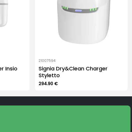
21007594
r Insio
Signia Dry&Clean Charger
Styletto
294.90
€