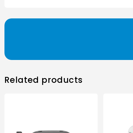
Related products