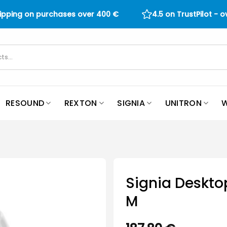
hipping on purchases over
400
€
4.5 on TrustPilot - 
RESOUND
REXTON
SIGNIA
UNITRON
W
Signia Deskto
M