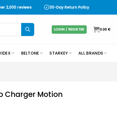
over 2,000 reviews
30-Day Return Policy
LOGIN / REGISTER
0.00
€
IDEX
BELTONE
STARKEY
ALL BRANDS
p Charger Motion