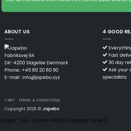
ABOUT US
4 GOOD R
Everything
Fast deliv
Fabriksvej 9A
30 day ret
DK-4200 Slagelse Denmark
Ask your q
Phone.:
+45 80 20 80 90
specialists
E-mail :
info@japebo.xyz
CART
TERMS & CONDITIONS
Copyright 2026 ©
Japebo
.plugify_typ_col:nth-child(2) { display: none; }