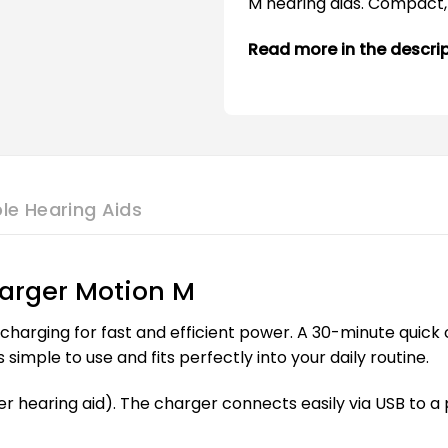
M hearing aids. Compact, 
Read more in the descri
le Hearing Aids
arger Motion M
harging for fast and efficient power. A 30-minute quick 
simple to use and fits perfectly into your daily routine.
r hearing aid). The charger connects easily via USB to a