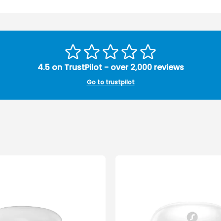
4.5 on TrustPilot - over 2,000 reviews
Go to trustpilot