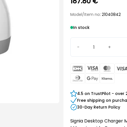
187.80
€
Model/Item no
: 21040842
In stock
Signia Desktop Charger M
DanKort
Visa
Maste
Electron
Dinners
Google
Klarn
Club
Pay
4.5 on TrustPilot - over
Free shipping on purch
30-Day Return Policy
Signia Desktop Charger M