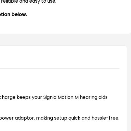
reliable and easy to use.
ption below.
charge keeps your Signia Motion M hearing aids
 power adaptor, making setup quick and hassle-free.