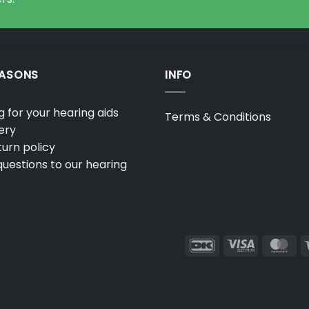
EASONS
INFO
 for your hearing aids
Terms & Conditions
ery
urn policy
uestions to our hearing
DanKort
Visa
Ma
Electron