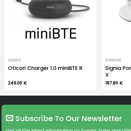
226352
10991346
Oticon Charger 1.0 miniBTE R
Signia Po
X
249.00
€
187.80
€
Subscribe To Our Newsletter
Get all the latest information on Events, Sales and Offe