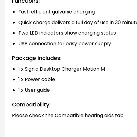
Functions:
Fast, efficient galvanic charging
Quick charge delivers a full day of use in 30 minut
Two LED indicators show charging status
USB connection for easy power supply
Package includes:
1 x Signia Desktop Charger Motion M
1 x Power cable
1 x User guide
Compatibility:
Please check the Compatible hearing aids tab.