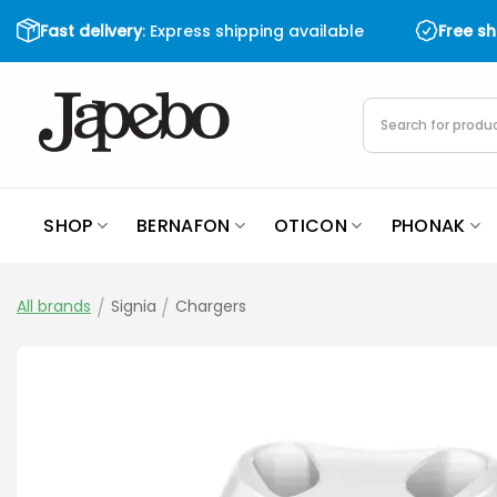
Skip
Fast delivery
: Express shipping available
Free s
to
content
Products
search
SHOP
BERNAFON
OTICON
PHONAK
All brands
/
Signia
/
Chargers