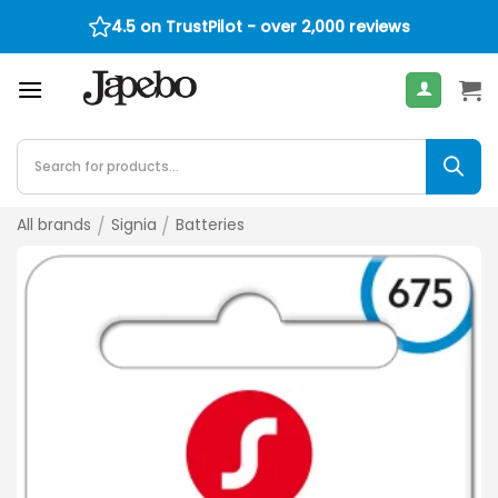
Skip
4.5 on TrustPilot - over 2,000 reviews
400
€
to
content
Products
search
All brands
/
Signia
/
Batteries