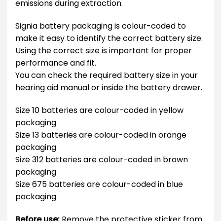
emissions during extraction.
Signia battery packaging is colour-coded to
make it easy to identify the correct battery size.
Using the correct size is important for proper
performance and fit.
You can check the required battery size in your
hearing aid manual or inside the battery drawer.
Size 10 batteries are colour-coded in yellow
packaging
Size 13 batteries are colour-coded in orange
packaging
Size 312 batteries are colour-coded in brown
packaging
Size 675 batteries are colour-coded in blue
packaging
Before use:
Remove the protective sticker from