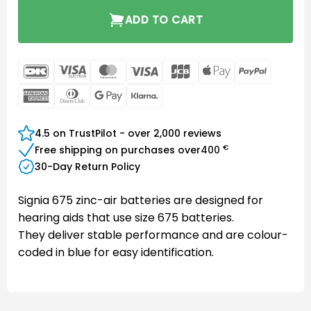
ADD TO CART
DanKort
Visa
MasterCard
Visa
JCB
Apple
PayPal
Electron
Pay
American
Dinners
Google
Klarna
Express
Club
Pay
4.5 on TrustPilot - over 2,000 reviews
€
Free shipping on purchases over
400
30-Day Return Policy
Signia 675 zinc-air batteries are designed for
hearing aids that use size 675 batteries.
They deliver stable performance and are colour-
coded in blue for easy identification.