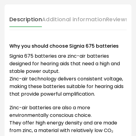
Description
Additional information
Reviews (
Why you should choose Signia 675 batteries
Signia 675 batteries are zinc-air batteries
designed for hearing aids that need a high and
stable power output.
Zinc-air technology delivers consistent voltage,
making these batteries suitable for hearing aids
that provide powerful amplification.
Zinc-air batteries are also a more
environmentally conscious choice.
They offer high energy density and are made
from zinc, a material with relatively low CO₂