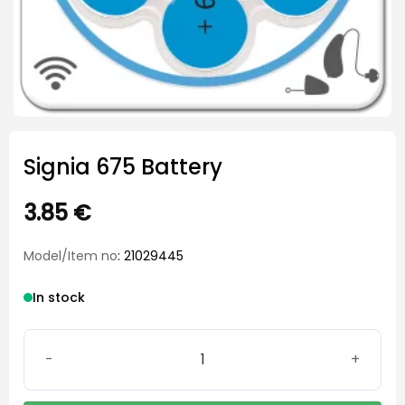
Signia 675 Battery
3.85
€
Model/Item no
: 21029445
In stock
Signia 675 Battery quantity