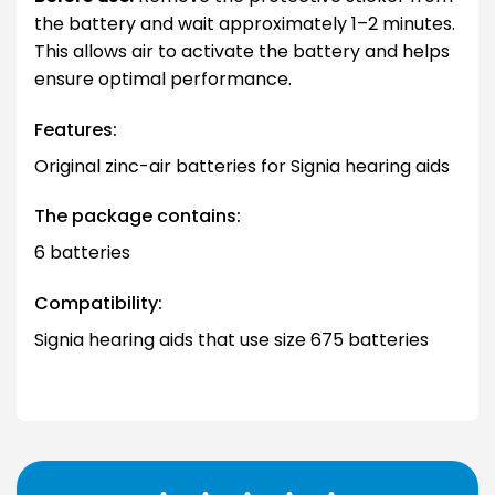
the battery and wait approximately 1–2 minutes.
This allows air to activate the battery and helps
ensure optimal performance.
Features:
Original zinc-air batteries for Signia hearing aids
The package contains:
6 batteries
Compatibility:
Signia hearing aids that use size 675 batteries