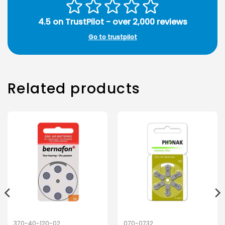
4.5 on TrustPilot - over 2,000 reviews
Go to trustpilot
Related products
370-40-120-02
070-0732