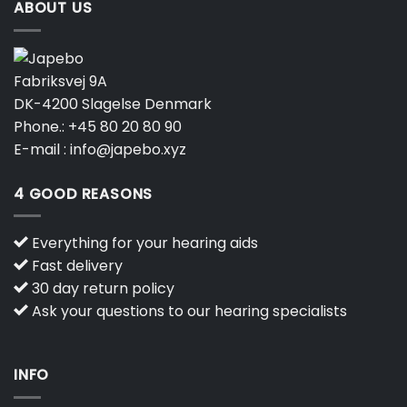
ABOUT US
Fabriksvej 9A
DK-4200 Slagelse Denmark
Phone.:
+45 80 20 80 90
E-mail :
info@japebo.xyz
4 GOOD REASONS
Everything for your hearing aids
Fast delivery
30 day return policy
Ask your questions to our hearing specialists
INFO