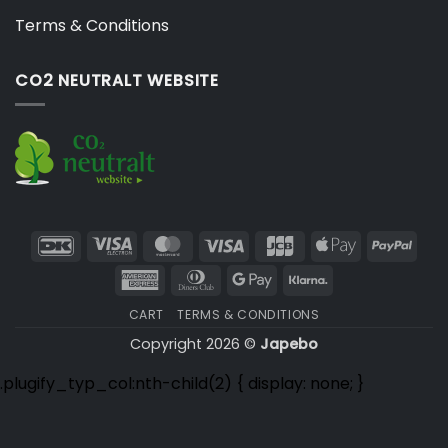
Terms & Conditions
CO2 NEUTRALT WEBSITE
DanKort
Visa
MasterCard
Visa
JCB
Apple
PayP
Electron
Pay
American
Dinners
Google
Klarna
Express
Club
Pay
CART
TERMS & CONDITIONS
Copyright 2026 ©
Japebo
.plugify_typ_col:nth-child(2) { display: none; }