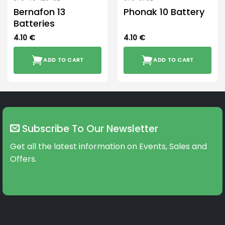
Bernafon 13
Phonak 10 Battery
Batteries
4.10
€
4.10
€
ADD TO CART
ADD TO CART
Subscribe To Our Newsletter
Get all the latest information on Events, Sales and
Offers.