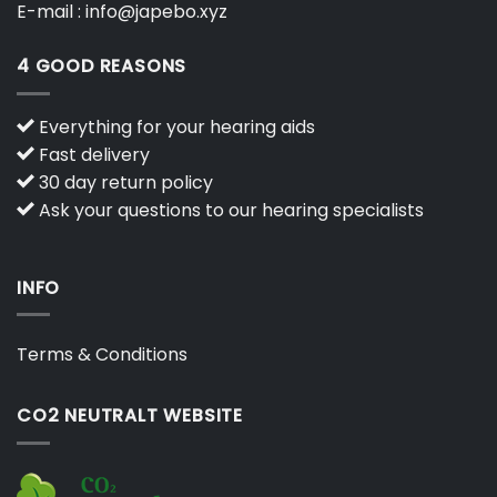
E-mail :
info@japebo.xyz
4 GOOD REASONS
Everything for your hearing aids
Fast delivery
30 day return policy
Ask your questions to our hearing specialists
INFO
Terms & Conditions
CO2 NEUTRALT WEBSITE