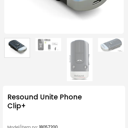
Resound Unite Phone
Clip+
Model/Item no
: 18057200