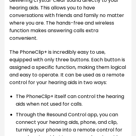
delivering crystal-clear sound directly to your
hearing aids. This allows you to have
conversations with friends and family no matter
where you are. The hands-free and wireless
function makes answering calls extra
convenient.
The PhoneClip+ is incredibly easy to use,
equipped with only three buttons. Each button is
assigned a specific function, making them logical
and easy to operate. It can be used as a remote
control for your hearing aids in two ways:
The PhoneClip+ itself can control the hearing
aids when not used for calls.
Through the Resound Control app, you can
connect your hearing aids, phone, and clip,
turning your phone into a remote control for