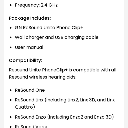
Frequency: 2.4 GHz
Package Includes:
GN ReSound Unite Phone Clip+
Wall charger and USB charging cable
User manual
Compatibility:
Resound Unite PhoneClip+ is compatible with all
Resound wireless hearing aids:
ReSound One
ReSound Linx (including Linx2, Linx 3D, and Linx
Quattro)
ReSound Enzo (including Enzo2 and Enzo 3D)
ReSound Verso