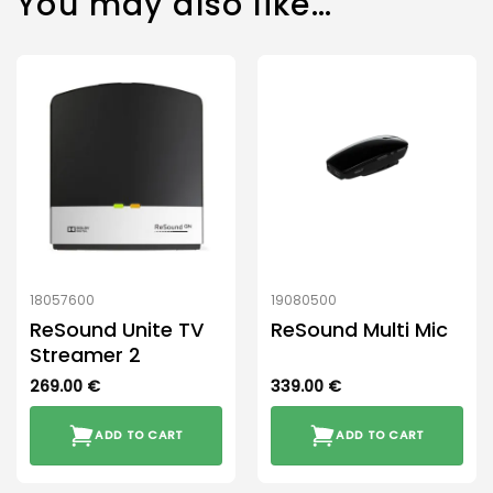
You may also like…
18057600
19080500
ReSound Unite TV
ReSound Multi Mic
Streamer 2
269.00
€
339.00
€
ADD TO CART
ADD TO CART