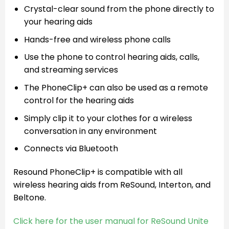
Crystal-clear sound from the phone directly to
your hearing aids
Hands-free and wireless phone calls
Use the phone to control hearing aids, calls,
and streaming services
The PhoneClip+ can also be used as a remote
control for the hearing aids
Simply clip it to your clothes for a wireless
conversation in any environment
Connects via Bluetooth
Resound PhoneClip+ is compatible with all
wireless hearing aids from ReSound, Interton, and
Beltone.
Click here for the user manual for ReSound Unite