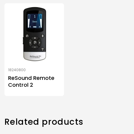
18240800
ReSound Remote
Control 2
Related products