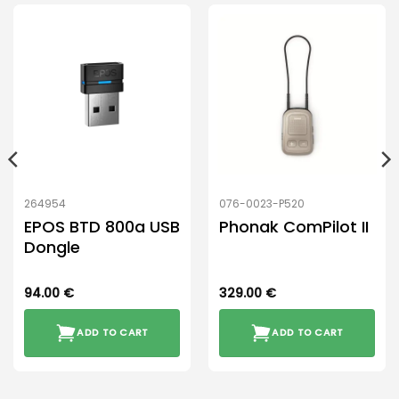
264954
076-0023-P520
EPOS BTD 800a USB
Phonak ComPilot II
Dongle
94.00
€
329.00
€
ADD TO CART
ADD TO CART