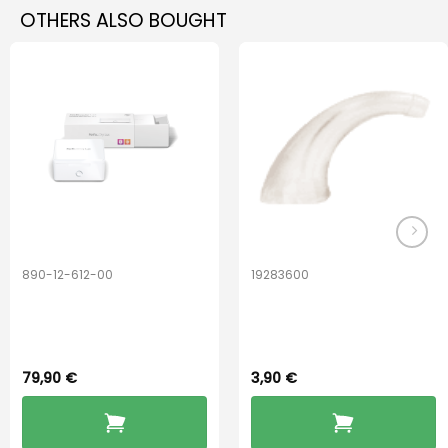
OTHERS ALSO BOUGHT
890-12-612-00
19283600
PerfectDry Lux
Hook Adult f/
Dryingbox
BOOST-ENZO
79,90
€
3,90
€