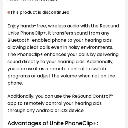
This product is discontinued
Enjoy hands-free, wireless audio with the Resound
Unite PhoneClip+. It transfers sound from any
Bluetooth-enabled phone to your hearing aids,
allowing clear calls even in noisy environments.
The PhoneClip+ enhances your calls by delivering
sound directly to your hearing aids. Additionally,
you can use it as a remote control to switch
programs or adjust the volume when not on the
phone.
Additionally, you can use the ReSound Control™
app to remotely control your hearing aids
through any Android or iOS device.
Advantages of Unite PhoneClip+: