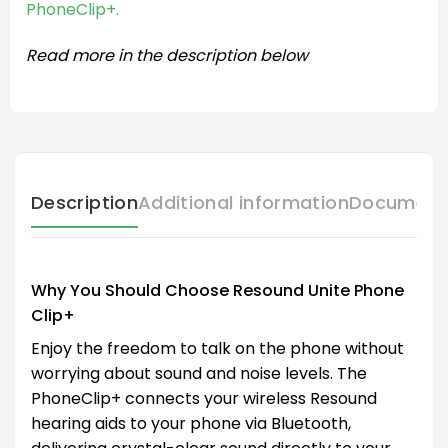
PhoneClip+.
Read more in the description below
Description
Additional information
Document
Why You Should Choose Resound Unite Phone
Clip+
Enjoy the freedom to talk on the phone without
worrying about sound and noise levels. The
PhoneClip+ connects your wireless Resound
hearing aids to your phone via Bluetooth,