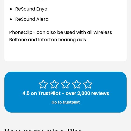
ReSound Enya
ReSound Alera
PhoneClip+ can also be used with all wireless
Beltone and Interton hearing aids.
4.5 on TrustPilot - over 2,000 reviews
Go to trustpilot