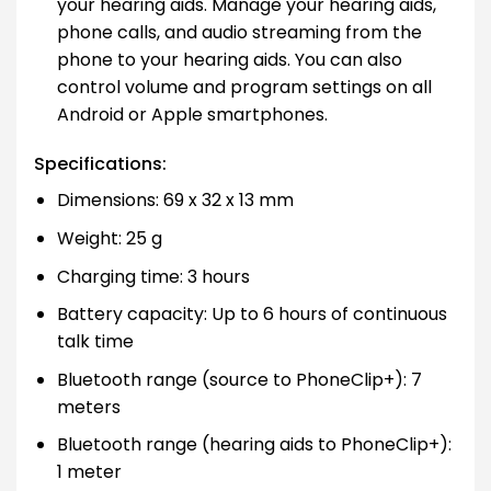
your hearing aids. Manage your hearing aids,
phone calls, and audio streaming from the
phone to your hearing aids. You can also
control volume and program settings on all
Android or Apple smartphones.
Specifications:
Dimensions: 69 x 32 x 13 mm
Weight: 25 g
Charging time: 3 hours
Battery capacity: Up to 6 hours of continuous
talk time
Bluetooth range (source to PhoneClip+): 7
meters
Bluetooth range (hearing aids to PhoneClip+):
1 meter