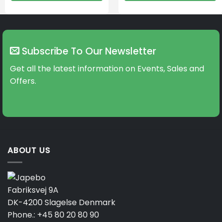
Subscribe To Our Newsletter
Get all the latest information on Events, Sales and
Offers.
ABOUT US
Fabriksvej 9A
DK-4200 Slagelse Denmark
Phone.:
+45 80 20 80 90