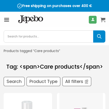
Skip
Free shipping on purchases over
400
€
to
content
Products
search
Products tagged “Care products”
Tag: <span>Care products</span>
Search
Product Type
All filters