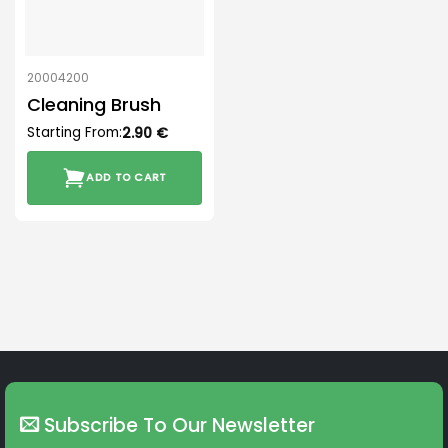
20004200
Cleaning Brush
Starting From:
2.90
€
ADD TO CART
Subscribe To Our Newsletter