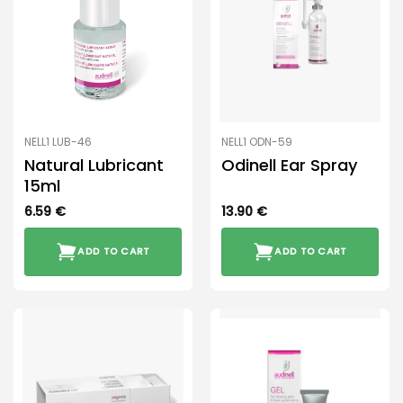
NELL1 LUB-46
NELL1 ODN-59
Natural Lubricant
Odinell Ear Spray
15ml
6.59
€
13.90
€
ADD TO CART
ADD TO CART