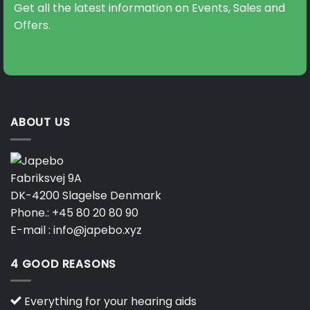
Get all the latest information on Events, Sales and
Offers.
ABOUT US
Fabriksvej 9A
DK-4200 Slagelse Denmark
Phone.:
+45 80 20 80 90
E-mail :
info@japebo.xyz
4 GOOD REASONS
Everything for your hearing aids