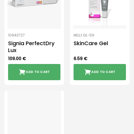
10943727
NELL1 GL-59
Signia PerfectDry
SkinCare Gel
Lux
109.00
€
6.59
€
ADD TO CART
ADD TO CART