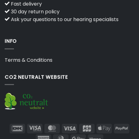
Fast delivery
30 day return policy
Ask your questions to our hearing specialists
INFO
Terms & Conditions
CO2 NEUTRALT WEBSITE
DanKort
Visa
MasterCard
Visa
JCB
Apple
PayP
Electron
Pay
American
Dinners
Google
Klarna