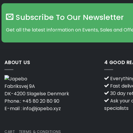
Subscribe To Our Newsletter
Get all the latest information on Events, Sales and Offe
ABOUT US
4 GOOD R
Everything
Fast deliv
Fabriksvej 9A
30 day ret
DK-4200 Slagelse Denmark
Ask your q
Phone.:
+45 80 20 80 90
specialists
E-mail :
info@japebo.xyz
CART
TERMS & CONDITIONS