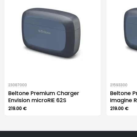
23087000
21593300
Beltone Premium Charger
Beltone 
Envision microRIE 62S
Imagine R
219.00
€
219.00
€