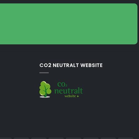
CO2 NEUTRALT WEBSITE