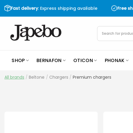
Skip
Fast delivery
: Express shipping available
Free s
to
content
Products
search
SHOP
BERNAFON
OTICON
PHONAK
All brands
/
Beltone
/
Chargers
/
Premium chargers