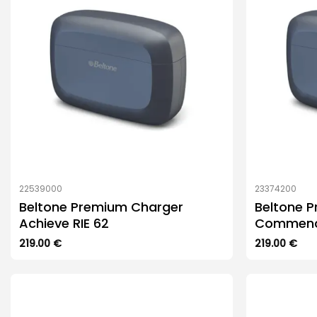
22539000
23374200
Beltone Premium Charger
Beltone 
Achieve RIE 62
Commence
219.00
€
219.00
€