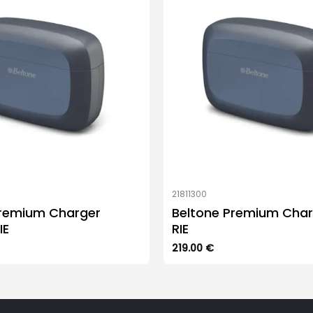
21811300
Premium Charger
Beltone Premium Char
IE
RIE
219.00
€