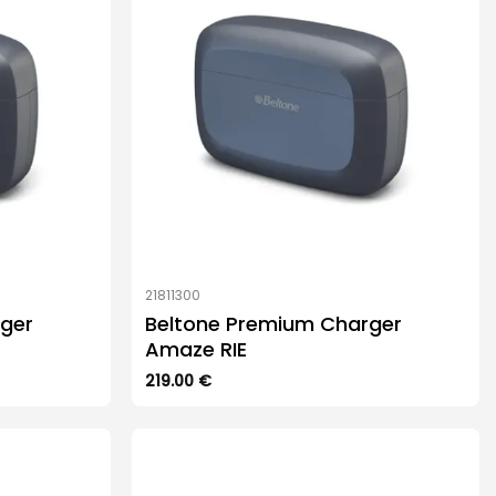
21811300
ger
Beltone Premium Charger
Amaze RIE
219.00
€