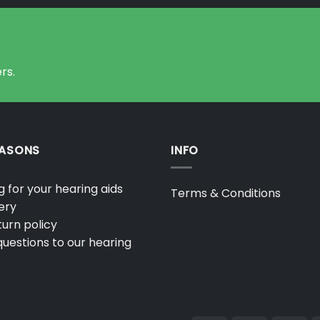
rs.
EASONS
INFO
 for your hearing aids
Terms & Conditions
ery
urn policy
uestions to our hearing