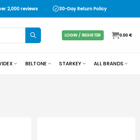
over 2,000 reviews
30-Day Return Policy
LOGIN / REGISTER
0.00
€
IDEX
BELTONE
STARKEY
ALL BRANDS