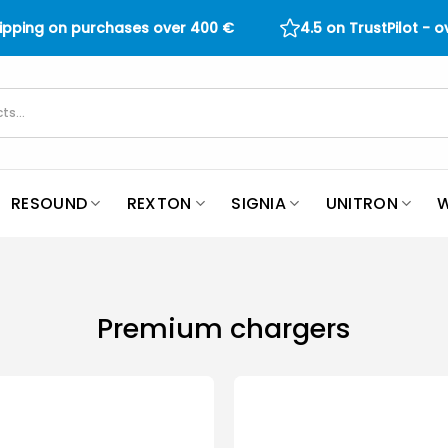
hipping on purchases over
400
€
4.5 on TrustPilot - 
RESOUND
REXTON
SIGNIA
UNITRON
W
Premium chargers