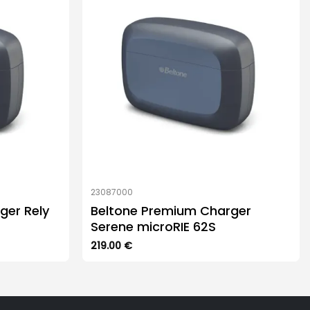
23087000
ger Rely
Beltone Premium Charger
Serene microRIE 62S
219.00
€