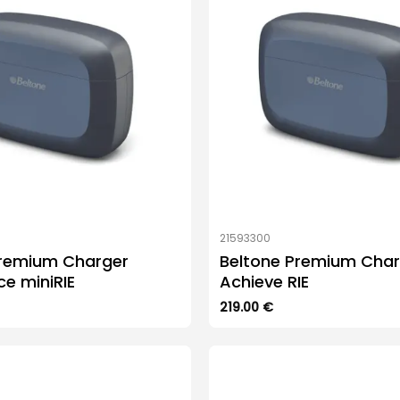
21593300
Premium Charger
Beltone Premium Char
 miniRIE
Achieve RIE
219.00
€