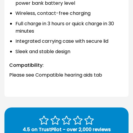
power bank battery level
Wireless, contact-free charging
Full charge in 3 hours or quick charge in 30
minutes
Integrated carrying case with secure lid
Sleek and stable design
Compatibility:
Please see Compatible hearing aids tab
4.5 on TrustPilot - over 2,000 reviews