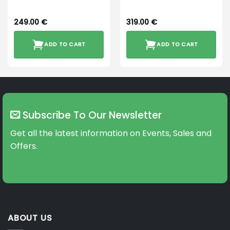
249.00
€
319.00
€
ADD TO CART
ADD TO CART
Subscribe To Our Newsletter
Get all the latest information on Events, Sales and
Offers.
ABOUT US