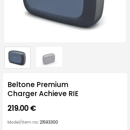
Beltone Premium
Charger Achieve RIE
219.00
€
Model/Item no
: 21593300