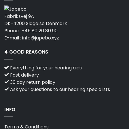
Fabriksvej 9A
DK-4200 Slagelse Denmark
Phone.:
+45 80 20 80 90
E-mail :
info@japebo.xyz
4 GOOD REASONS
Everything for your hearing aids
Fast delivery
30 day return policy
Ask your questions to our hearing specialists
INFO
Terms & Conditions