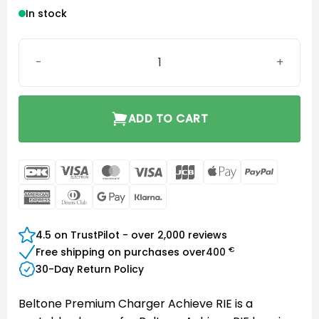
In stock
Beltone Premium Charger Achieve RIE quantity
ADD TO CART
DanKort
Visa
MasterCard
Visa
JCB
Apple
PayPal
Electron
Pay
American
Dinners
Google
Klarna
Express
Club
Pay
4.5 on TrustPilot - over 2,000 reviews
€
Free shipping on purchases over
400
30-Day Return Policy
Beltone Premium Charger Achieve RIE is a