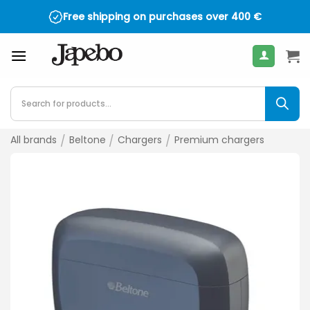
Skip
Free shipping on purchases over
400
€
to
content
Products
search
All brands
/
Beltone
/
Chargers
/
Premium chargers