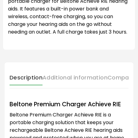
portable charger for Beltone Achieve RIE hearing
aids. It features a built-in power bank and
wireless, contact-free charging, so you can
charge your hearing aids on the go without
needing an outlet. A full charge takes just 3 hours.
Description
Additional information
Compatibl
Beltone Premium Charger Achieve RIE
Beltone Premium Charger Achieve RIE is a
portable charging solution that keeps your
rechargeable Beltone Achieve RIE hearing aids
powered and protected when you are at home