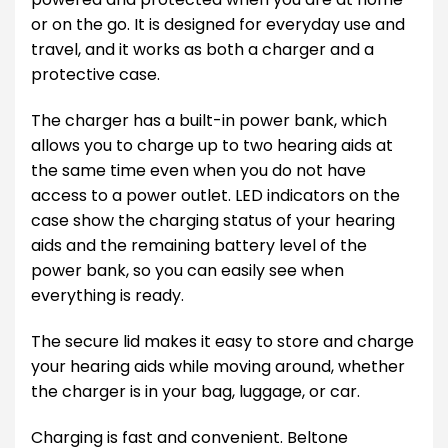
or on the go. It is designed for everyday use and
travel, and it works as both a charger and a
protective case.
The charger has a built-in power bank, which
allows you to charge up to two hearing aids at
the same time even when you do not have
access to a power outlet. LED indicators on the
case show the charging status of your hearing
aids and the remaining battery level of the
power bank, so you can easily see when
everything is ready.
The secure lid makes it easy to store and charge
your hearing aids while moving around, whether
the charger is in your bag, luggage, or car.
Charging is fast and convenient. Beltone