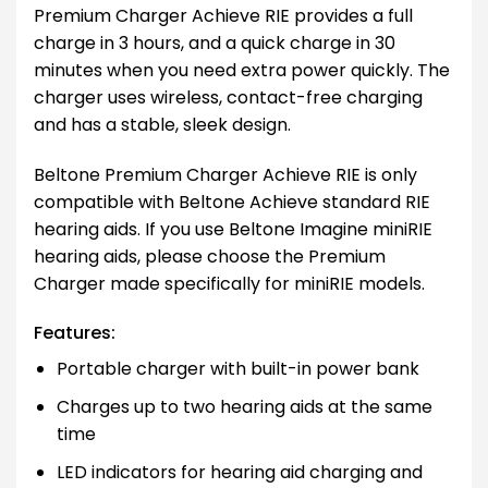
Premium Charger Achieve RIE provides a full
charge in 3 hours, and a quick charge in 30
minutes when you need extra power quickly. The
charger uses wireless, contact-free charging
and has a stable, sleek design.
Beltone Premium Charger Achieve RIE is only
compatible with Beltone Achieve standard RIE
hearing aids. If you use Beltone Imagine miniRIE
hearing aids, please choose the Premium
Charger made specifically for miniRIE models.
Features:
Portable charger with built-in power bank
Charges up to two hearing aids at the same
time
LED indicators for hearing aid charging and