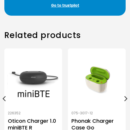
Go to trustpilot
Related products
226352
075-3017-12
Oticon Charger 1.0
Phonak Charger
miniBTE R
Case Go