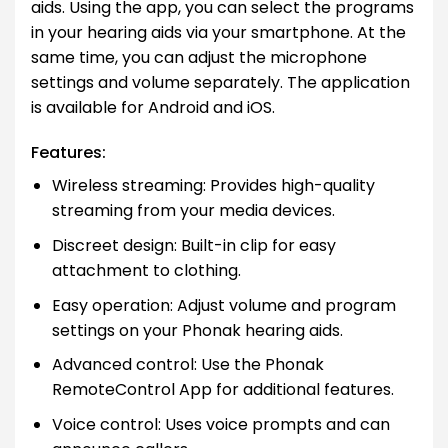
aids. Using the app, you can select the programs
in your hearing aids via your smartphone. At the
same time, you can adjust the microphone
settings and volume separately. The application
is available for Android and iOS.
Features:
Wireless streaming: Provides high-quality
streaming from your media devices.
Discreet design: Built-in clip for easy
attachment to clothing.
Easy operation: Adjust volume and program
settings on your Phonak hearing aids.
Advanced control: Use the Phonak
RemoteControl App for additional features.
Voice control: Uses voice prompts and can