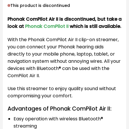
This product is discontinued
Phonak ComPilot Air II is discontinued, but take a
look at
Phonak ComPilot II
which is still available.
With the Phonak ComPilot Air II clip-on streamer,
you can connect your Phonak hearing aids
directly to your mobile phone, laptop, tablet, or
navigation system without annoying wires. All your
devices with Bluetooth® can be used with the
ComPilot Air II.
Use this streamer to enjoy quality sound without
compromising your comfort.
Advantages of Phonak ComPilot Air II:
Easy operation with wireless Bluetooth®
streaming