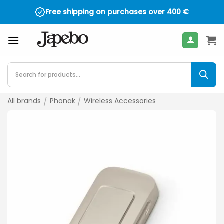
Skip
Free shipping on purchases over
400
€
to
content
Products
search
All brands
/
Phonak
/
Wireless Accessories