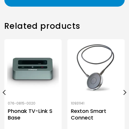
Related products
076-0815-0020
10931141
Phonak TV-Link S
Rexton Smart
Base
Connect