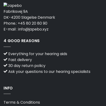
Fabriksvej 9A
DK-4200 Slagelse Denmark
Phone.:
+45 80 20 80 90
E-mail :
info@japebo.xyz
4 GOOD REASONS
Everything for your hearing aids
Fast delivery
30 day return policy
Ask your questions to our hearing specialists
INFO
Terms & Conditions