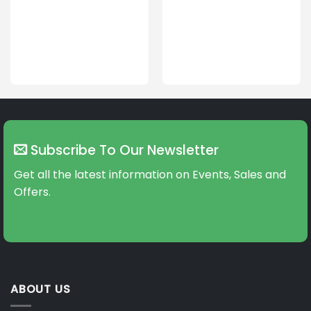
Subscribe To Our Newsletter
Get all the latest information on Events, Sales and
Offers.
ABOUT US