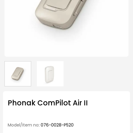
Phonak ComPilot Air II
Model/Item no
: 076-0028-P520