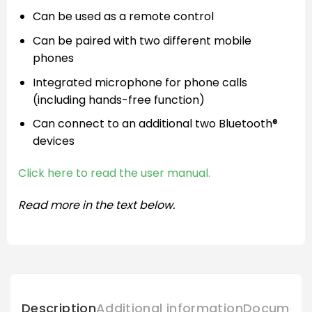
Can be used as a remote control
Can be paired with two different mobile
phones
Integrated microphone for phone calls
(including hands-free function)
Can connect to an additional two Bluetooth®
devices
Click here to read the user manual.
Read more in the text below.
Description
Additional information
Document