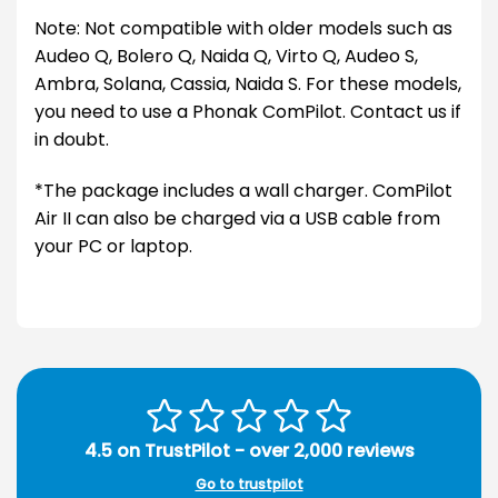
Note: Not compatible with older models such as
Audeo Q, Bolero Q, Naida Q, Virto Q, Audeo S,
Ambra, Solana, Cassia, Naida S. For these models,
you need to use a Phonak ComPilot. Contact us if
in doubt.
*The package includes a wall charger. ComPilot
Air II can also be charged via a USB cable from
your PC or laptop.
4.5 on TrustPilot - over 2,000 reviews
Go to trustpilot