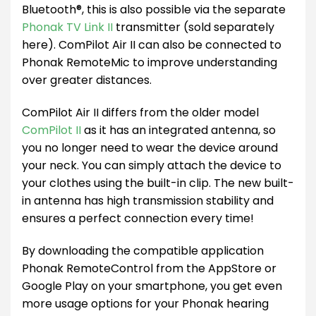
Bluetooth®, this is also possible via the separate
Phonak TV Link II
transmitter (sold separately
here). ComPilot Air II can also be connected to
Phonak RemoteMic to improve understanding
over greater distances.
ComPilot Air II differs from the older model
ComPilot II
as it has an integrated antenna, so
you no longer need to wear the device around
your neck. You can simply attach the device to
your clothes using the built-in clip. The new built-
in antenna has high transmission stability and
ensures a perfect connection every time!
By downloading the compatible application
Phonak RemoteControl from the AppStore or
Google Play on your smartphone, you get even
more usage options for your Phonak hearing