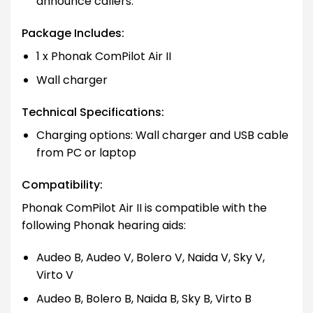
announce callers.
Package Includes:
1 x Phonak ComPilot Air II
Wall charger
Technical Specifications:
Charging options: Wall charger and USB cable
from PC or laptop
Compatibility:
Phonak ComPilot Air II is compatible with the
following Phonak hearing aids:
Audeo B, Audeo V, Bolero V, Naida V, Sky V,
Virto V
Audeo B, Bolero B, Naida B, Sky B, Virto B