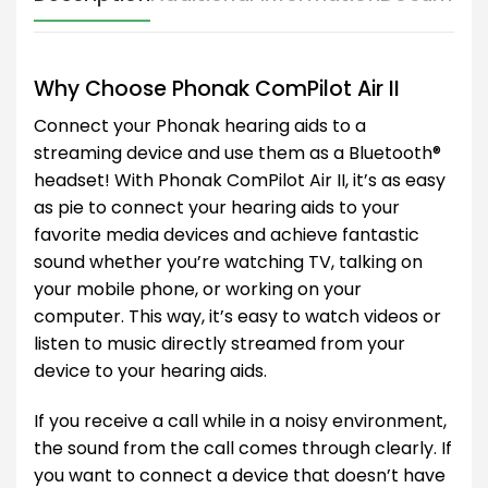
Why Choose Phonak ComPilot Air II
Connect your Phonak hearing aids to a
streaming device and use them as a Bluetooth®
headset! With Phonak ComPilot Air II, it’s as easy
as pie to connect your hearing aids to your
favorite media devices and achieve fantastic
sound whether you’re watching TV, talking on
your mobile phone, or working on your
computer. This way, it’s easy to watch videos or
listen to music directly streamed from your
device to your hearing aids.
If you receive a call while in a noisy environment,
the sound from the call comes through clearly. If
you want to connect a device that doesn’t have