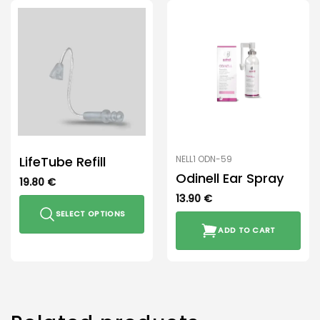
LifeTube Refill
NELL1 ODN-59
Odinell Ear Spray
19.80
€
13.90
€
SELECT OPTIONS
ADD TO CART
This
product
has
multiple
variants.
The