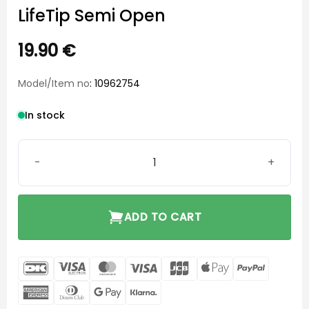
LifeTip Semi Open
19.90
€
Model/Item no
: 10962754
In stock
LifeTip Semi Open quantity
ADD TO CART
DanKort
Visa
MasterCard
Visa
JCB
Apple
PayPal
Electron
Pay
American
Dinners
Google
Klarna