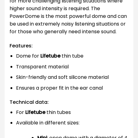
for more challenging listening situations where
higher sound intensity is required. The
PowerDome is the most powerful dome and can
be used in extremely noisy listening situations or
for those who generally need intense sound.
Features:
Dome for
Lifetube
thin tube
Transparent material
Skin-friendly and soft silicone material
Ensures a proper fit in the ear canal
Technical data:
For
Lifetube
thin tubes
Available in different sizes:
Mini
: open dome with a diameter of 4