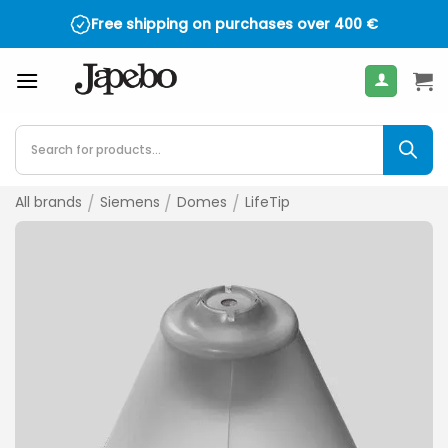
Skip
Free shipping on purchases over
400
€
to
content
Products
search
All brands
/
Siemens
/
Domes
/
LifeTip