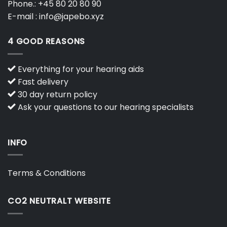
Phone.:
+45 80 20 80 90
E-mail :
info@japebo.xyz
4 GOOD REASONS
Everything for your hearing aids
Fast delivery
30 day return policy
Ask your questions to our hearing specialists
INFO
Terms & Conditions
CO2 NEUTRALT WEBSITE