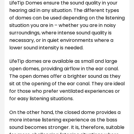
LifeTip Domes ensure the sound quality in your
hearing aid in any situation. The different types
of domes can be used depending on the listening
situation you are in – whether you are in noisy
surroundings, where intense sound quality is
necessary, or in quiet environments where a
lower sound intensity is needed.
LifeTip domes are available as small and large
open domes, providing airflow in the ear canal.
The open domes offer a brighter sound as they
sit at the opening of the ear canal. They are ideal
for those who prefer ventilated experiences or
for easy listening situations.
On the other hand, the closed dome provides a
more intense listening experience as the bass
sound becomes stronger. It is, therefore, suitable