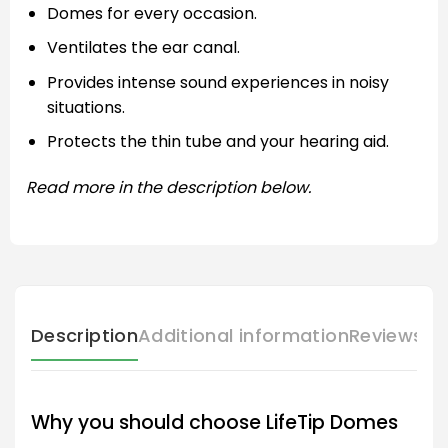
Domes for every occasion.
Ventilates the ear canal.
Provides intense sound experiences in noisy
situations.
Protects the thin tube and your hearing aid.
Read more in the description below.
Description
Additional information
Reviews (
Why you should choose LifeTip Domes