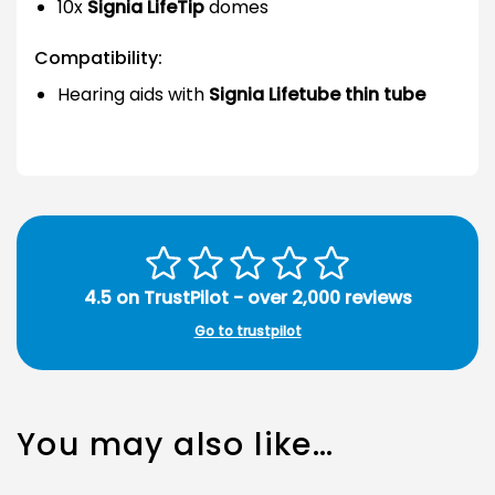
10x
Signia LifeTip
domes
Compatibility:
Hearing aids with
Signia Lifetube thin tube
4.5 on TrustPilot - over 2,000 reviews
Go to trustpilot
You may also like…