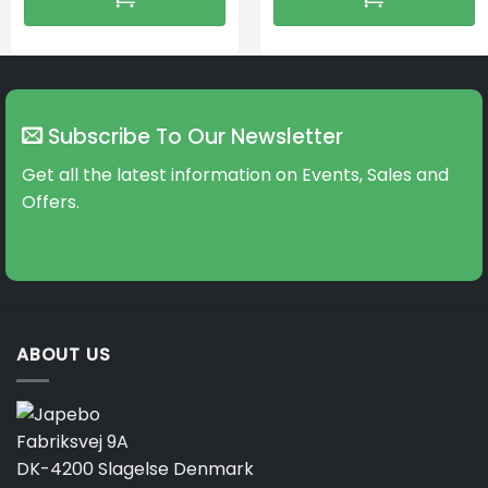
Subscribe To Our Newsletter
Get all the latest information on Events, Sales and
Offers.
ABOUT US
Fabriksvej 9A
DK-4200 Slagelse Denmark