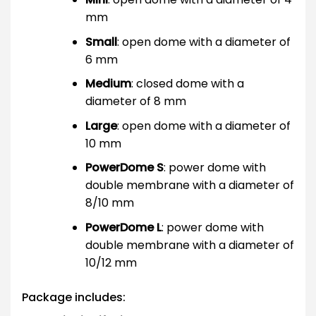
mm
Small
: open dome with a diameter of
6 mm
Medium
: closed dome with a
diameter of 8 mm
Large
: open dome with a diameter of
10 mm
PowerDome S
: power dome with
double membrane with a diameter of
8/10 mm
PowerDome L
: power dome with
double membrane with a diameter of
10/12 mm
Package includes: