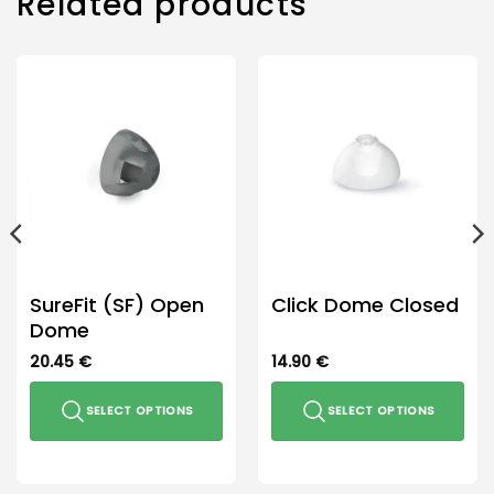
Related products
options
may
be
chosen
on
the
product
page
SureFit (SF) Open
Click Dome Closed
Dome
20.45
€
14.90
€
SELECT OPTIONS
SELECT OPTIONS
This
This
product
product