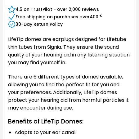
Express
Club
Pay
4.5 on TrustPilot - over 2,000 reviews
€
Free shipping on purchases over
400
30-Day Return Policy
LifeTip domes are earplugs designed for Lifetube
thin tubes from Signia. They ensure the sound
quality of your hearing aid in any listening situation
you may find yourself in.
There are 6 different types of domes available,
allowing you to find the perfect fit for you and
your preferences. Additionally, LifeTip domes
protect your hearing aid from harmful particles it
may encounter during use.
Benefits of LifeTip Domes:
Adapts to your ear canal.