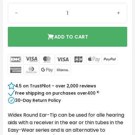
Instant Round Eartip Two-Vent Small quantity
ADD TO CART
DanKort
Visa
MasterCard
Visa
JCB
Apple
PayPal
Electron
Pay
American
Dinners
Google
Klarna
Express
Club
Pay
4.5 on TrustPilot - over 2,000 reviews
€
Free shipping on purchases over
400
30-Day Return Policy
Widex Round Ear-Tip can be used for alle hearing
aids with a receiver in the ear or thin tubes in the
Easy-Wear series and is an alternative to