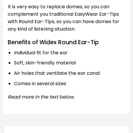
It is very easy to replace domes, so you can
complement you traditional EasyWear Ear-Tips
with Round Ear-Tips, so you can have domes for
any kind of listening situation.
Benefits of Widex Round Ear-Tip
Individual fit for the ear
Soft, skin-friendly material
Air holes that ventilate the ear canal
Comes in several sizes
Read more in the text below.