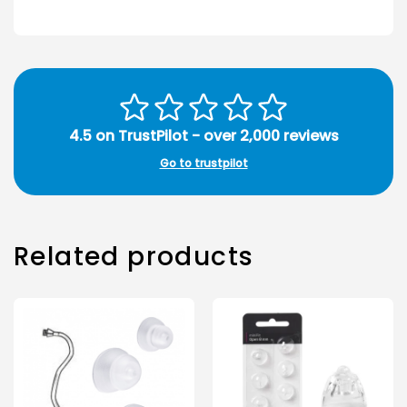
4.5 on TrustPilot - over 2,000 reviews
Go to trustpilot
Related products