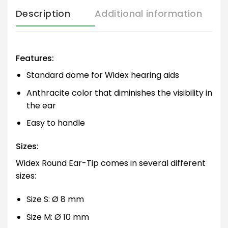
Description
Additional information
Features:
Standard dome for Widex hearing aids
Anthracite color that diminishes the visibility in
the ear
Easy to handle
Sizes:
Widex Round Ear-Tip comes in several different
sizes:
Size S: Ø 8 mm
Size M: Ø 10 mm