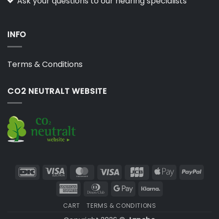
Ask your questions to our hearing specialists
INFO
Terms & Conditions
CO2 NEUTRALT WEBSITE
DanKort
Visa
MasterCard
Visa
JCB
Apple
PayP
Electron
Pay
American
Dinners
Google
Klarna
Express
Club
Pay
CART
TERMS & CONDITIONS