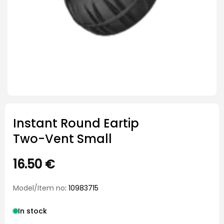
Instant Round Eartip
Two-Vent Small
16.50
€
Model/Item no
: 10983715
In stock