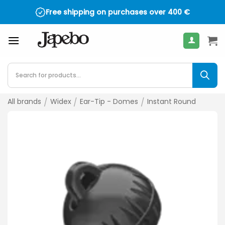
Skip
Free shipping on purchases over
400
€
to
content
Products
search
All brands
/
Widex
/
Ear-Tip - Domes
/
Instant Round