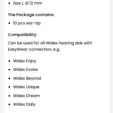
Size L: Ø 12 mm
The Package contains:
10 pcs ear-tip
Compatibility:
Can be used for all Widex hearing aids with
EasyWear connection, e.g.:
Widex Enjoy
Widex Evoke
Widex Beyond
Widex Unique
Widex Dream
Widex Daily