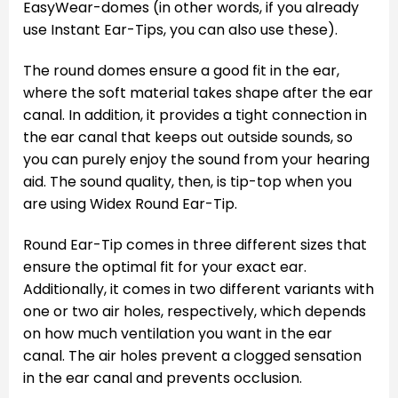
EasyWear-domes (in other words, if you already
use Instant Ear-Tips, you can also use these).
The round domes ensure a good fit in the ear,
where the soft material takes shape after the ear
canal. In addition, it provides a tight connection in
the ear canal that keeps out outside sounds, so
you can purely enjoy the sound from your hearing
aid. The sound quality, then, is tip-top when you
are using Widex Round Ear-Tip.
Round Ear-Tip comes in three different sizes that
ensure the optimal fit for your exact ear.
Additionally, it comes in two different variants with
one or two air holes, respectively, which depends
on how much ventilation you want in the ear
canal. The air holes prevent a clogged sensation
in the ear canal and prevents occlusion.