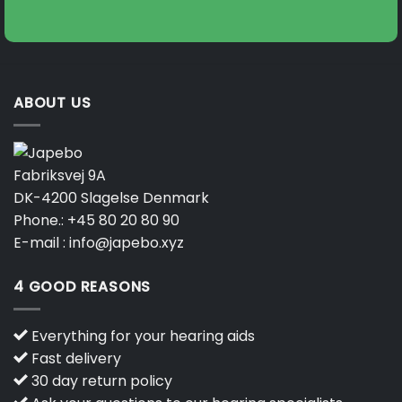
on
on
the
the
product
product
page
page
ABOUT US
Fabriksvej 9A
DK-4200 Slagelse Denmark
Phone.:
+45 80 20 80 90
E-mail :
info@japebo.xyz
4 GOOD REASONS
Everything for your hearing aids
Fast delivery
30 day return policy