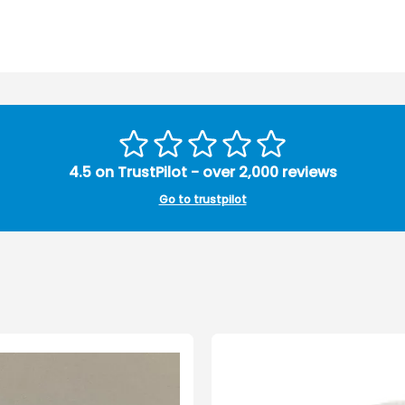
4.5 on TrustPilot - over 2,000 reviews
Go to trustpilot