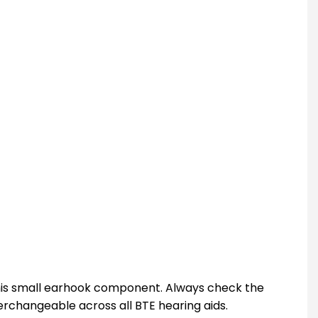
this small earhook component. Always check the
erchangeable across all BTE hearing aids.