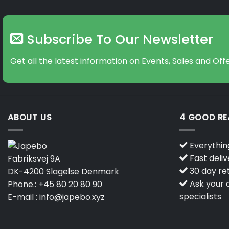
Subscribe To Our Newsletter
Get all the latest information on Events, Sales and Offe
ABOUT US
4 GOOD R
Everything
Fast deliv
Fabriksvej 9A
30 day ret
DK-4200 Slagelse Denmark
Ask your q
Phone.:
+45 80 20 80 90
specialists
E-mail :
info@japebo.xyz