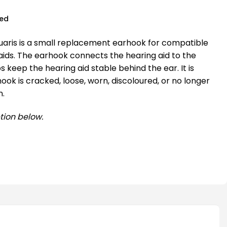
ued
aris is a small replacement earhook for compatible
aids. The earhook connects the hearing aid to the
 keep the hearing aid stable behind the ear. It is
hook is cracked, loose, worn, discoloured, or no longer
n.
tion below.