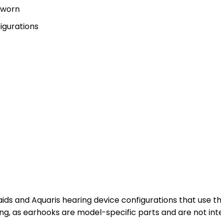
r worn
igurations
ids and Aquaris hearing device configurations that use 
ng, as earhooks are model-specific parts and are not int