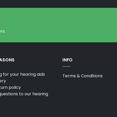
rs.
EASONS
INFO
 for your hearing aids
Terms & Conditions
ery
urn policy
uestions to our hearing