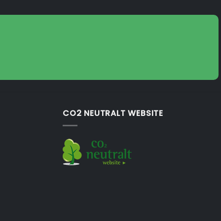
CO2 NEUTRALT WEBSITE