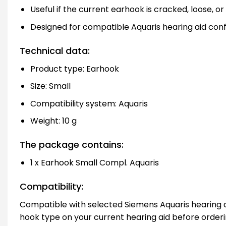
Useful if the current earhook is cracked, loose, o
Designed for compatible Aquaris hearing aid conf
Technical data:
Product type: Earhook
Size: Small
Compatibility system: Aquaris
Weight: 10 g
The package contains:
1 x Earhook Small Compl. Aquaris
Compatibility:
Compatible with selected Siemens Aquaris hearing a
hook type on your current hearing aid before orderi