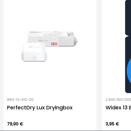
890-12-612-00
2 800 1601 00
PerfectDry Lux Dryingbox
Widex 13 
79,90
€
3,95
€