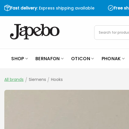
Skip
Fast delivery
: Express shipping available
Free s
to
content
Products
search
SHOP
BERNAFON
OTICON
PHONAK
All brands
/
Siemens
/
Hooks