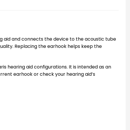
ng aid and connects the device to the acoustic tube
uality. Replacing the earhook helps keep the
hearing aid configurations. It is intended as an
urrent earhook or check your hearing aid’s