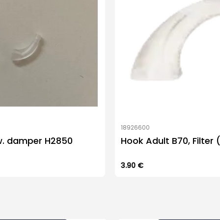
18926600
w. damper H2850
Hook Adult B70, Filter 
3.90
€