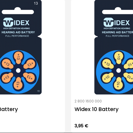
0
2 800 1600 000
Battery
Widex 10 Battery
3,95
€