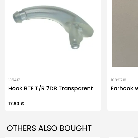
135417
10821718
Hook BTE T/R 7DB Transparent
Earhook 
17.80
€
OTHERS ALSO BOUGHT