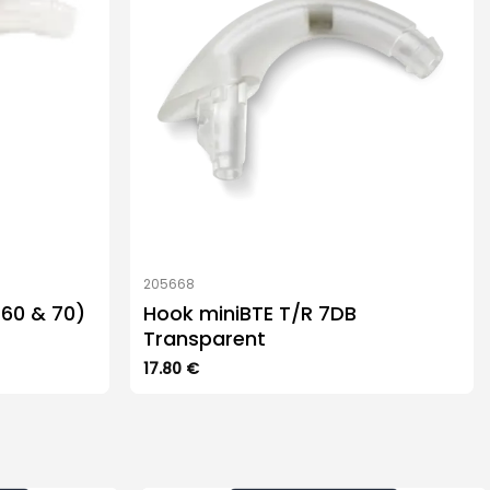
205668
(60 & 70)
Hook miniBTE T/R 7DB
Transparent
17.80
€