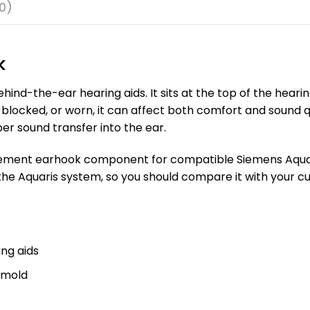
0)
k
ind-the-ear hearing aids. It sits at the top of the heari
blocked, or worn, it can affect both comfort and sound q
er sound transfer into the ear.
cement earhook component for compatible Siemens Aquaris 
the Aquaris system, so you should compare it with your c
ng aids
rmold