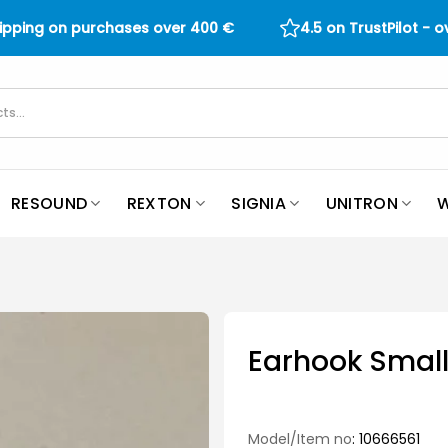
hipping on purchases over
400
€
4.5 on TrustPilot - 
RESOUND
REXTON
SIGNIA
UNITRON
W
Earhook Small
Model/Item no
: 10666561