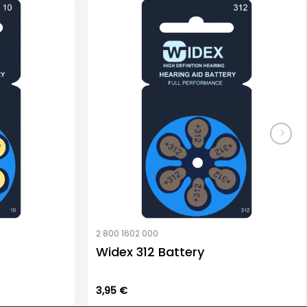
2 800 1602 000
Widex 312 Battery
3,95
€