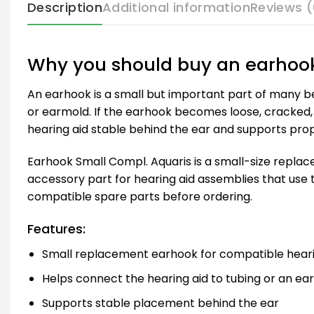
Description
Additional information
Reviews (
Why you should buy an earhoo
An earhook is a small but important part of many beh
or earmold. If the earhook becomes loose, cracked, 
hearing aid stable behind the ear and supports prop
Earhook Small Compl. Aquaris is a small-size repla
accessory part for hearing aid assemblies that use 
compatible spare parts before ordering.
Features:
Small replacement earhook for compatible heari
Helps connect the hearing aid to tubing or an ea
Supports stable placement behind the ear