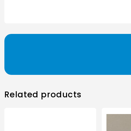
Related products