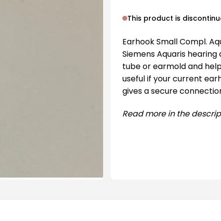
This product is discontin
Earhook Small Compl. Aqu
Siemens Aquaris hearing 
tube or earmold and helps
useful if your current ear
gives a secure connectio
Read more in the descrip