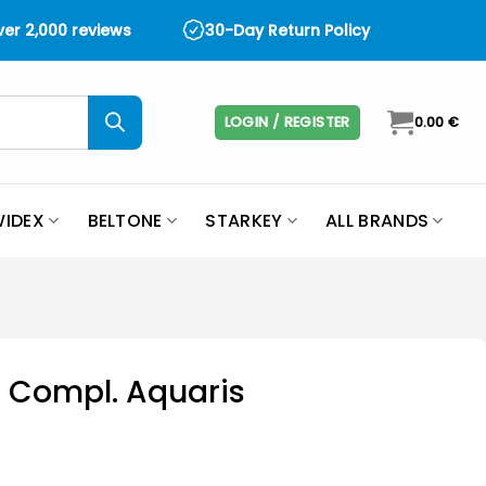
over 2,000 reviews
30-Day Return Policy
LOGIN / REGISTER
0.00
€
IDEX
BELTONE
STARKEY
ALL BRANDS
 Compl. Aquaris