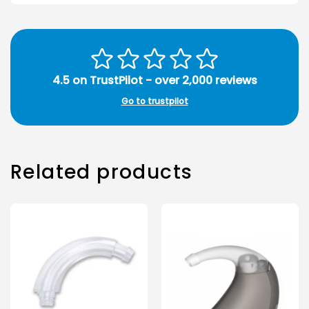
4.5 on TrustPilot - over 2,000 reviews
Go to trustpilot
Related products