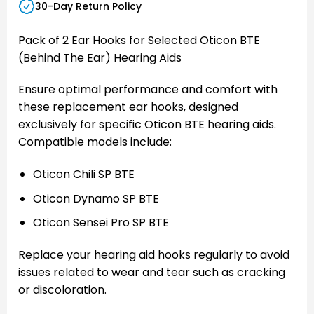
30-Day Return Policy
Pack of 2 Ear Hooks for Selected Oticon BTE
(Behind The Ear) Hearing Aids
Ensure optimal performance and comfort with
these replacement ear hooks, designed
exclusively for specific Oticon BTE hearing aids.
Compatible models include:
Oticon Chili SP BTE
Oticon Dynamo SP BTE
Oticon Sensei Pro SP BTE
Replace your hearing aid hooks regularly to avoid
issues related to wear and tear such as cracking
or discoloration.