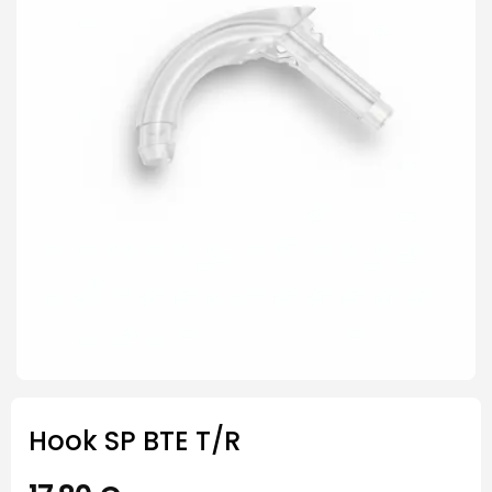
Hook SP BTE T/R