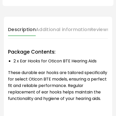
Description
Additional information
Reviews (
Package Contents:
2 x Ear Hooks for Oticon BTE Hearing Aids
These durable ear hooks are tailored specifically
for select Oticon BTE models, ensuring a perfect
fit and reliable performance. Regular
replacement of ear hooks helps maintain the
functionality and hygiene of your hearing aids.