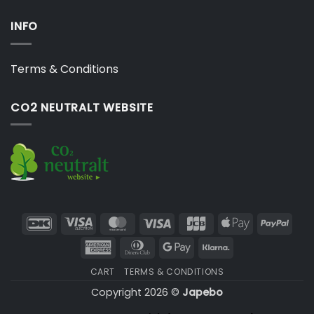
INFO
Terms & Conditions
CO2 NEUTRALT WEBSITE
DanKort
Visa
MasterCard
Visa
JCB
Apple
PayP
Electron
Pay
American
Dinners
Google
Klarna
Express
Club
Pay
CART
TERMS & CONDITIONS
Copyright 2026 ©
Japebo