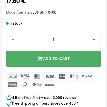
17.80
€
Model/Item no
: 571-01-140-00
In stock
Hook SP BTE T/R quantity
ADD TO CART
DanKort
Visa
MasterCard
Visa
JCB
Apple
PayPal
Electron
Pay
American
Dinners
Google
Klarna
Express
Club
Pay
4.5 on TrustPilot - over 2,000 reviews
€
Free shipping on purchases over
400