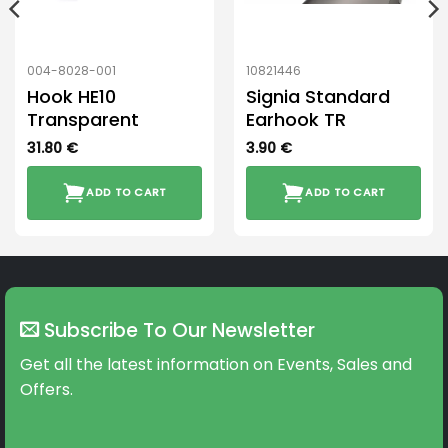
004-8028-001
10821446
Hook HE10
Signia Standard
Transparent
Earhook TR
31.80
€
3.90
€
ADD TO CART
ADD TO CART
Subscribe To Our Newsletter
Get all the latest information on Events, Sales and
Offers.