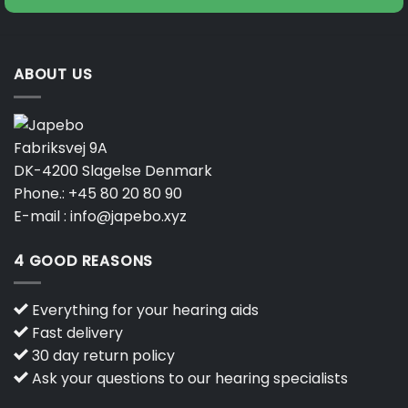
ABOUT US
Fabriksvej 9A
DK-4200 Slagelse Denmark
Phone.:
+45 80 20 80 90
E-mail :
info@japebo.xyz
4 GOOD REASONS
Everything for your hearing aids
Fast delivery
30 day return policy
Ask your questions to our hearing specialists